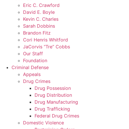
Eric C. Crawford
David E. Boyle
Kevin C. Charles
Sarah Dobbins
Brandon Fitz
Cori Henris Whitford
JaCorvis “Tre” Cobbs
Our Staff
Foundation
Criminal Defense
Appeals
Drug Crimes
Drug Possession
Drug Distribution
Drug Manufacturing
Drug Trafficking
Federal Drug Crimes
Domestic Violence