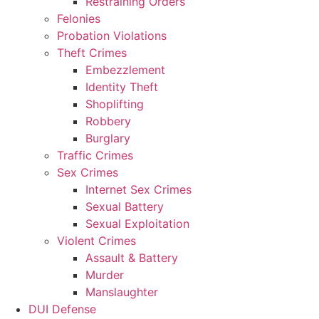
Restraining Orders
Felonies
Probation Violations
Theft Crimes
Embezzlement
Identity Theft
Shoplifting
Robbery
Burglary
Traffic Crimes
Sex Crimes
Internet Sex Crimes
Sexual Battery
Sexual Exploitation
Violent Crimes
Assault & Battery
Murder
Manslaughter
DUI Defense