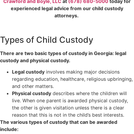
Crawford and Boyle, LLC
at
(678) 680-5000
today for
experienced legal advice from our child custody
attorneys.
Types of Child Custody
There are two basic types of custody in Georgia: legal
custody and physical custody.
Legal custody
involves making major decisions
regarding education, healthcare, religious upbringing,
and other matters.
Physical custody
describes where the children will
live. When one parent is awarded physical custody,
the other is given visitation unless there is a clear
reason that this is not in the child’s best interests.
The various types of custody that can be awarded
include: