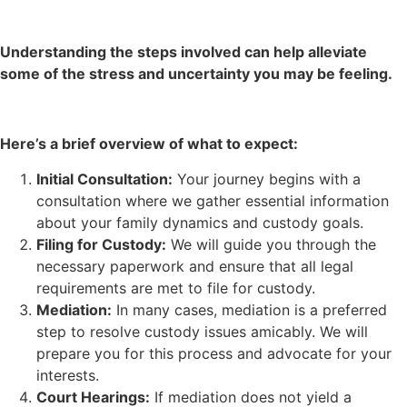
Understanding the steps involved can help alleviate
some of the stress and uncertainty you may be feeling.
Here’s a brief overview of what to expect:
Initial Consultation:
Your journey begins with a
consultation where we gather essential information
about your family dynamics and custody goals.
Filing for Custody:
We will guide you through the
necessary paperwork and ensure that all legal
requirements are met to file for custody.
Mediation:
In many cases, mediation is a preferred
step to resolve custody issues amicably. We will
prepare you for this process and advocate for your
interests.
Court Hearings:
If mediation does not yield a