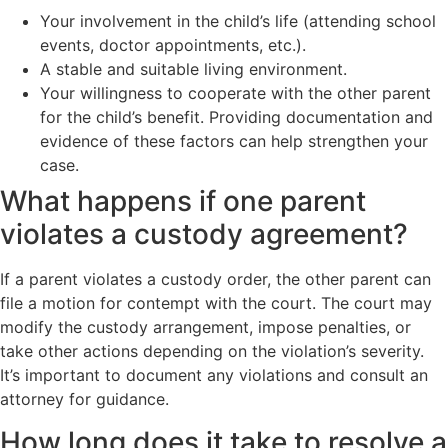
Your involvement in the child’s life (attending school
events, doctor appointments, etc.).
A stable and suitable living environment.
Your willingness to cooperate with the other parent
for the child’s benefit. Providing documentation and
evidence of these factors can help strengthen your
case.
What happens if one parent
violates a custody agreement?
If a parent violates a custody order, the other parent can
file a motion for contempt with the court. The court may
modify the custody arrangement, impose penalties, or
take other actions depending on the violation’s severity.
It’s important to document any violations and consult an
attorney for guidance.
How long does it take to resolve a