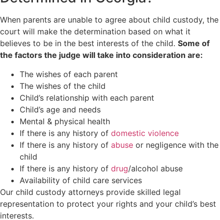
When parents are unable to agree about child custody, the
court will make the determination based on what it
believes to be in the best interests of the child.
Some of
the factors the judge will take into consideration are:
The wishes of each parent
The wishes of the child
Child’s relationship with each parent
Child’s age and needs
Mental & physical health
If there is any history of
domestic violence
If there is any history of
abuse
or negligence with the
child
If there is any history of
drug
/alcohol abuse
Availability of child care services
Our child custody attorneys provide skilled legal
representation to protect your rights and your child’s best
interests.