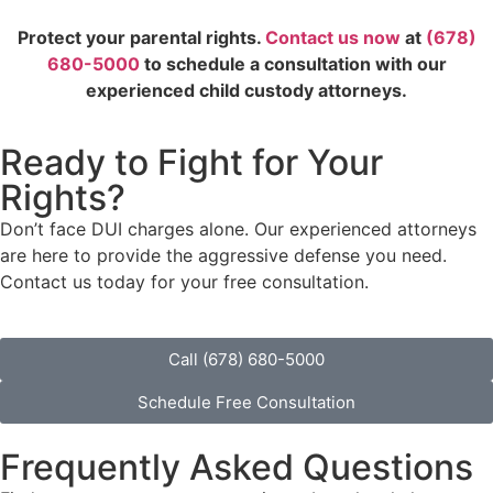
Protect your parental rights.
Contact us now
at
(678)
680-5000
to schedule a consultation with our
experienced child custody attorneys.
Ready to Fight for Your
Rights?
Don’t face DUI charges alone. Our experienced attorneys
are here to provide the aggressive defense you need.
Contact us today for your free consultation.
Call (678) 680-5000
Schedule Free Consultation
Frequently Asked Questions