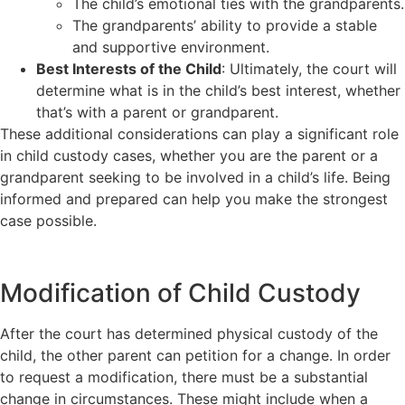
The child’s emotional ties with the grandparents.
The grandparents’ ability to provide a stable
and supportive environment.
Best Interests of the Child
: Ultimately, the court will
determine what is in the child’s best interest, whether
that’s with a parent or grandparent.
These additional considerations can play a significant role
in child custody cases, whether you are the parent or a
grandparent seeking to be involved in a child’s life. Being
informed and prepared can help you make the strongest
case possible.
Modification of Child Custody
After the court has determined physical custody of the
child, the other parent can petition for a change. In order
to request a modification, there must be a substantial
change in circumstances. These might include when a