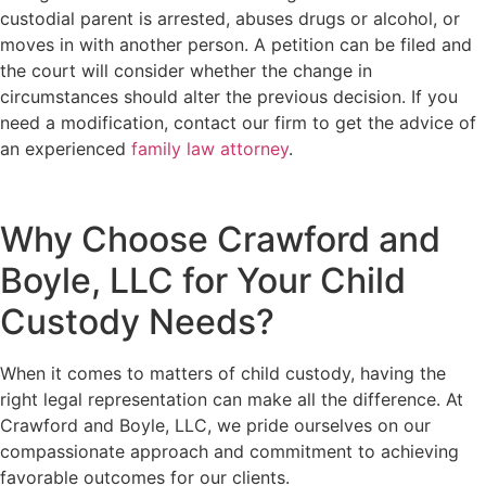
custodial parent is arrested, abuses drugs or alcohol, or
moves in with another person. A petition can be filed and
the court will consider whether the change in
circumstances should alter the previous decision. If you
need a modification, contact our firm to get the advice of
an experienced
family law attorney
.
Why Choose Crawford and
Boyle, LLC for Your Child
Custody Needs?
When it comes to matters of child custody, having the
right legal representation can make all the difference. At
Crawford and Boyle, LLC, we pride ourselves on our
compassionate approach and commitment to achieving
favorable outcomes for our clients.