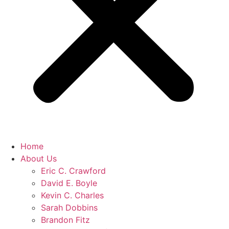
Home
About Us
Eric C. Crawford
David E. Boyle
Kevin C. Charles
Sarah Dobbins
Brandon Fitz