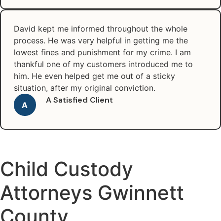
David kept me informed throughout the whole
process. He was very helpful in getting me the
lowest fines and punishment for my crime. I am
thankful one of my customers introduced me to
him. He even helped get me out of a sticky
situation, after my original conviction.
A Satisfied Client
A
Child Custody
Attorneys Gwinnett
County