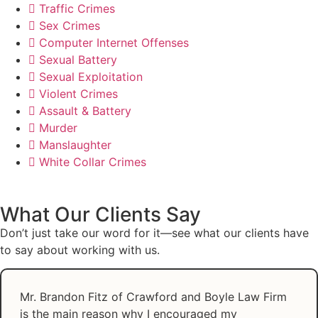
Traffic Crimes
Sex Crimes
Computer Internet Offenses
Sexual Battery
Sexual Exploitation
Violent Crimes
Assault & Battery
Murder
Manslaughter
White Collar Crimes
What Our Clients Say
Don’t just take our word for it—see what our clients have
to say about working with us.
Mr. Brandon Fitz of Crawford and Boyle Law Firm
is the main reason why I encouraged my