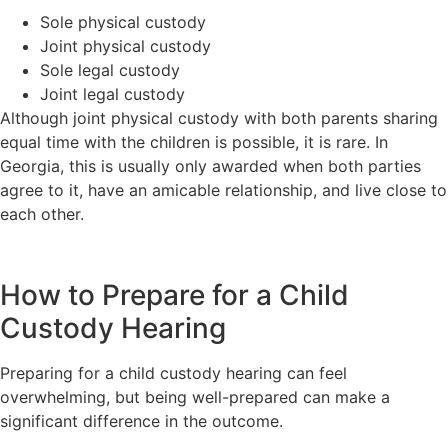
Sole physical custody
Joint physical custody
Sole legal custody
Joint legal custody
Although joint physical custody with both parents sharing
equal time with the children is possible, it is rare. In
Georgia, this is usually only awarded when both parties
agree to it, have an amicable relationship, and live close to
each other.
How to Prepare for a Child
Custody Hearing
Preparing for a child custody hearing can feel
overwhelming, but being well-prepared can make a
significant difference in the outcome.