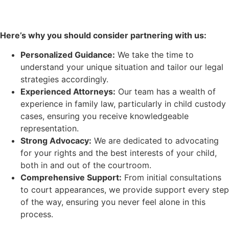
Here’s why you should consider partnering with us:
Personalized Guidance:
We take the time to
understand your unique situation and tailor our legal
strategies accordingly.
Experienced Attorneys:
Our team has a wealth of
experience in family law, particularly in child custody
cases, ensuring you receive knowledgeable
representation.
Strong Advocacy:
We are dedicated to advocating
for your rights and the best interests of your child,
both in and out of the courtroom.
Comprehensive Support:
From initial consultations
to court appearances, we provide support every step
of the way, ensuring you never feel alone in this
process.