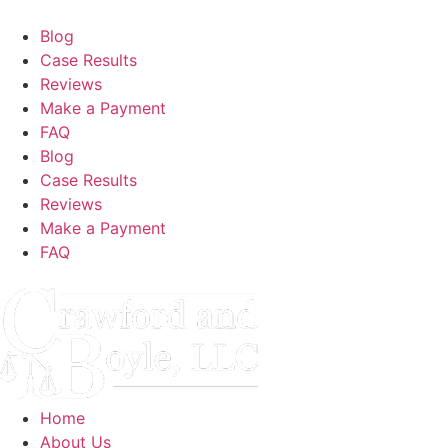
Blog
Case Results
Reviews
Make a Payment
FAQ
Blog
Case Results
Reviews
Make a Payment
FAQ
Home
About Us