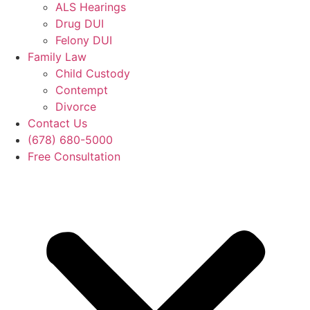
ALS Hearings
Drug DUI
Felony DUI
Family Law
Child Custody
Contempt
Divorce
Contact Us
(678) 680-5000
Free Consultation