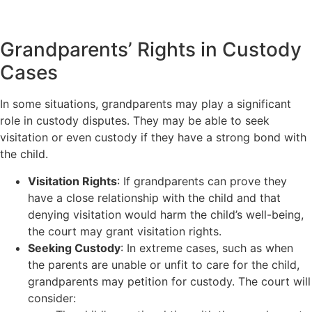
Grandparents’ Rights in Custody
Cases
In some situations, grandparents may play a significant
role in custody disputes. They may be able to seek
visitation or even custody if they have a strong bond with
the child.
Visitation Rights
: If grandparents can prove they
have a close relationship with the child and that
denying visitation would harm the child’s well-being,
the court may grant visitation rights.
Seeking Custody
: In extreme cases, such as when
the parents are unable or unfit to care for the child,
grandparents may petition for custody. The court will
consider: