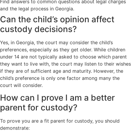
Find answers to common questions about legal charges
and the legal process in Georgia.
Can the child’s opinion affect
custody decisions?
Yes, in Georgia, the court may consider the child’s
preferences, especially as they get older. While children
under 14 are not typically asked to choose which parent
they want to live with, the court may listen to their wishes
if they are of sufficient age and maturity. However, the
child’s preference is only one factor among many the
court will consider.
How can I prove I am a better
parent for custody?
To prove you are a fit parent for custody, you should
demonstrate: