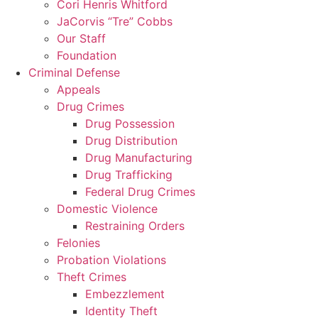
Cori Henris Whitford
JaCorvis “Tre” Cobbs
Our Staff
Foundation
Criminal Defense
Appeals
Drug Crimes
Drug Possession
Drug Distribution
Drug Manufacturing
Drug Trafficking
Federal Drug Crimes
Domestic Violence
Restraining Orders
Felonies
Probation Violations
Theft Crimes
Embezzlement
Identity Theft