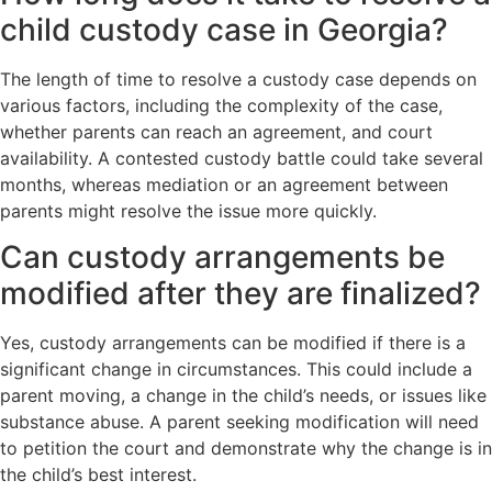
child custody case in Georgia?
The length of time to resolve a custody case depends on
various factors, including the complexity of the case,
whether parents can reach an agreement, and court
availability. A contested custody battle could take several
months, whereas mediation or an agreement between
parents might resolve the issue more quickly.
Can custody arrangements be
modified after they are finalized?
Yes, custody arrangements can be modified if there is a
significant change in circumstances. This could include a
parent moving, a change in the child’s needs, or issues like
substance abuse. A parent seeking modification will need
to petition the court and demonstrate why the change is in
the child’s best interest.