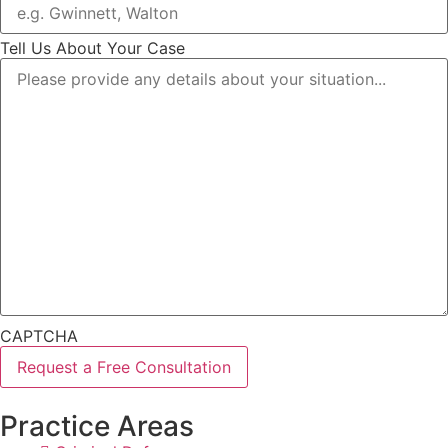
Tell Us About Your Case
CAPTCHA
Practice Areas