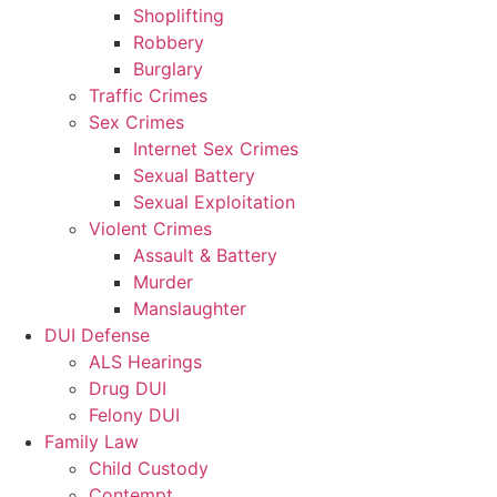
Shoplifting
Robbery
Burglary
Traffic Crimes
Sex Crimes
Internet Sex Crimes
Sexual Battery
Sexual Exploitation
Violent Crimes
Assault & Battery
Murder
Manslaughter
DUI Defense
ALS Hearings
Drug DUI
Felony DUI
Family Law
Child Custody
Contempt