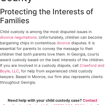
Protecting the Interests of
Families
Child custody is among the most disputed issues in
divorce negotiations
. Unfortunately, children can become
bargaining chips in contentious
divorce
disputes. It is
essential for parents to convey the message to their
children that both parents love them. In Georgia, courts
award custody based on the best interests of the children.
If you are involved in a custody dispute, call
Crawford and
Boyle, LLC
, for help from experienced child custody
lawyers. Based in Monroe, our firm also represents clients
throughout Georgia.
Need help with your child custody case?
Contact