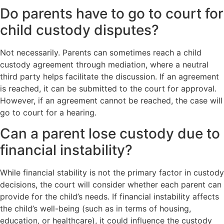
Do parents have to go to court for
child custody disputes?
Not necessarily. Parents can sometimes reach a child
custody agreement through mediation, where a neutral
third party helps facilitate the discussion. If an agreement
is reached, it can be submitted to the court for approval.
However, if an agreement cannot be reached, the case will
go to court for a hearing.
Can a parent lose custody due to
financial instability?
While financial stability is not the primary factor in custody
decisions, the court will consider whether each parent can
provide for the child’s needs. If financial instability affects
the child’s well-being (such as in terms of housing,
education, or healthcare), it could influence the custody