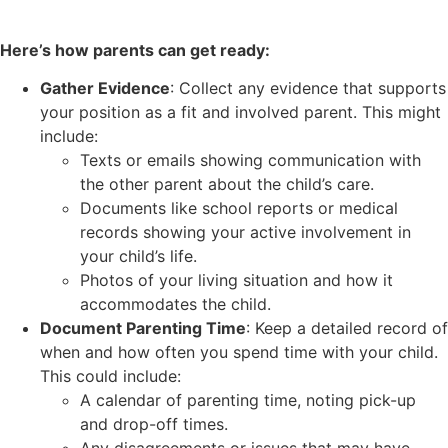
Here’s how parents can get ready:
Gather Evidence
: Collect any evidence that supports
your position as a fit and involved parent. This might
include:
Texts or emails showing communication with
the other parent about the child’s care.
Documents like school reports or medical
records showing your active involvement in
your child’s life.
Photos of your living situation and how it
accommodates the child.
Document Parenting Time
: Keep a detailed record of
when and how often you spend time with your child.
This could include:
A calendar of parenting time, noting pick-up
and drop-off times.