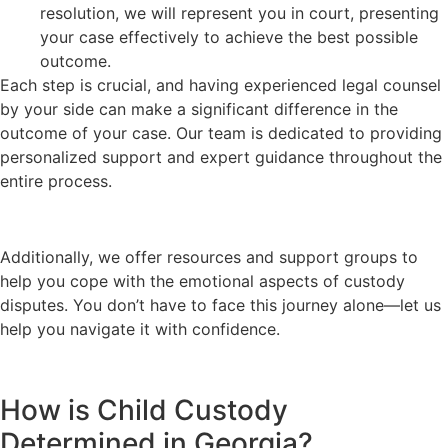
resolution, we will represent you in court, presenting
your case effectively to achieve the best possible
outcome.
Each step is crucial, and having experienced legal counsel
by your side can make a significant difference in the
outcome of your case. Our team is dedicated to providing
personalized support and expert guidance throughout the
entire process.
Additionally, we offer resources and support groups to
help you cope with the emotional aspects of custody
disputes. You don’t have to face this journey alone—let us
help you navigate it with confidence.
How is Child Custody
Determined in Georgia?