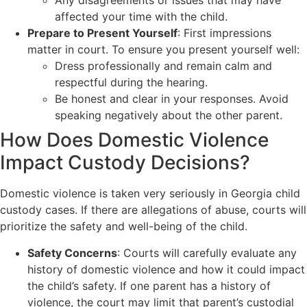
Any disagreements or issues that may have
affected your time with the child.
Prepare to Present Yourself
: First impressions
matter in court. To ensure you present yourself well:
Dress professionally and remain calm and
respectful during the hearing.
Be honest and clear in your responses. Avoid
speaking negatively about the other parent.
How Does Domestic Violence
Impact Custody Decisions?
Domestic violence is taken very seriously in Georgia child
custody cases. If there are allegations of abuse, courts will
prioritize the safety and well-being of the child.
Safety Concerns
: Courts will carefully evaluate any
history of domestic violence and how it could impact
the child’s safety. If one parent has a history of
violence, the court may limit that parent’s custodial