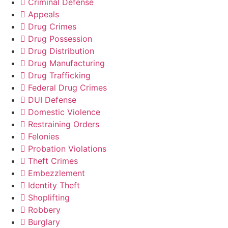
Criminal Defense
Appeals
Drug Crimes
Drug Possession
Drug Distribution
Drug Manufacturing
Drug Trafficking
Federal Drug Crimes
DUI Defense
Domestic Violence
Restraining Orders
Felonies
Probation Violations
Theft Crimes
Embezzlement
Identity Theft
Shoplifting
Robbery
Burglary