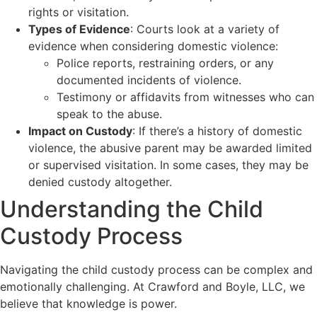
rights or visitation.
Types of Evidence
: Courts look at a variety of
evidence when considering domestic violence:
Police reports, restraining orders, or any
documented incidents of violence.
Testimony or affidavits from witnesses who can
speak to the abuse.
Impact on Custody
: If there’s a history of domestic
violence, the abusive parent may be awarded limited
or supervised visitation. In some cases, they may be
denied custody altogether.
Understanding the Child
Custody Process
Navigating the child custody process can be complex and
emotionally challenging. At Crawford and Boyle, LLC, we
believe that knowledge is power.