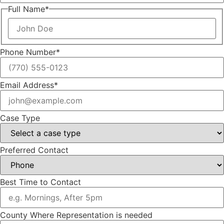
Full Name
*
Phone Number
*
Email Address
*
Case Type
Preferred Contact
Best Time to Contact
County Where Representation is needed