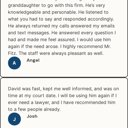
granddaughter to go with this firm. He’s very
knowledgeable and personable. He listened to
what you had to say and responded accordingly.
He always returned my calls answered my emails
and text messages. He answered every question I
had and made me feel assured. I would use him
again if the need arose. I highly recommend Mr.
Fitz. The staff were always pleasant as well.
Angel
A
David was fast, kept me well informed, and was on
time at my court date. I will be using him again if I
ever need a lawyer, and I have recommended him
to a few people already.
Josh
J