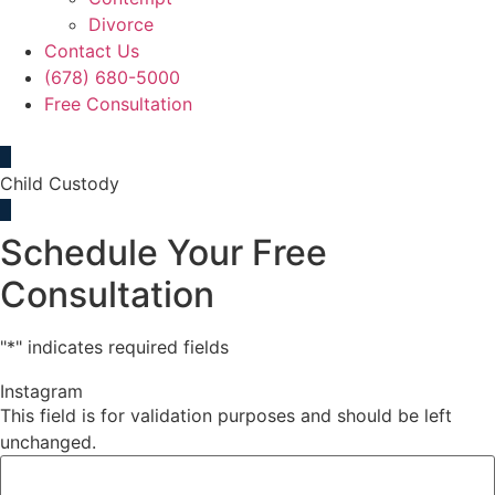
Divorce
Contact Us
(678) 680-5000
Free Consultation
Child Custody
Schedule Your Free
Consultation
"
*
" indicates required fields
Instagram
This field is for validation purposes and should be left
unchanged.