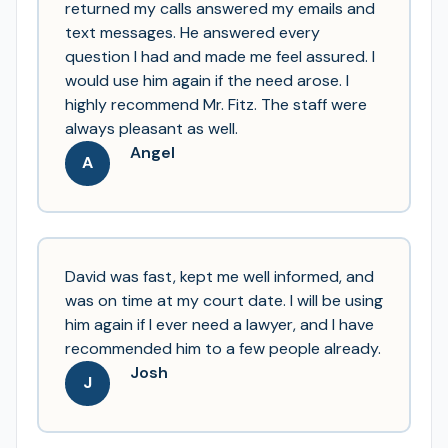
returned my calls answered my emails and
text messages. He answered every
question I had and made me feel assured. I
would use him again if the need arose. I
highly recommend Mr. Fitz. The staff were
always pleasant as well.
Angel
A
David was fast, kept me well informed, and
was on time at my court date. I will be using
him again if I ever need a lawyer, and I have
recommended him to a few people already.
Josh
J