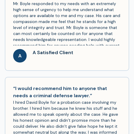
Mr. Boyle responded to my needs with an extremely
high sense of urgency to help me understand what
options are available to me and my case. His care and
compassion made me feel that he stands for a high
level of integrity and trust. Mr. Boyle is someone that
can most certainly be counted on for anyone that
needs knowledgeable representation. I would highly
recommend him for anyone needing help with current
or past legal matters. Thank you, Mr. Boyle!
A Satisfied Client
A
“I would recommend him to anyone that
needs a criminal defense lawyer.”
I hired David Boyle for a probation case involving my
brother. I hired him because he knew his stuff and he
allowed me to speak openly about the case. He gave
his honest opinion and didn’t promise more than he
could deliver. He also didn’t give false hope he kept it
somewhat neutral but along the way, I was informed