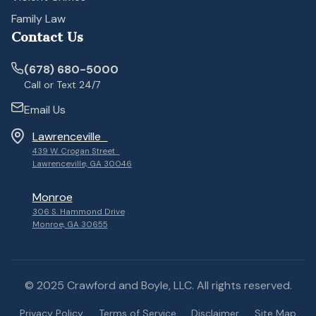
Family Law
Contact Us
(678) 680-5000
Call or Text 24/7
Email Us
Lawrenceville
439 W. Crogan Street
Lawrenceville, GA 30046
Monroe
306 S. Hammond Drive
Monroe, GA 30655
© 2025 Crawford and Boyle, LLC. All rights reserved.
Privacy Policy
Terms of Service
Disclaimer
Site Map