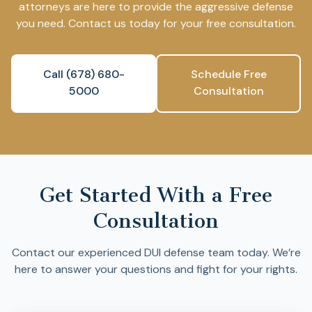
attorneys are here to provide the aggressive defense
you need. Contact us today for your free consultation.
Call (678) 680-
Schedule Free
5000
Consultation
Get Started With a Free
Consultation
Contact our experienced DUI defense team today. We’re
here to answer your questions and fight for your rights.