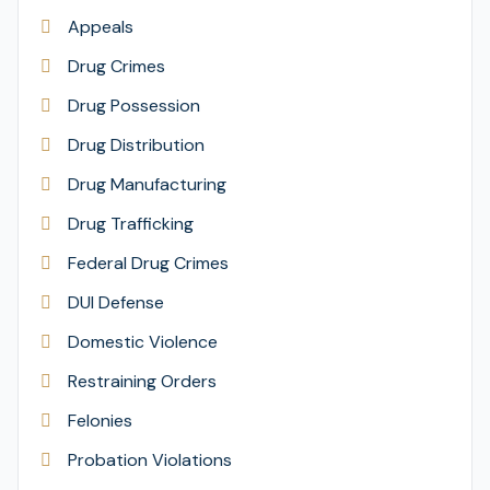
Appeals
Drug Crimes
Drug Possession
Drug Distribution
Drug Manufacturing
Drug Trafficking
Federal Drug Crimes
DUI Defense
Domestic Violence
Restraining Orders
Felonies
Probation Violations