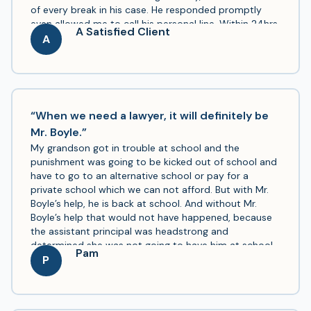
of every break in his case. He responded promptly
even allowed me to call his personal line. Within 24hrs
A Satisfied Client
of hiring him my brother was released from jail. He
A
was affordable, reliable, speedy & he went above and
beyond. His Secretary was awesome too she was well
informed of everything going on with my brother’s
case I was surprised at how informed she was. I would
recommend him to anyone that needs a criminal
“When we need a lawyer, it will definitely be
defense lawyer. I wish he worked on other cases
Mr. Boyle.”
outside of criminal defense. Either way, he’s on a fast
My grandson got in trouble at school and the
path to success if he keeps going this route.
punishment was going to be kicked out of school and
have to go to an alternative school or pay for a
private school which we can not afford. But with Mr.
Boyle’s help, he is back at school. And without Mr.
Boyle’s help that would not have happened, because
the assistant principal was headstrong and
determined she was not going to have him at school.
Pam
Thanks to Mr. Boyle, he won for us. And I highly
P
recommend Mr. Boyle.Also a year ago my son used Mr.
Boyle to get custody of his daughter and with Mr.
Boyle’s help, he now has custody of his daughter. So