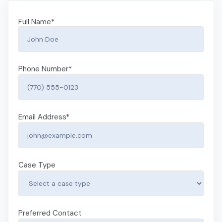
Full Name
*
Phone Number
*
Email Address
*
Case Type
Preferred Contact