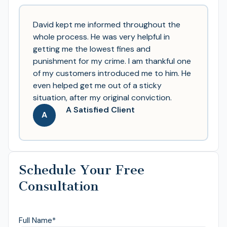
David kept me informed throughout the
whole process. He was very helpful in
getting me the lowest fines and
punishment for my crime. I am thankful one
of my customers introduced me to him. He
even helped get me out of a sticky
situation, after my original conviction.
A Satisfied Client
A
Schedule Your Free
Consultation
Full Name
*