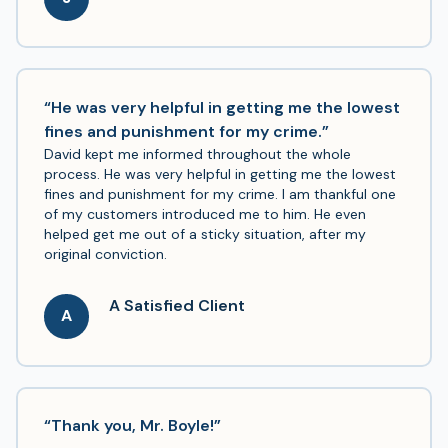
“He was very helpful in getting me the lowest
fines and punishment for my crime.”
David kept me informed throughout the whole
process. He was very helpful in getting me the lowest
fines and punishment for my crime. I am thankful one
of my customers introduced me to him. He even
helped get me out of a sticky situation, after my
original conviction.
A Satisfied Client
A
“Thank you, Mr. Boyle!”