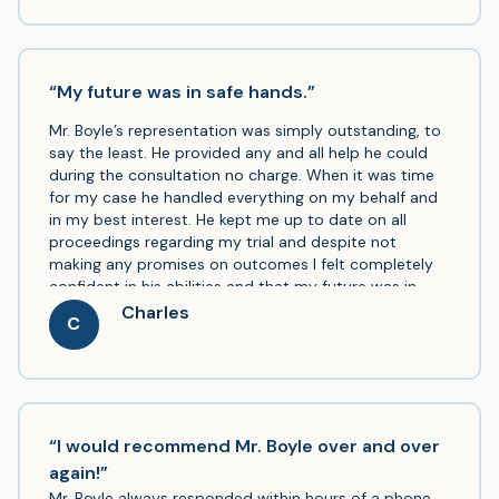
“My future was in safe hands.”
Mr. Boyle’s representation was simply outstanding, to
say the least. He provided any and all help he could
during the consultation no charge. When it was time
for my case he handled everything on my behalf and
in my best interest. He kept me up to date on all
proceedings regarding my trial and despite not
making any promises on outcomes I felt completely
confident in his abilities and that my future was in
safe hands.
Charles
C
“I would recommend Mr. Boyle over and over
again!”
Mr. Boyle always responded within hours of a phone