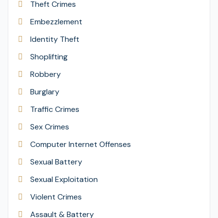
Theft Crimes
Embezzlement
Identity Theft
Shoplifting
Robbery
Burglary
Traffic Crimes
Sex Crimes
Computer Internet Offenses
Sexual Battery
Sexual Exploitation
Violent Crimes
Assault & Battery