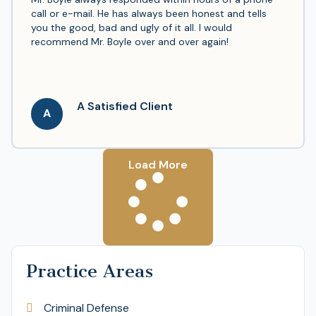
call or e-mail. He has always been honest and tells
you the good, bad and ugly of it all. I would
recommend Mr. Boyle over and over again!
A Satisfied Client
A
Load More
Practice Areas
Criminal Defense