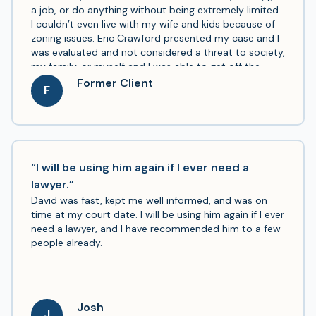
a job, or do anything without being extremely limited.
I couldn’t even live with my wife and kids because of
zoning issues. Eric Crawford presented my case and I
was evaluated and not considered a threat to society,
my family, or myself and I was able to get off the
registry with Eric’s help. I can now move into a new
Former Client
F
home with my family and get a job without jumping
through a million hoops and getting rejected. I am so
grateful for Mr. Crawford’s help and I am finally able to
live a better quality of life after 7 years. Thank you, I
cannot express enough how grateful I am.
“I will be using him again if I ever need a
lawyer.”
David was fast, kept me well informed, and was on
time at my court date. I will be using him again if I ever
need a lawyer, and I have recommended him to a few
people already.
Josh
J