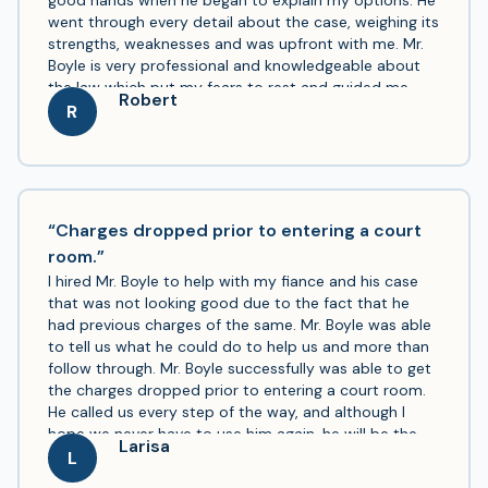
good hands when he began to explain my options. He
went through every detail about the case, weighing its
strengths, weaknesses and was upfront with me. Mr.
Boyle is very professional and knowledgeable about
the law which put my fears to rest and guided me
Robert
throughout the process. I would highly recommend
R
him if you have been unfortunate like me and need
representation.
“Charges dropped prior to entering a court
room.”
I hired Mr. Boyle to help with my fiance and his case
that was not looking good due to the fact that he
had previous charges of the same. Mr. Boyle was able
to tell us what he could do to help us and more than
follow through. Mr. Boyle successfully was able to get
the charges dropped prior to entering a court room.
He called us every step of the way, and although I
hope we never have to use him again, he will be the
Larisa
only lawyer that I would trust to deliver for myself,
L
family, or anyone else.