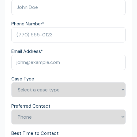
Phone Number
*
Email Address
*
Case Type
Preferred Contact
Best Time to Contact