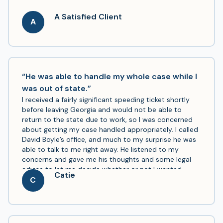
A Satisfied Client
A
“He was able to handle my whole case while I
was out of state.”
I received a fairly significant speeding ticket shortly
before leaving Georgia and would not be able to
return to the state due to work, so I was concerned
about getting my case handled appropriately. I called
David Boyle’s office, and much to my surprise he was
able to talk to me right away. He listened to my
concerns and gave me his thoughts and some legal
advice to let me decide whether or not I wanted
Catie
representation. Once I decided to be represented by
C
him, he was able to handle my whole case while I was
out of state with just a few forms for me to fill out, he
was easy to get a hold of, even with a significant time
zone difference after I left the state, and he got me