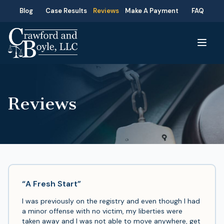
Blog
Case Results
Reviews
Make A Payment
FAQ
Reviews
“A Fresh Start”
I was previously on the registry and even though I had
a minor offense with no victim, my liberties were
taken away and I was not able to move anywhere, get