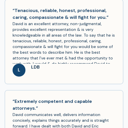
now when we need a lawyer, it will definitely be Mr.
Boyle.
“Tenacious, reliable, honest, professional,
caring, compassionate & will fight for you.”
David is an excellent attorney, non-judgmental,
provides excellent representation & is very
knowledgeable in all areas of the law. To say that he is
tenacious, reliable, honest, professional, caring,
compassionate & will fight for you would be some of
the best words to describe him. He is the best
attorney that I’ve ever met & had the opportunity to
work with. I would & do highly recommend David to
LDB
handle any legal matters. There’s not enough praise
L
for all of your hard work & everything you have done
for me & my family. THANK YOU!
“Extremely competent and capable
attorneys.”
David communicates well, delivers information
concisely, explains things accurately and is straight
forward. I have dealt with both David and Eric