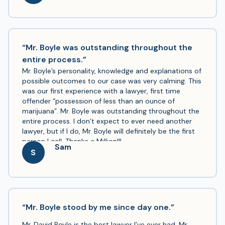
meet or discuss anything I wanted and kept me
informed of the progress. My case was in Gwinnett
County and it was clear that he is well known and
respected around there. I will continue to recommend
his services. Thanks!
“Mr. Boyle was outstanding throughout the
entire process.”
Mr. Boyle’s personality, knowledge and explanations of
possible outcomes to our case was very calming. This
was our first experience with a lawyer, first time
offender “possession of less than an ounce of
marijuana”. Mr. Boyle was outstanding throughout the
entire process. I don’t expect to ever need another
lawyer, but if I do, Mr. Boyle will definitely be the first
person I call. Thanks a Million!!!
Sam
S
“Mr. Boyle stood by me since day one.”
Mr. David Boyle is the best lawyer I’ve ever had. Mr.