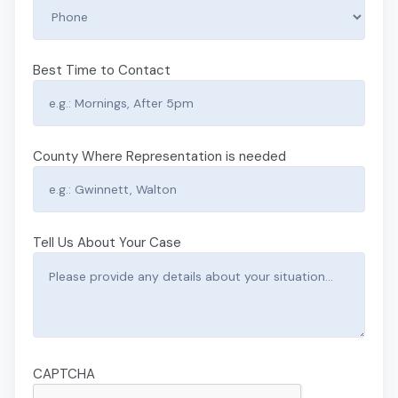
Best Time to Contact
County Where Representation is needed
Tell Us About Your Case
CAPTCHA