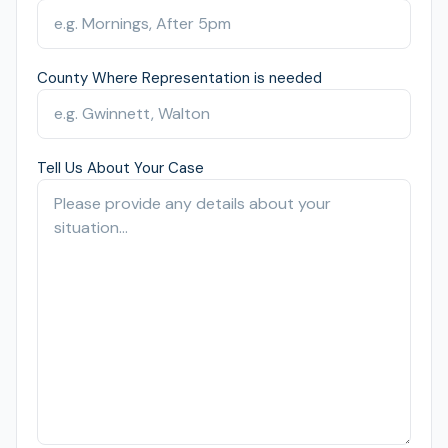
County Where Representation is needed
Tell Us About Your Case