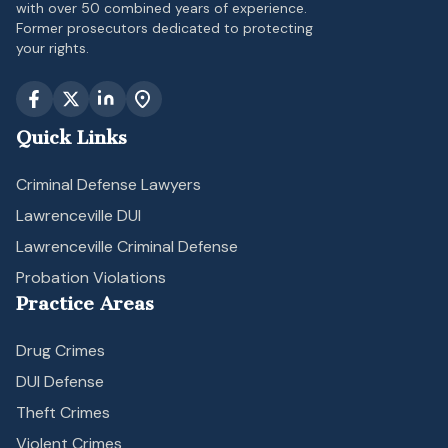
with over 50 combined years of experience.
Former prosecutors dedicated to protecting
your rights.
Quick Links
Criminal Defense Lawyers
Lawrenceville DUI
Lawrenceville Criminal Defense
Probation Violations
Practice Areas
Drug Crimes
DUI Defense
Theft Crimes
Violent Crimes