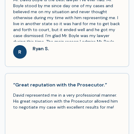
Boyle stood by me since day one of my cases and
believed me on my situation and never thought
otherwise during my time with him representing me. I
live in another state so it was hard for me to get back
and forth to court, but it ended well and he got my
case dismissed. I’m glad Mr. Boyle was my lawyer
during this time. The main reason I admire Mr. Boyle
and his work is that when I explained my situation to
Ryan S.
R
him he never said he didn’t believe me and that I
should take a plea. I thank him and praise him every
day even if I don’t tell him, it’s on my mind here on
out. Now that this is done with I can go back to my
life not stressing, finishing my college degree, taking
care of my loving kids and get my job back. I highly
“Great reputation with the Prosecutor.”
recommend Mr. Boyle to anyone in a situation of any
David represented me in a very professional manner.
manner. THANK YOU SO MUCH, MR. BOYLE.
His great reputation with the Prosecutor allowed him
to negotiate my case with excellent results for me!