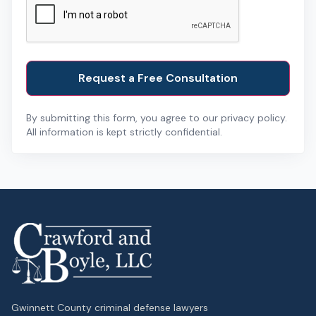
By submitting this form, you agree to our privacy policy.
All information is kept strictly confidential.
Gwinnett County criminal defense lawyers