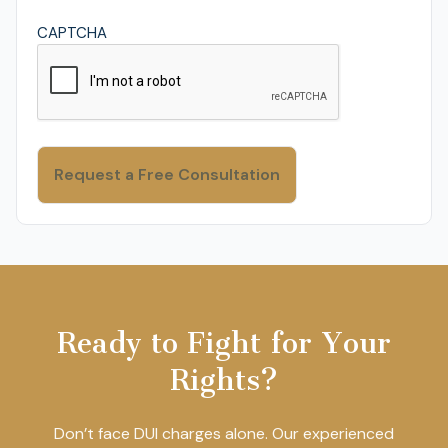
CAPTCHA
Ready to Fight for Your
Rights?
Don’t face DUI charges alone. Our experienced