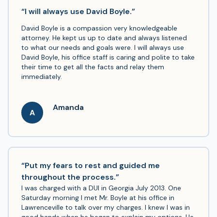
the outcome I wanted- the speed was lowered
“I will always use David Boyle.”
considerably and avoided going on my driving record.
I’m glad I called!
David Boyle is a compassion very knowledgeable
attorney. He kept us up to date and always listened
to what our needs and goals were. I will always use
David Boyle, his office staff is caring and polite to take
their time to get all the facts and relay them
immediately.
Amanda
A
“Put my fears to rest and guided me
throughout the process.”
I was charged with a DUI in Georgia July 2013. One
Saturday morning I met Mr. Boyle at his office in
Lawrenceville to talk over my charges. I knew I was in