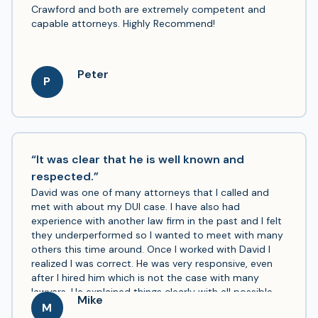
Crawford and both are extremely competent and
capable attorneys. Highly Recommend!
Peter
P
“It was clear that he is well known and
respected.”
David was one of many attorneys that I called and
met with about my DUI case. I have also had
experience with another law firm in the past and I felt
they underperformed so I wanted to meet with many
others this time around. Once I worked with David I
realized I was correct. He was very responsive, even
after I hired him which is not the case with many
lawyers. He explained things clearly with all possible
Mike
outcomes and ways to handle it. He was very open to
M