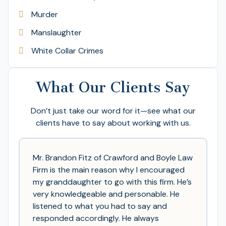
Murder
Manslaughter
White Collar Crimes
What Our Clients Say
Don’t just take our word for it—see what our
clients have to say about working with us.
Mr. Brandon Fitz of Crawford and Boyle Law
Firm is the main reason why I encouraged
my granddaughter to go with this firm. He’s
very knowledgeable and personable. He
listened to what you had to say and
responded accordingly. He always