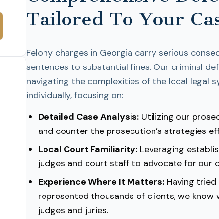
Tailored To Your Ca
Felony charges in Georgia carry serious conse
sentences to substantial fines. Our criminal d
navigating the complexities of the local legal
individually, focusing on:
Detailed Case Analysis:
Utilizing our prosec
and counter the prosecution’s strategies eff
Local Court Familiarity:
Leveraging establis
judges and court staff to advocate for our cl
Experience Where It Matters:
Having tried
represented thousands of clients, we know
judges and juries.