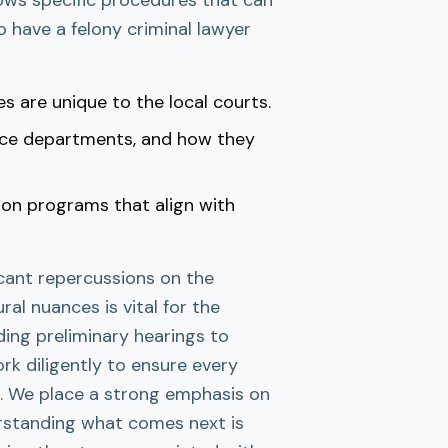
to have a felony criminal lawyer
es are unique to the local courts.
lice departments, and how they
ion programs that align with
icant repercussions on the
al nuances is vital for the
ding preliminary hearings to
rk diligently to ensure every
e. We place a strong emphasis on
rstanding what comes next is