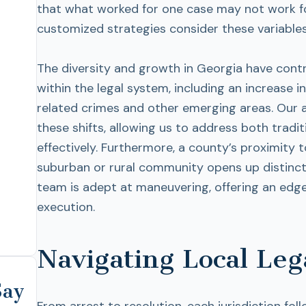
that what worked for one case may not work fo
customized strategies consider these variables
The diversity and growth in Georgia have cont
within the legal system, including an increase 
related crimes and other emerging areas. Our 
these shifts, allowing us to address both tradi
effectively. Furthermore, a county’s proximity 
suburban or rural community opens up distinct 
team is adept at maneuvering, offering an edg
execution.
Navigating Local Leg
Say
From arrest to resolution, each jurisdiction fo