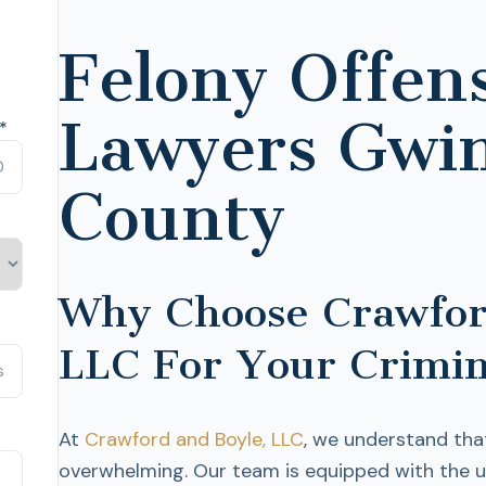
Felony Offen
Lawyers Gwi
*
County
Why Choose Crawfor
LLC For Your Crimin
At
Crawford and Boyle, LLC
, we understand tha
overwhelming. Our team is equipped with the 