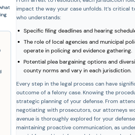
 what
impact the way your case unfolds. It’s critical 
king
who understands:
Specific filing deadlines and hearing schedul
The role of local agencies and municipal po
n
operate in policing and evidence gathering.
Potential plea bargaining options and divers
county norms and vary in each jurisdiction.
d
Every step in the legal process can have signif
outcome of a felony case. Knowing the procedur
strategic planning of your defense. From atten
negotiating with prosecutors, our attorneys wo
avenue is thoroughly explored for your defens
maintaining proactive communication, as unde