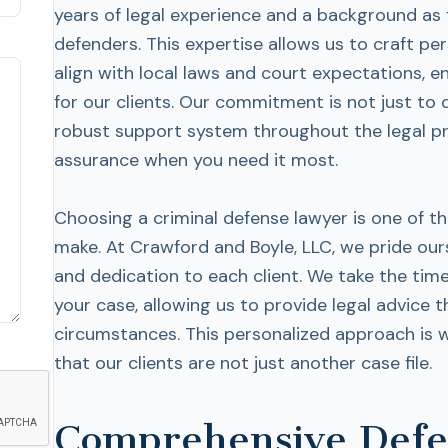
years of legal experience and a background as
defenders. This expertise allows us to craft pe
align with local laws and court expectations, 
for our clients. Our commitment is not just to
robust support system throughout the legal pro
assurance when you need it most.
Choosing a criminal defense lawyer is one of t
make. At Crawford and Boyle, LLC, we pride ours
and dedication to each client. We take the tim
your case, allowing us to provide legal advice th
circumstances. This personalized approach is 
that our clients are not just another case file.
Comprehensive Defen