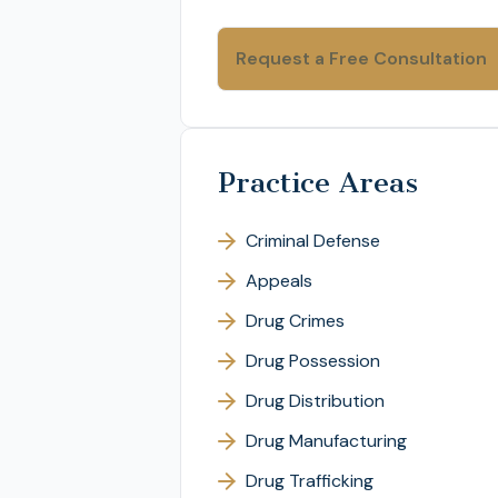
Practice Areas
Criminal Defense
Appeals
Drug Crimes
Drug Possession
Drug Distribution
Drug Manufacturing
Drug Trafficking