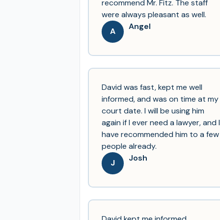
recommend Mr. Fitz. The staff
were always pleasant as well.
Angel
A
David was fast, kept me well
informed, and was on time at my
court date. I will be using him
again if I ever need a lawyer, and I
have recommended him to a few
people already.
Josh
J
David kept me informed