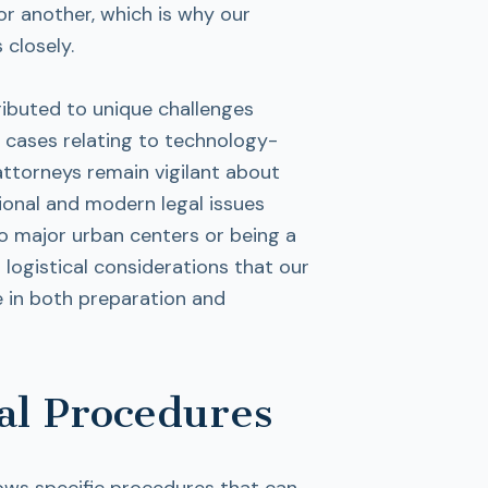
r another, which is why our
 closely.
ributed to unique challenges
in cases relating to technology-
attorneys remain vigilant about
tional and modern legal issues
to major urban centers or being a
logistical considerations that our
e in both preparation and
al Procedures
llows specific procedures that can