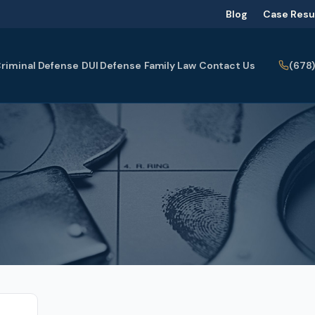
Blog
Case Resu
(678
riminal Defense
DUI Defense
Family Law
Contact Us