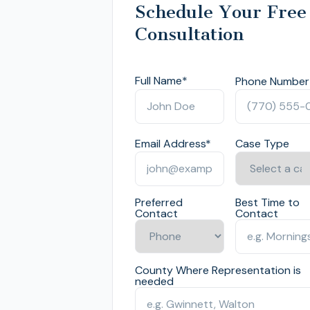
Schedule Your Free
Consultation
Full Name
*
Phone Number
Email Address
*
Case Type
Preferred
Best Time to
Contact
Contact
County Where Representation is
needed