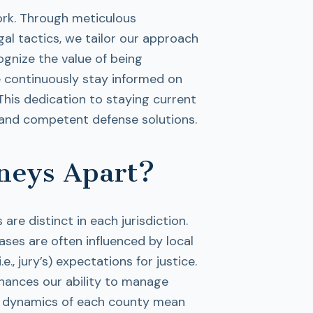
ork. Through meticulous
al tactics, we tailor our approach
ognize the value of being
e continuously stay informed on
This dedication to staying current
nt and competent defense solutions.
neys Apart?
are distinct in each jurisdiction.
ases are often influenced by local
, jury’s) expectations for justice.
nhances our ability to manage
ing dynamics of each county mean