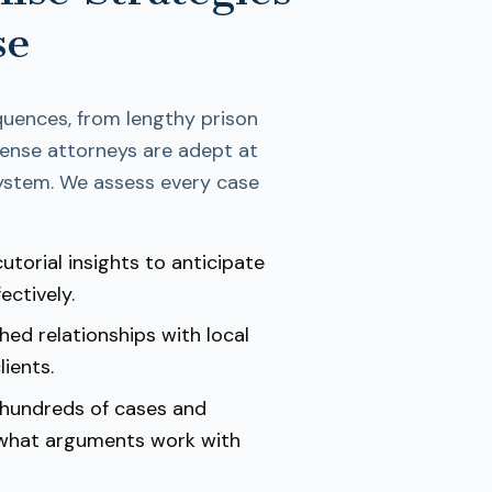
se
quences, from lengthy prison
efense attorneys are adept at
 system. We assess every case
utorial insights to anticipate
ectively.
hed relationships with local
ients.
 hundreds of cases and
 what arguments work with