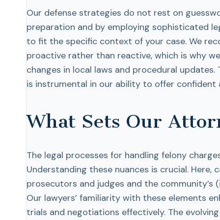
Our defense strategies do not rest on guessw
preparation and by employing sophisticated leg
to fit the specific context of your case. We rec
proactive rather than reactive, which is why w
changes in local laws and procedural updates. 
is instrumental in our ability to offer confide
What Sets Our Attor
The legal processes for handling felony charges 
Understanding these nuances is crucial. Here, c
prosecutors and judges and the community’s (i.e.
Our lawyers’ familiarity with these elements e
trials and negotiations effectively. The evolv