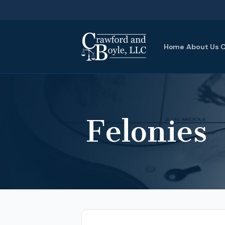
Home
About Us
C
Felonies