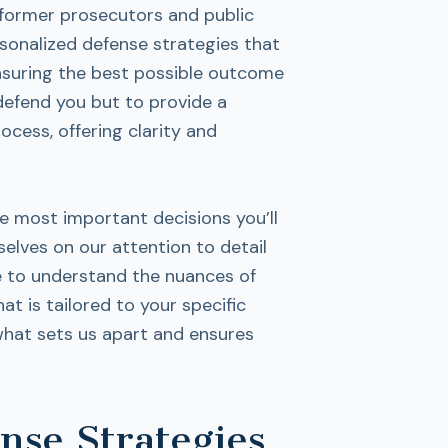
 former prosecutors and public
rsonalized defense strategies that
ensuring the best possible outcome
 defend you but to provide a
cess, offering clarity and
he most important decisions you’ll
elves on our attention to detail
e to understand the nuances of
at is tailored to your specific
what sets us apart and ensures
se Strategies