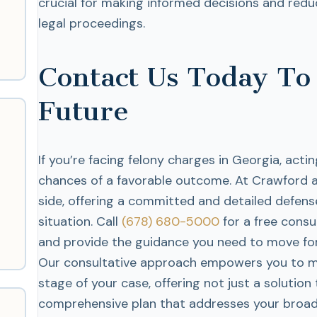
crucial for making informed decisions and redu
legal proceedings.
Contact Us Today To
Future
If you’re facing felony charges in Georgia, acti
chances of a favorable outcome. At Crawford a
side, offering a committed and detailed defense
situation. Call
(678) 680-5000
for a free consu
and provide the guidance you need to move for
Our consultative approach empowers you to m
stage of your case, offering not just a solution
comprehensive plan that addresses your broad