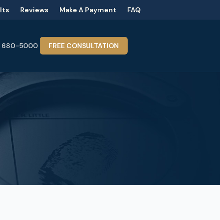
lts
Reviews
Make A Payment
FAQ
) 680-5000
FREE CONSULTATION