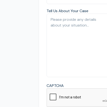
Tell Us About Your Case
CAPTCHA