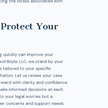
cing the stress associated with
 Protect Your
ng quickly can improve your
nd Boyle, LLC, we stand by your
 tailored to your specific
ltation. Let us review your case
ward with clarity and confidence.
ake informed decisions at each
 to your legal worries but a
er concerns and support needs.