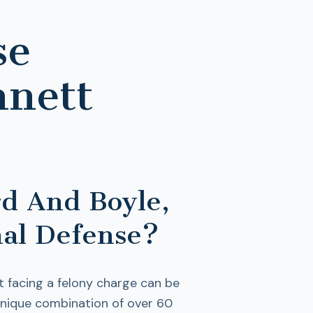
se
nnett
d And Boyle,
al Defense?
t facing a felony charge can be
unique combination of over 60