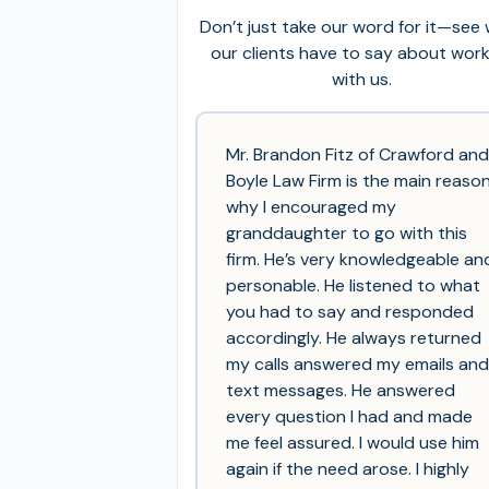
Don’t just take our word for it—see
our clients have to say about wor
with us.
Mr. Brandon Fitz of Crawford and
Boyle Law Firm is the main reaso
why I encouraged my
granddaughter to go with this
firm. He’s very knowledgeable an
personable. He listened to what
you had to say and responded
accordingly. He always returned
my calls answered my emails and
text messages. He answered
every question I had and made
me feel assured. I would use him
again if the need arose. I highly