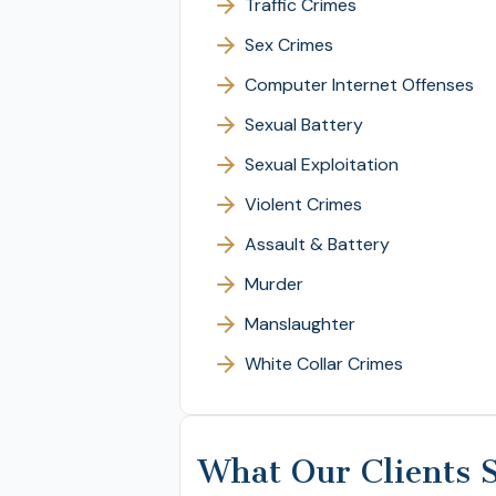
Traffic Crimes
Sex Crimes
Computer Internet Offenses
Sexual Battery
Sexual Exploitation
Violent Crimes
Assault & Battery
Murder
Manslaughter
White Collar Crimes
What Our Clients 