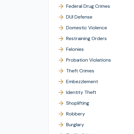
Federal Drug Crimes
DUI Defense
Domestic Violence
Restraining Orders
Felonies
Probation Violations
Theft Crimes
Embezzlement
Identity Theft
Shoplifting
Robbery
Burglary