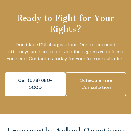
Ready to Fight for Your
Rights?
Don’t face DUI charges alone. Our experienced
attorneys are here to provide the aggressive defense
you need. Contact us today for your free consultation.
Call (678) 680-
Schedule Free
5000
Consultation
Frequently Asked Questions