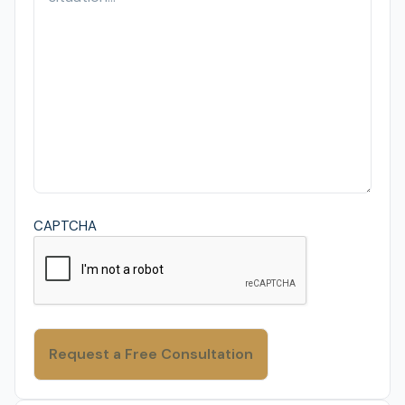
CAPTCHA