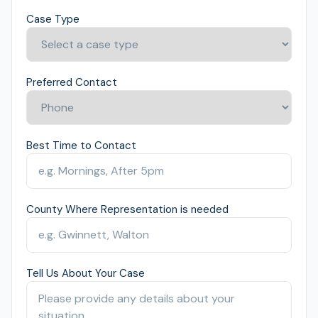
Case Type
Preferred Contact
Best Time to Contact
County Where Representation is needed
Tell Us About Your Case