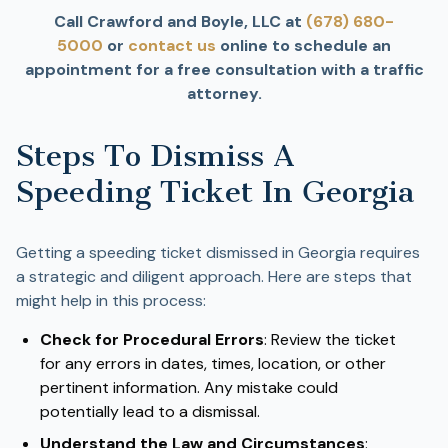
Call Crawford and Boyle, LLC at
(678) 680-
5000
or
contact us
online to schedule an
appointment for a free consultation with a traffic
attorney.
Steps To Dismiss A
Speeding Ticket In Georgia
Getting a speeding ticket dismissed in Georgia requires
a strategic and diligent approach. Here are steps that
might help in this process:
Check for Procedural Errors
: Review the ticket
for any errors in dates, times, location, or other
pertinent information. Any mistake could
potentially lead to a dismissal.
Understand the Law and Circumstances
: