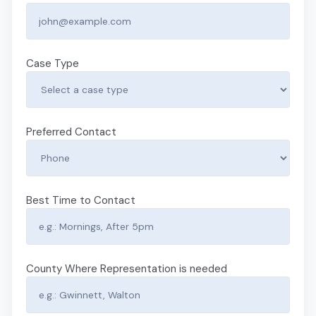
Case Type
Preferred Contact
Best Time to Contact
County Where Representation is needed