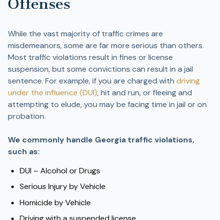
Offenses
While the vast majority of traffic crimes are
misdemeanors, some are far more serious than others.
Most traffic violations result in fines or license
suspension, but some convictions can result in a jail
sentence. For example, if you are charged with
driving
under the influence (DUI)
, hit and run, or fleeing and
attempting to elude, you may be facing time in jail or on
probation.
We commonly handle Georgia traffic violations,
such as:
DUI – Alcohol or Drugs
Serious Injury by Vehicle
Homicide by Vehicle
Driving with a suspended license