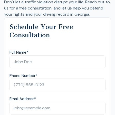
Don’t let a traffic violation disrupt your life. Reach out to
us for a free consultation, and let us help you defend
your rights and your driving record in Georgia.
Schedule Your Free
Consultation
Full Name
*
Phone Number
*
Email Address
*