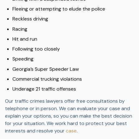
Fleeing or attempting to elude the police
Reckless driving
Racing
Hit and run
Following too closely
Speeding
Georgia’s Super Speeder Law
Commercial trucking violations
Underage 21 traffic offenses
Our traffic crimes lawyers offer free consultations by
telephone or in person. We can evaluate your case and
explain your options, so you can make the best decision
for your situation. We work hard to protect your best
interests and resolve your
case
.