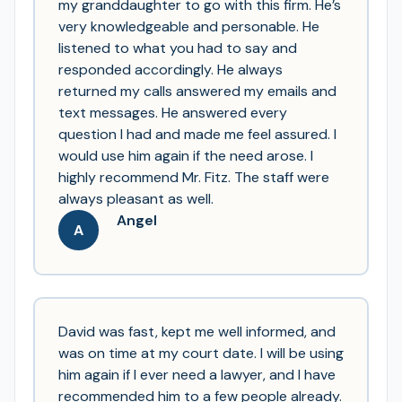
my granddaughter to go with this firm. He’s
very knowledgeable and personable. He
listened to what you had to say and
responded accordingly. He always
returned my calls answered my emails and
text messages. He answered every
question I had and made me feel assured. I
would use him again if the need arose. I
highly recommend Mr. Fitz. The staff were
always pleasant as well.
Angel
A
David was fast, kept me well informed, and
was on time at my court date. I will be using
him again if I ever need a lawyer, and I have
recommended him to a few people already.