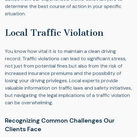
determine the best course of action in your specific
situation.
Local Traffic Violation
You know how vital it is to maintain a clean driving
record. Traffic violations can lead to significant stress,
not just from potential fines but also from the risk of
increased insurance premiums and the possibility of
losing your driving privileges. Local experts provide
valuable information on traffic laws and safety initiatives,
but navigating the legal implications of a traffic violation
can be overwhelming.
Recognizing Common Challenges Our
Clients Face