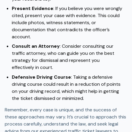
Present Evidence
: If you believe you were wrongly
cited, present your case with evidence. This could
include photos, witness statements, or
documentation that contradicts the officer’s
account.
Consult an Attorney
: Consider consulting our
traffic attorney, who can guide you on the best
strategy for dismissal and represent you
effectively in court.
Defensive Driving Course
: Taking a defensive
driving course could result in a reduction of points
on your driving record, which might help in getting
the ticket dismissed or minimized.
Remember, every case is unique, and the success of
these approaches may vary. It’s crucial to approach this
process carefully, understand the law, and seek legal
advice from our experienced traffic ticket lawyers to