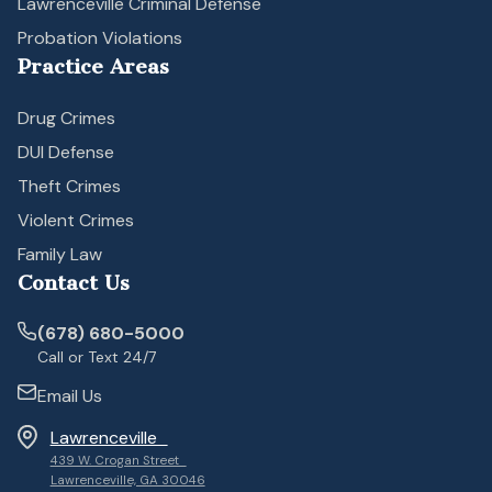
Lawrenceville Criminal Defense
Probation Violations
Practice Areas
Drug Crimes
DUI Defense
Theft Crimes
Violent Crimes
Family Law
Contact Us
(678) 680-5000
Call or Text 24/7
Email Us
Lawrenceville
439 W. Crogan Street
Lawrenceville, GA 30046