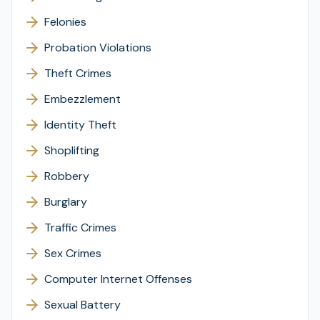
Felonies
Probation Violations
Theft Crimes
Embezzlement
Identity Theft
Shoplifting
Robbery
Burglary
Traffic Crimes
Sex Crimes
Computer Internet Offenses
Sexual Battery