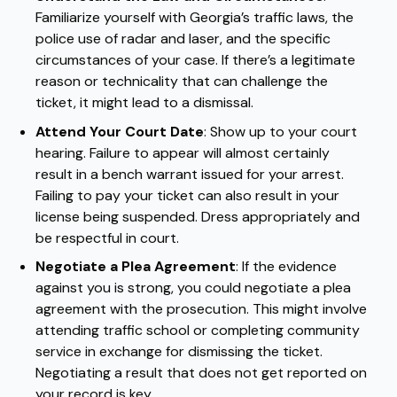
Familiarize yourself with Georgia’s traffic laws, the
police use of radar and laser, and the specific
circumstances of your case. If there’s a legitimate
reason or technicality that can challenge the
ticket, it might lead to a dismissal.
Attend Your Court Date
: Show up to your court
hearing. Failure to appear will almost certainly
result in a bench warrant issued for your arrest.
Failing to pay your ticket can also result in your
license being suspended. Dress appropriately and
be respectful in court.
Negotiate a Plea Agreement
: If the evidence
against you is strong, you could negotiate a plea
agreement with the prosecution. This might involve
attending traffic school or completing community
service in exchange for dismissing the ticket.
Negotiating a result that does not get reported on
your record is key.