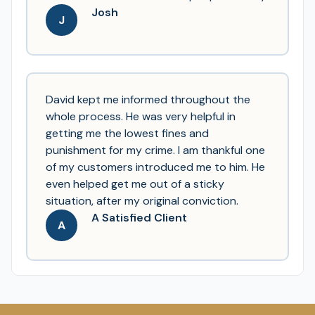
Josh
J
David kept me informed throughout the
whole process. He was very helpful in
getting me the lowest fines and
punishment for my crime. I am thankful one
of my customers introduced me to him. He
even helped get me out of a sticky
situation, after my original conviction.
A Satisfied Client
A