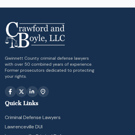
Gwinnett County criminal defense lawyers
with over 50 combined years of experience.
Former prosecutors dedicated to protecting
your rights.
Quick Links
Criminal Defense Lawyers
Lawrenceville DUI