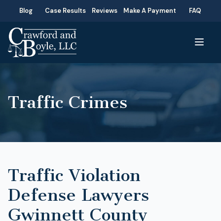
Blog
Case Results
Reviews
Make A Payment
FAQ
Traffic Crimes
Traffic Violation
Defense Lawyers
Gwinnett County