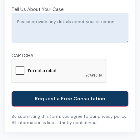
Tell Us About Your Case
CAPTCHA
By submitting this form, you agree to our privacy policy.
All information is kept strictly confidential.