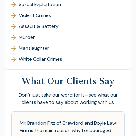
Sexual Exploitation
Violent Crimes
Assault & Battery
Murder
Manslaughter
White Collar Crimes
What Our Clients Say
Don’t just take our word for it—see what our
clients have to say about working with us.
Mr. Brandon Fitz of Crawford and Boyle Law
Firm is the main reason why I encouraged