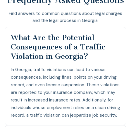
Find answers to common questions about legal charges
and the legal process in Georgia.
What Are the Potential
Consequences of a Traffic
Violation in Georgia?
In Georgia, traffic violations can lead to various
consequences, including fines, points on your driving
record, and even license suspension. These violations
are reported to your insurance company, which may
result in increased insurance rates. Additionally, for
individuals whose employment relies on a clean driving
record, a traffic violation can jeopardize job security.