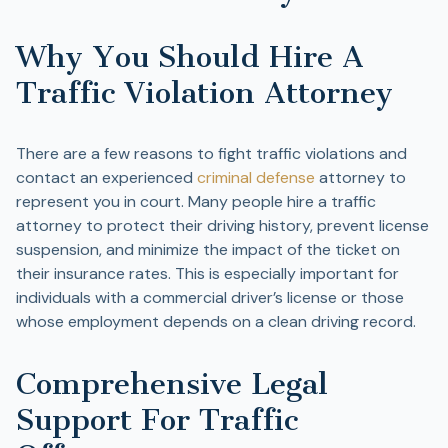
Why You Should Hire A
Traffic Violation Attorney
There are a few reasons to fight traffic violations and
contact an experienced
criminal defense
attorney to
represent you in court. Many people hire a traffic
attorney to protect their driving history, prevent license
suspension, and minimize the impact of the ticket on
their insurance rates. This is especially important for
individuals with a commercial driver’s license or those
whose employment depends on a clean driving record.
Comprehensive Legal
Support For Traffic