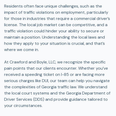
Residents often face unique challenges, such as the
impact of traffic violations on employment, particularly
for those in industries that require a commercial driver’s
license. The local job market can be competitive, and a
traffic violation could hinder your ability to secure or
maintain a position. Understanding the local laws and
how they apply to your situation is crucial, and that’s
where we come in.
At Crawford and Boyle, LLC, we recognize the specific
pain points that our clients encounter. Whether you’ve
received a speeding ticket on I-85 or are facing more
serious charges like DUI, our team can help you navigate
the complexities of Georgia traffic law. We understand
the local court systems and the Georgia Department of
Driver Services (DDS) and provide guidance tailored to
your circumstances.