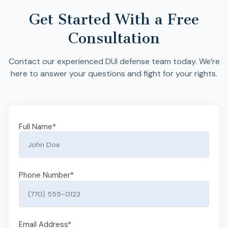
Get Started With a Free
Consultation
Contact our experienced DUI defense team today. We’re
here to answer your questions and fight for your rights.
Full Name
*
Phone Number
*
Email Address
*