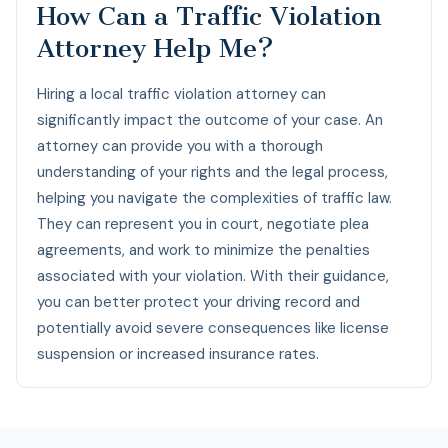
How Can a Traffic Violation
Attorney Help Me?
Hiring a local traffic violation attorney can
significantly impact the outcome of your case. An
attorney can provide you with a thorough
understanding of your rights and the legal process,
helping you navigate the complexities of traffic law.
They can represent you in court, negotiate plea
agreements, and work to minimize the penalties
associated with your violation. With their guidance,
you can better protect your driving record and
potentially avoid severe consequences like license
suspension or increased insurance rates.