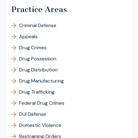
Practice Areas
Criminal Defense
Appeals
Drug Crimes
Drug Possession
Drug Distribution
Drug Manufacturing
Drug Trafficking
Federal Drug Crimes
DUI Defense
Domestic Violence
Restraining Orders