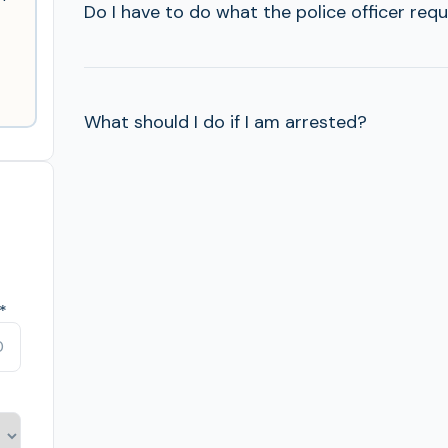
Do I have to do what the police officer req
What should I do if I am arrested?
*