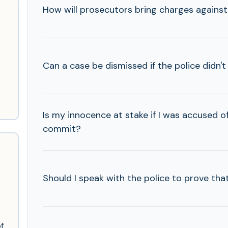
How will prosecutors bring charges agains
Can a case be dismissed if the police didn'
Is my innocence at stake if I was accused of 
commit?
Should I speak with the police to prove tha
f