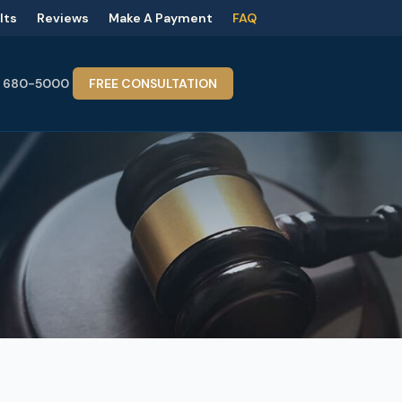
lts
Reviews
Make A Payment
FAQ
) 680-5000
FREE CONSULTATION