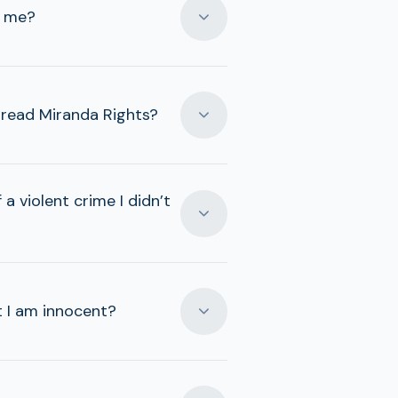
t me?
t read Miranda Rights?
a violent crime I didn’t
t I am innocent?