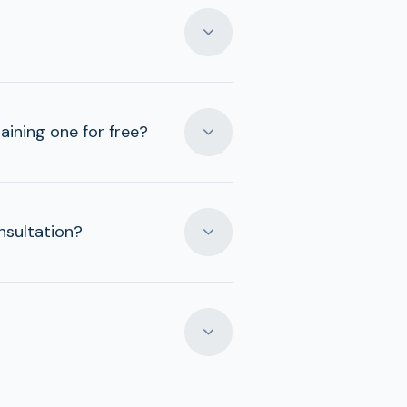
aining one for free?
nsultation?