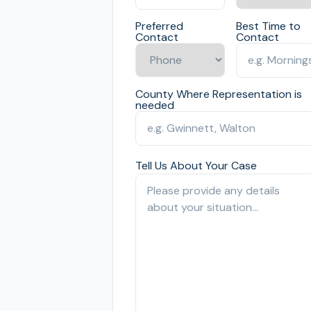
Preferred
Best Time to
Contact
Contact
County Where Representation is
needed
Tell Us About Your Case