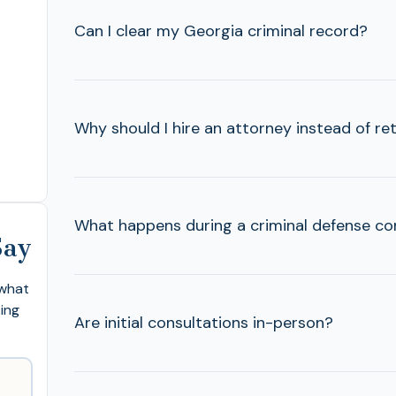
Can I clear my Georgia criminal record?
Why should I hire an attorney instead of ret
What happens during a criminal defense co
Say
 what
king
Are initial consultations in-person?