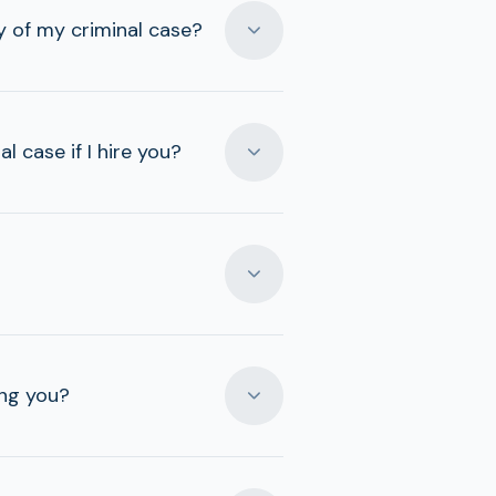
 of my criminal case?
 case if I hire you?
ing you?