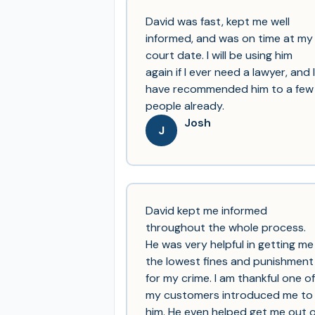
David was fast, kept me well
informed, and was on time at my
court date. I will be using him
again if I ever need a lawyer, and I
have recommended him to a few
people already.
Josh
J
David kept me informed
throughout the whole process.
He was very helpful in getting me
the lowest fines and punishment
for my crime. I am thankful one of
my customers introduced me to
him. He even helped get me out o