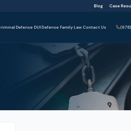
Blog
Case Resu
(678
riminal Defense
DUI Defense
Family Law
Contact Us