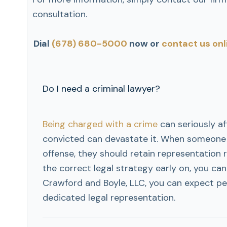
consultation.
Dial
(678) 680-5000
now or
contact us onl
Do I need a criminal lawyer?
Being charged with a crime
can seriously aff
convicted can devastate it. When someone i
offense, they should retain representation 
the correct legal strategy early on, you can
Crawford and Boyle, LLC, you can expect pe
dedicated legal representation.