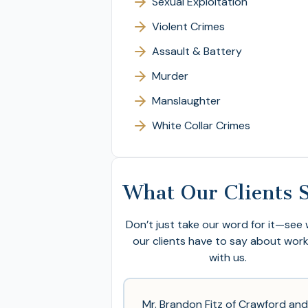
Sexual Exploitation
Violent Crimes
Assault & Battery
Murder
Manslaughter
White Collar Crimes
What Our Clients 
Don’t just take our word for it—see
our clients have to say about wor
with us.
Mr. Brandon Fitz of Crawford and