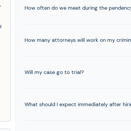
n
How often do we meet during the pendency
d
How many attorneys will work on my criminal
Will my case go to trial?
What should I expect immediately after hir