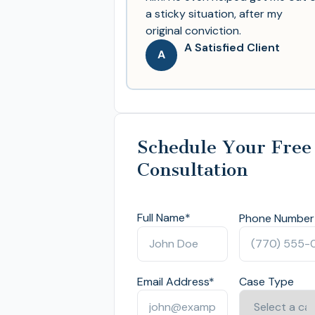
a sticky situation, after my
original conviction.
A Satisfied Client
A
Schedule Your Free
Consultation
Full Name
*
Phone Number
Email Address
*
Case Type