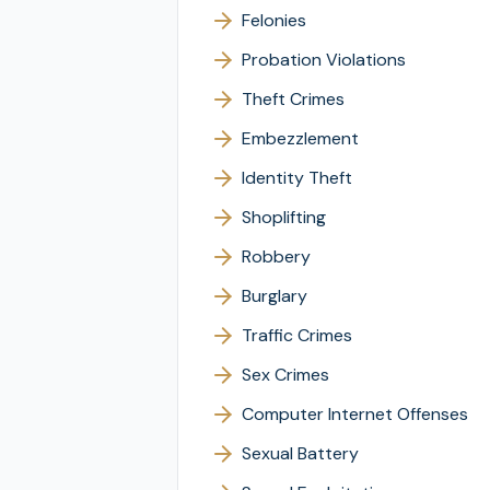
Felonies
Probation Violations
Theft Crimes
Embezzlement
Identity Theft
Shoplifting
Robbery
Burglary
Traffic Crimes
Sex Crimes
Computer Internet Offenses
Sexual Battery