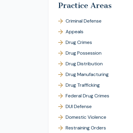
Practice Areas
Criminal Defense
Appeals
Drug Crimes
Drug Possession
Drug Distribution
Drug Manufacturing
Drug Trafficking
Federal Drug Crimes
DUI Defense
Domestic Violence
Restraining Orders