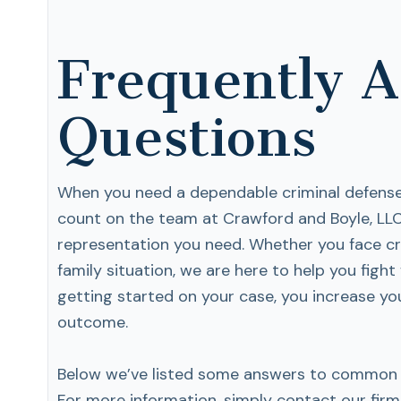
Frequently 
Questions
When you need a dependable criminal defense 
count on the team at Crawford and Boyle, LLC
representation you need. Whether you face cr
family situation, we are here to help you fight 
getting started on your case, you increase yo
outcome.
Below we’ve listed some answers to common q
For more information, simply contact our firm