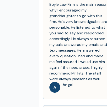
Boyle Law Firm is the main reaso
why I encouraged my
granddaughter to go with this
firm. He’s very knowledgeable an
personable. He listened to what
you had to say and responded
accordingly. He always returned
my calls answered my emails and
text messages. He answered
every question I had and made
me feel assured. I would use him
again if the need arose. I highly
recommend Mr. Fitz. The staff
were always pleasant as well.
Angel
A