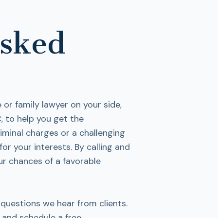
Asked
or family lawyer on your side,
, to help you get the
iminal charges or a challenging
for your interests. By calling and
ur chances of a favorable
uestions we hear from clients.
 and schedule a free