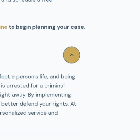
ine
to begin planning your case.
ect a person’s life, and being
s arrested for a criminal
right away. By implementing
 better defend your rights. At
rsonalized service and