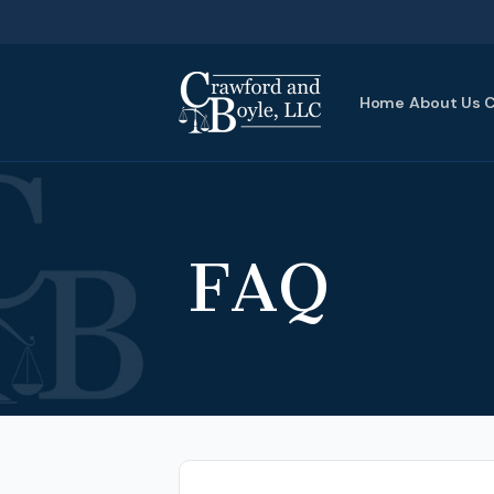
Home
About Us
C
FAQ