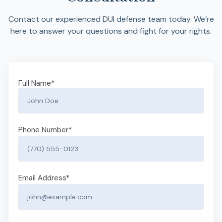
Contact our experienced DUI defense team today. We’re
here to answer your questions and fight for your rights.
Full Name
*
Phone Number
*
Email Address
*