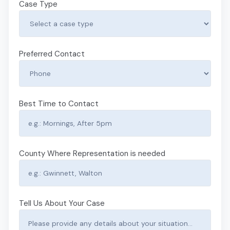
Case Type
Preferred Contact
Best Time to Contact
County Where Representation is needed
Tell Us About Your Case