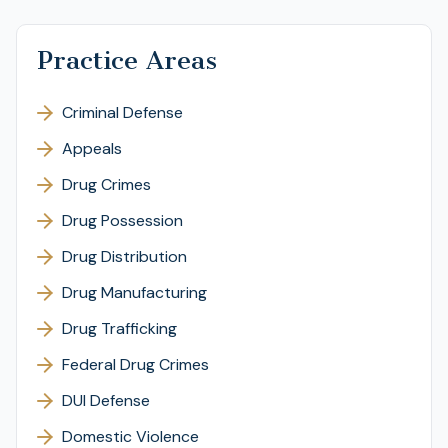
Practice Areas
Criminal Defense
Appeals
Drug Crimes
Drug Possession
Drug Distribution
Drug Manufacturing
Drug Trafficking
Federal Drug Crimes
DUI Defense
Domestic Violence