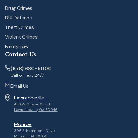
Drug Crimes
DUI Defense
Theft Crimes
Violent Crimes
Family Law
Contact Us
(678) 680-5000
Call or Text 24/7
Email Us
Lawrenceville
439 W. Crogan Street
Lawrenceville, GA 30046
Monroe
306 S. Hammond Drive
Monroe, GA 30655