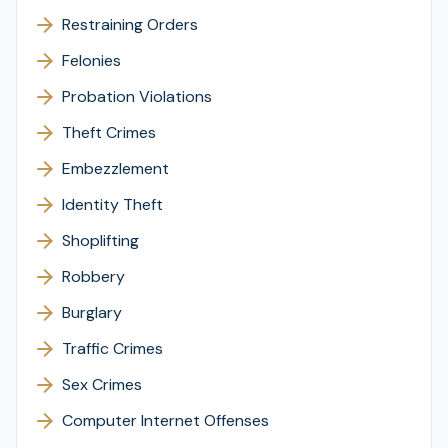
Restraining Orders
Felonies
Probation Violations
Theft Crimes
Embezzlement
Identity Theft
Shoplifting
Robbery
Burglary
Traffic Crimes
Sex Crimes
Computer Internet Offenses