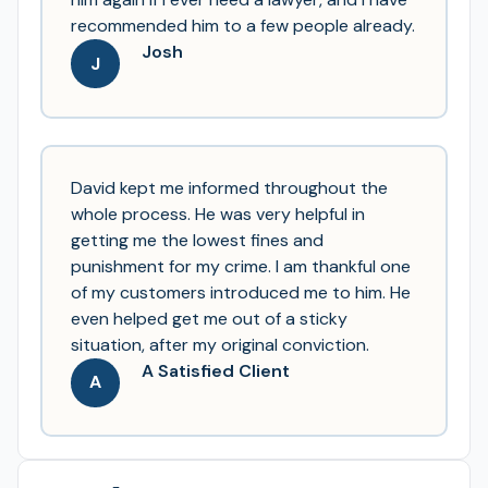
recommended him to a few people already.
Josh
J
David kept me informed throughout the
whole process. He was very helpful in
getting me the lowest fines and
punishment for my crime. I am thankful one
of my customers introduced me to him. He
even helped get me out of a sticky
situation, after my original conviction.
A Satisfied Client
A