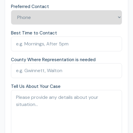
Preferred Contact
Best Time to Contact
County Where Representation is needed
Tell Us About Your Case