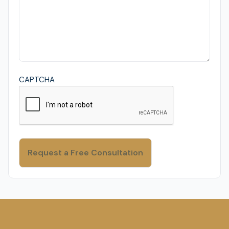
CAPTCHA