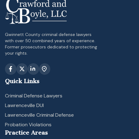
Gwinnett County criminal defense lawyers
with over 50 combined years of experience.
Former prosecutors dedicated to protecting
your rights.
Quick Links
Criminal Defense Lawyers
Lawrenceville DUI
Lawrenceville Criminal Defense
Probation Violations
Practice Areas