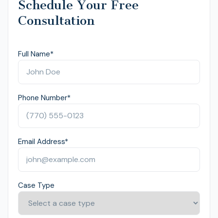
Schedule Your Free
Consultation
Full Name
*
Phone Number
*
Email Address
*
Case Type