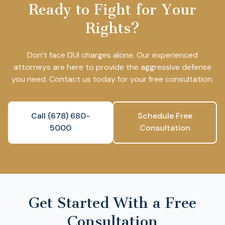
Ready to Fight for Your
Rights?
Don’t face DUI charges alone. Our experienced
attorneys are here to provide the aggressive defense
you need. Contact us today for your free consultation.
Call (678) 680-
Schedule Free
5000
Consultation
Get Started With a Free
Consultation