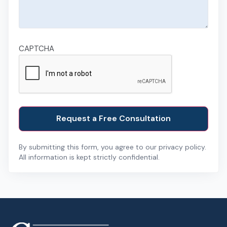
CAPTCHA
By submitting this form, you agree to our privacy policy.
All information is kept strictly confidential.