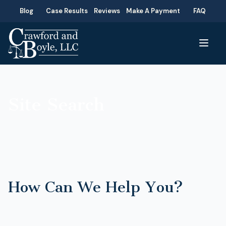
Blog
Case Results
Reviews
Make A Payment
FAQ
Site Search
How Can We Help You?