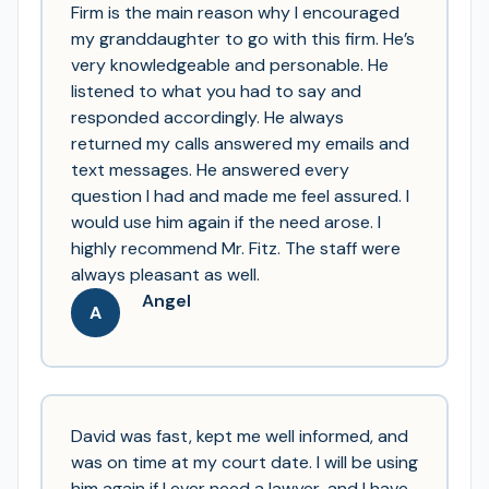
Firm is the main reason why I encouraged
my granddaughter to go with this firm. He’s
very knowledgeable and personable. He
listened to what you had to say and
responded accordingly. He always
returned my calls answered my emails and
text messages. He answered every
question I had and made me feel assured. I
would use him again if the need arose. I
highly recommend Mr. Fitz. The staff were
always pleasant as well.
Angel
A
David was fast, kept me well informed, and
was on time at my court date. I will be using
him again if I ever need a lawyer, and I have