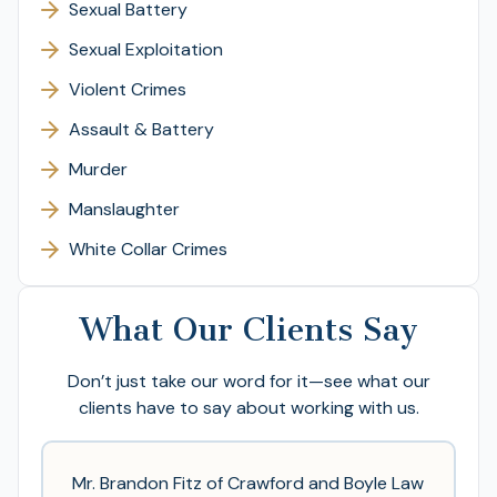
Sexual Battery
Sexual Exploitation
Violent Crimes
Assault & Battery
Murder
Manslaughter
White Collar Crimes
What Our Clients Say
Don’t just take our word for it—see what our
clients have to say about working with us.
Mr. Brandon Fitz of Crawford and Boyle Law