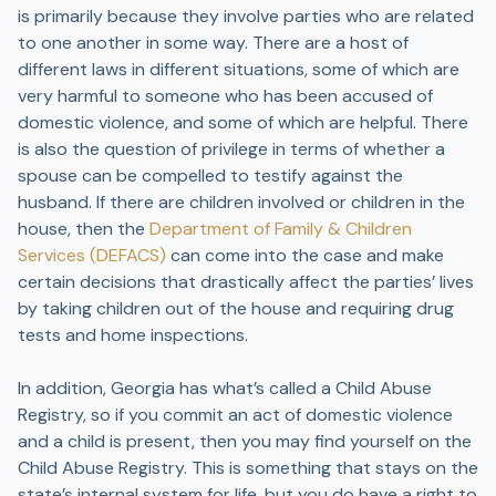
is primarily because they involve parties who are related
to one another in some way. There are a host of
different laws in different situations, some of which are
very harmful to someone who has been accused of
domestic violence, and some of which are helpful. There
is also the question of privilege in terms of whether a
spouse can be compelled to testify against the
husband. If there are children involved or children in the
house, then the
Department of Family & Children
Services (DEFACS)
can come into the case and make
certain decisions that drastically affect the parties’ lives
by taking children out of the house and requiring drug
tests and home inspections.
In addition, Georgia has what’s called a Child Abuse
Registry, so if you commit an act of domestic violence
and a child is present, then you may find yourself on the
Child Abuse Registry. This is something that stays on the
state’s internal system for life, but you do have a right to