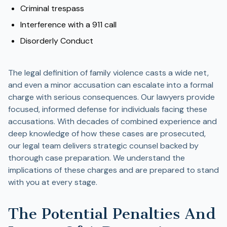
Criminal trespass
Interference with a 911 call
Disorderly Conduct
The legal definition of family violence casts a wide net,
and even a minor accusation can escalate into a formal
charge with serious consequences. Our lawyers provide
focused, informed defense for individuals facing these
accusations. With decades of combined experience and
deep knowledge of how these cases are prosecuted,
our legal team delivers strategic counsel backed by
thorough case preparation. We understand the
implications of these charges and are prepared to stand
with you at every stage.
The Potential Penalties And