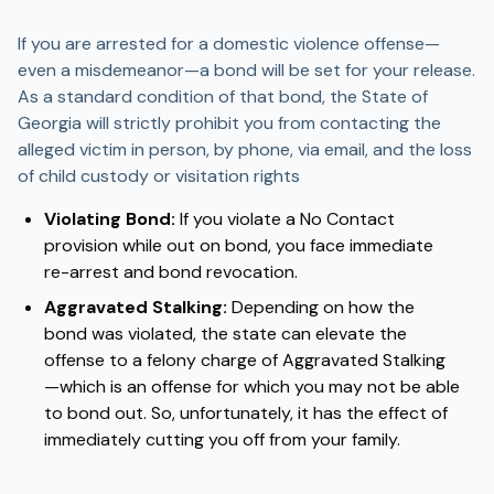
If you are arrested for a domestic violence offense—
even a misdemeanor—a bond will be set for your release.
As a standard condition of that bond, the State of
Georgia will strictly prohibit you from contacting the
alleged victim in person, by phone, via email, and the loss
of child custody or visitation rights
Violating Bond:
If you violate a No Contact
provision while out on bond, you face immediate
re-arrest and bond revocation.
Aggravated Stalking:
Depending on how the
bond was violated, the state can elevate the
offense to a felony charge of Aggravated Stalking
—which is an offense for which you may not be able
to bond out. So, unfortunately, it has the effect of
immediately cutting you off from your family.