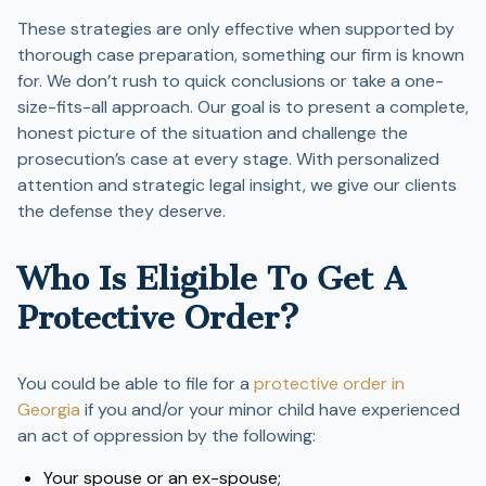
These strategies are only effective when supported by
thorough case preparation, something our firm is known
for. We don’t rush to quick conclusions or take a one-
size-fits-all approach. Our goal is to present a complete,
honest picture of the situation and challenge the
prosecution’s case at every stage. With personalized
attention and strategic legal insight, we give our clients
the defense they deserve.
Who Is Eligible To Get A
Protective Order?
You could be able to file for a
protective order in
Georgia
if you and/or your minor child have experienced
an act of oppression by the following:
Your spouse or an ex-spouse;