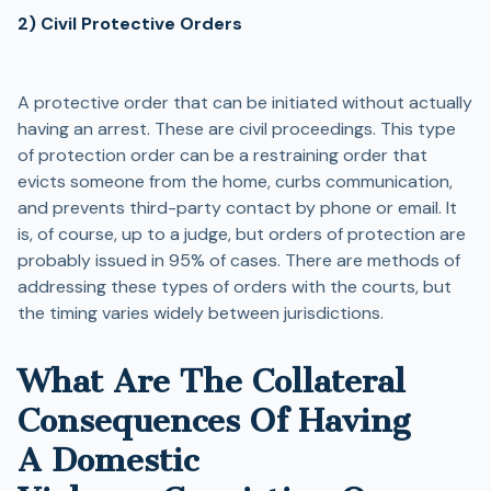
2) Civil Protective Orders
A protective order that can be initiated without actually
having an arrest. These are civil proceedings. This type
of protection order can be a restraining order that
evicts someone from the home, curbs communication,
and prevents third-party contact by phone or email. It
is, of course, up to a judge, but orders of protection are
probably issued in 95% of cases. There are methods of
addressing these types of orders with the courts, but
the timing varies widely between jurisdictions.
What Are The Collateral
Consequences Of Having
A Domestic