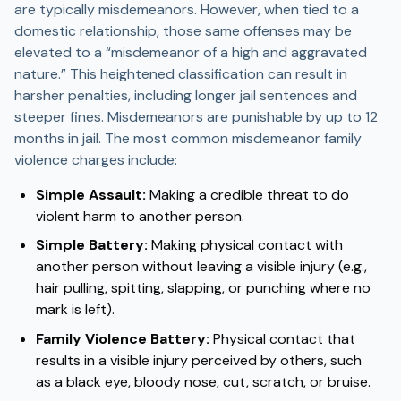
are typically misdemeanors. However, when tied to a
domestic relationship, those same offenses may be
elevated to a “misdemeanor of a high and aggravated
nature.” This heightened classification can result in
harsher penalties, including longer jail sentences and
steeper fines. Misdemeanors are punishable by up to 12
months in jail. The most common misdemeanor family
violence charges include:
Simple Assault:
Making a credible threat to do
violent harm to another person.
Simple Battery:
Making physical contact with
another person without leaving a visible injury (e.g.,
hair pulling, spitting, slapping, or punching where no
mark is left).
Family Violence Battery:
Physical contact that
results in a visible injury perceived by others, such
as a black eye, bloody nose, cut, scratch, or bruise.