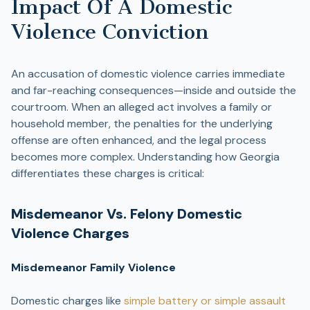
Impact Of A Domestic
Violence Conviction
An accusation of domestic violence carries immediate
and far-reaching consequences—inside and outside the
courtroom. When an alleged act involves a family or
household member, the penalties for the underlying
offense are often enhanced, and the legal process
becomes more complex. Understanding how Georgia
differentiates these charges is critical:
Misdemeanor Vs. Felony Domestic
Violence Charges
Misdemeanor Family Violence
Domestic charges like
simple battery or simple assault