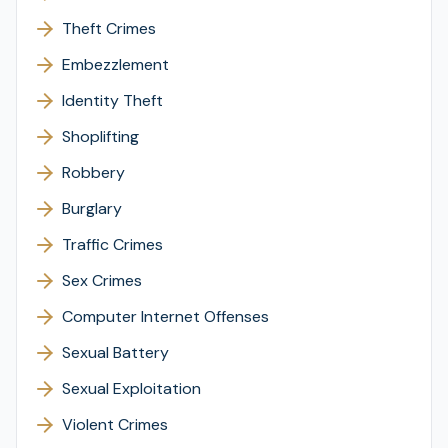
Theft Crimes
Embezzlement
Identity Theft
Shoplifting
Robbery
Burglary
Traffic Crimes
Sex Crimes
Computer Internet Offenses
Sexual Battery
Sexual Exploitation
Violent Crimes