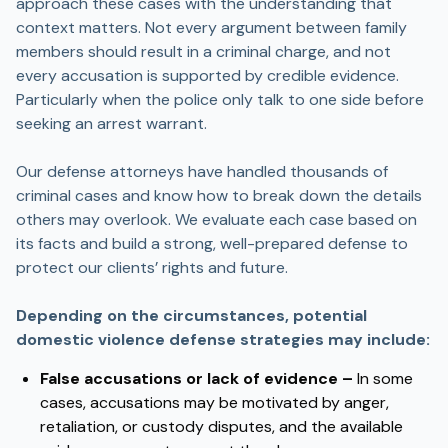
approach these cases with the understanding that
context matters. Not every argument between family
members should result in a criminal charge, and not
every accusation is supported by credible evidence.
Particularly when the police only talk to one side before
seeking an arrest warrant.
Our defense attorneys have handled thousands of
criminal cases and know how to break down the details
others may overlook. We evaluate each case based on
its facts and build a strong, well-prepared defense to
protect our clients’ rights and future.
Depending on the circumstances, potential
domestic violence defense strategies may include:
False accusations or lack of evidence –
In some
cases, accusations may be motivated by anger,
retaliation, or custody disputes, and the available