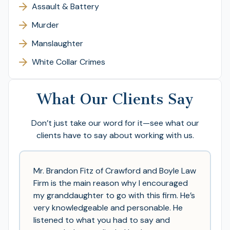
Assault & Battery
Murder
Manslaughter
White Collar Crimes
What Our Clients Say
Don’t just take our word for it—see what our
clients have to say about working with us.
Mr. Brandon Fitz of Crawford and Boyle Law
Firm is the main reason why I encouraged
my granddaughter to go with this firm. He’s
very knowledgeable and personable. He
listened to what you had to say and