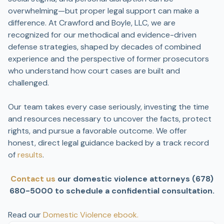
overwhelming—but proper legal support can make a
difference. At Crawford and Boyle, LLC, we are
recognized for our methodical and evidence-driven
defense strategies, shaped by decades of combined
experience and the perspective of former prosecutors
who understand how court cases are built and
challenged.
Our team takes every case seriously, investing the time
and resources necessary to uncover the facts, protect
rights, and pursue a favorable outcome. We offer
honest, direct legal guidance backed by a track record
of
results
.
Contact us
our domestic violence attorneys (678)
680-5000 to schedule a confidential consultation.
Read our
Domestic Violence ebook.