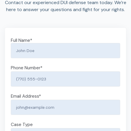
Contact our experienced DUI defense team today. We’re
here to answer your questions and fight for your rights.
Full Name
*
Phone Number
*
Email Address
*
Case Type