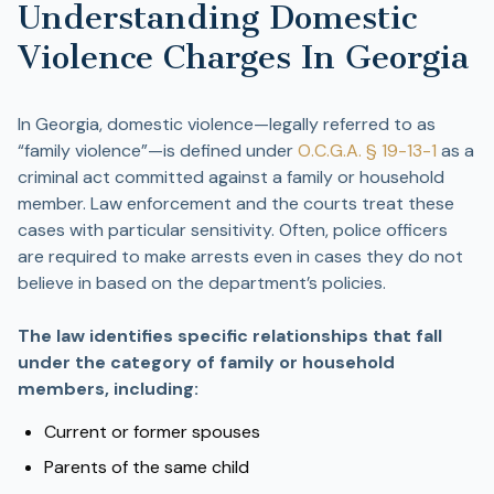
Understanding Domestic
Violence Charges In Georgia
In Georgia, domestic violence—legally referred to as
“family violence”—is defined under
O.C.G.A. § 19-13-1
as a
criminal act committed against a family or household
member. Law enforcement and the courts treat these
cases with particular sensitivity. Often, police officers
are required to make arrests even in cases they do not
believe in based on the department’s policies.
The law identifies specific relationships that fall
under the category of family or household
members, including:
Current or former spouses
Parents of the same child