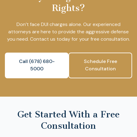
Rights?
Don’t face DUI charges alone. Our experienced
attorneys are here to provide the aggressive defense
you need. Contact us today for your free consultation.
Call (678) 680-
Schedule Free
5000
Consultation
Get Started With a Free
Consultation