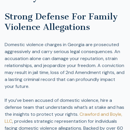
Strong Defense For Family
Violence Allegations
Domestic violence charges in Georgia are prosecuted
aggressively and carry serious legal consequences. An
accusation alone can damage your reputation, strain
relationships, and jeopardize your freedom. A conviction
may result in jail time, loss of 2nd Amendment rights, and
a lasting criminal record that can profoundly impact
your future.
If you’ve been accused of domestic violence, hire a
defense team that understands what’s at stake and has
the insights to protect your rights.
Crawford and Boyle,
LLC
, provides strategic representation for individuals
facing domestic violence allegations. Backed by over 60