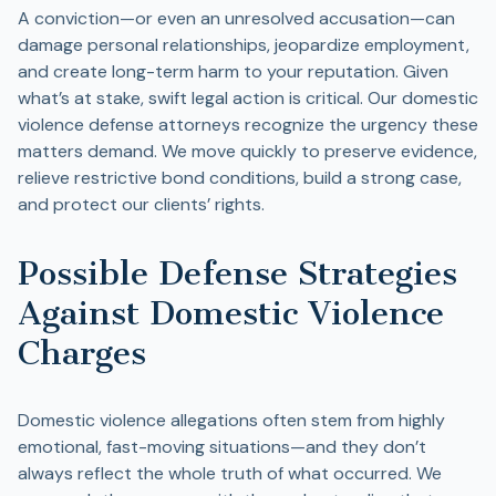
A conviction—or even an unresolved accusation—can
damage personal relationships, jeopardize employment,
and create long-term harm to your reputation. Given
what’s at stake, swift legal action is critical. Our domestic
violence defense attorneys recognize the urgency these
matters demand. We move quickly to preserve evidence,
relieve restrictive bond conditions, build a strong case,
and protect our clients’ rights.
Possible Defense Strategies
Against Domestic Violence
Charges
Domestic violence allegations often stem from highly
emotional, fast-moving situations—and they don’t
always reflect the whole truth of what occurred. We