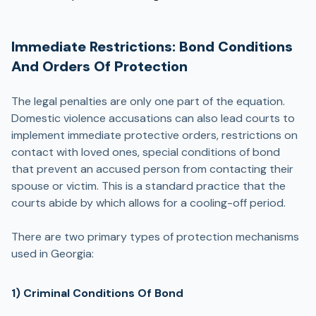
Immediate Restrictions: Bond Conditions
And Orders Of Protection
The legal penalties are only one part of the equation.
Domestic violence accusations can also lead courts to
implement immediate protective orders, restrictions on
contact with loved ones, special conditions of bond
that prevent an accused person from contacting their
spouse or victim. This is a standard practice that the
courts abide by which allows for a cooling-off period.
There are two primary types of protection mechanisms
used in Georgia:
1) Criminal Conditions Of Bond