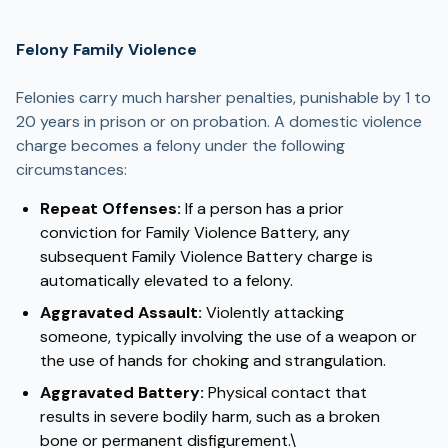
Felony Family Violence
Felonies carry much harsher penalties, punishable by 1 to
20 years in prison or on probation. A domestic violence
charge becomes a felony under the following
circumstances:
Repeat Offenses:
If a person has a prior
conviction for Family Violence Battery, any
subsequent Family Violence Battery charge is
automatically elevated to a felony.
Aggravated Assault:
Violently attacking
someone, typically involving the use of a weapon or
the use of hands for choking and strangulation.
Aggravated Battery:
Physical contact that
results in severe bodily harm, such as a broken
bone or permanent disfigurement.\