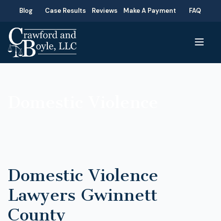
Blog
Case Results
Reviews
Make A Payment
FAQ
Domestic Violence
Domestic Violence
Lawyers Gwinnett
County