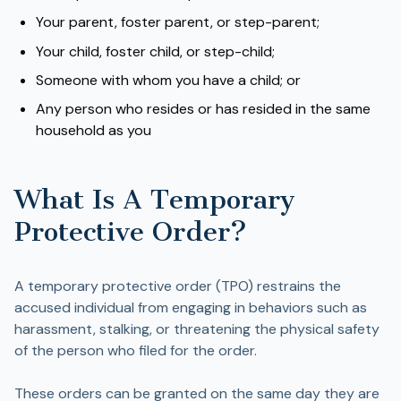
Your parent, foster parent, or step-parent;
Your child, foster child, or step-child;
Someone with whom you have a child; or
Any person who resides or has resided in the same
household as you
What Is A Temporary
Protective Order?
A temporary protective order (TPO) restrains the
accused individual from engaging in behaviors such as
harassment, stalking, or threatening the physical safety
of the person who filed for the order.
These orders can be granted on the same day they are