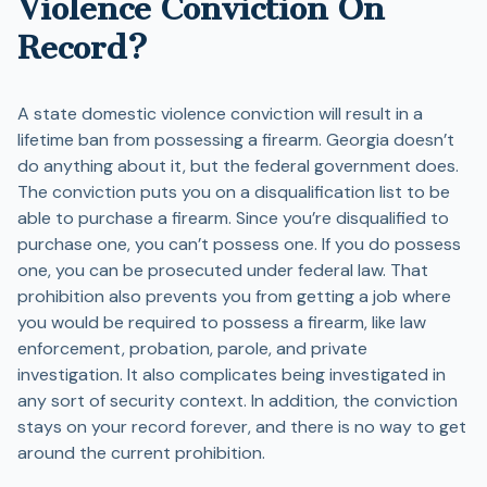
Violence Conviction On
Record?
A state domestic violence conviction will result in a
lifetime ban from possessing a firearm. Georgia doesn’t
do anything about it, but the federal government does.
The conviction puts you on a disqualification list to be
able to purchase a firearm. Since you’re disqualified to
purchase one, you can’t possess one. If you do possess
one, you can be prosecuted under federal law. That
prohibition also prevents you from getting a job where
you would be required to possess a firearm, like law
enforcement, probation, parole, and private
investigation. It also complicates being investigated in
any sort of security context. In addition, the conviction
stays on your record forever, and there is no way to get
around the current prohibition.