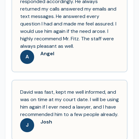
responded accordingly. He always
returned my calls answered my emails and
text messages. He answered every
question I had and made me feel assured. I
would use him again if the need arose. I
highly recommend Mr. Fitz. The staff were
always pleasant as well.
Angel
A
David was fast, kept me well informed, and
was on time at my court date. I will be using
him again if I ever need a lawyer, and I have
recommended him to a few people already.
Josh
J