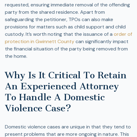
requested, ensuring immediate removal of the offending
party from the shared residence. Apart from
safeguarding the petitioner, TPOs can also make
provisions for matters such as child support and child
custody. It’s worth noting that the issuance of a
order of
protection in Gwinnett County
can significantly impact
the financial situation of the party being removed from
the home.
Why Is It Critical To Retain
An Experienced Attorney
To Handle A Domestic
Violence Case?
Domestic violence cases are unique in that they tend to
present problems that are more ongoing in nature. This