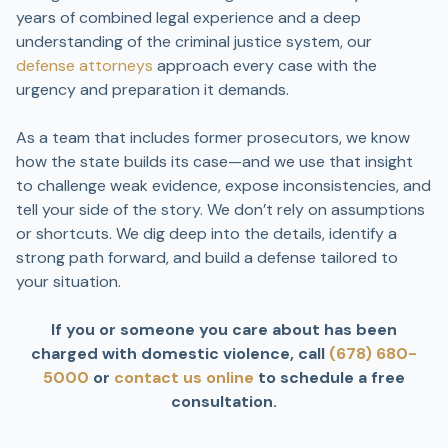
years of combined legal experience and a deep
understanding of the criminal justice system, our
defense attorneys
approach every case with the
urgency and preparation it demands.
As a team that includes former prosecutors, we know
how the state builds its case—and we use that insight
to challenge weak evidence, expose inconsistencies, and
tell your side of the story. We don’t rely on assumptions
or shortcuts. We dig deep into the details, identify a
strong path forward, and build a defense tailored to
your situation.
If you or someone you care about has been
charged with domestic violence, call
(678) 680-
5000
or
contact us online
to schedule a free
consultation.