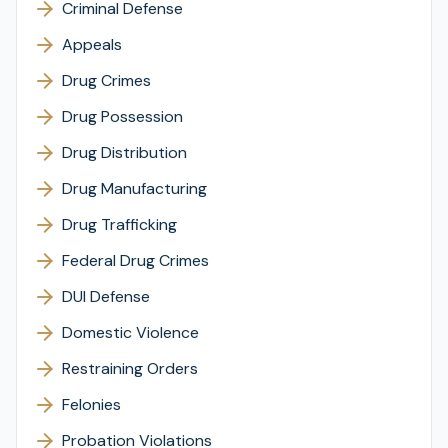
Criminal Defense
Appeals
Drug Crimes
Drug Possession
Drug Distribution
Drug Manufacturing
Drug Trafficking
Federal Drug Crimes
DUI Defense
Domestic Violence
Restraining Orders
Felonies
Probation Violations