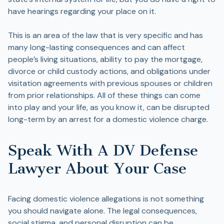
have hearings regarding your place on it.
This is an area of the law that is very specific and has
many long-lasting consequences and can affect
people’s living situations, ability to pay the mortgage,
divorce or child custody actions, and obligations under
visitation agreements with previous spouses or children
from prior relationships. All of these things can come
into play and your life, as you know it, can be disrupted
long-term by an arrest for a domestic violence charge.
Speak With A DV Defense
Lawyer About Your Case
Facing domestic violence allegations is not something
you should navigate alone. The legal consequences,
social stigma, and personal disruption can be