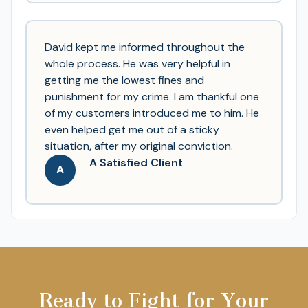
David kept me informed throughout the
whole process. He was very helpful in
getting me the lowest fines and
punishment for my crime. I am thankful one
of my customers introduced me to him. He
even helped get me out of a sticky
situation, after my original conviction.
A Satisfied Client
A
Ready to Fight for Your