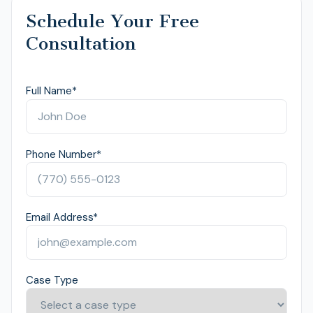
Schedule Your Free
Consultation
Full Name
*
Phone Number
*
Email Address
*
Case Type