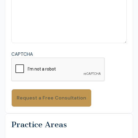
CAPTCHA
Practice Areas