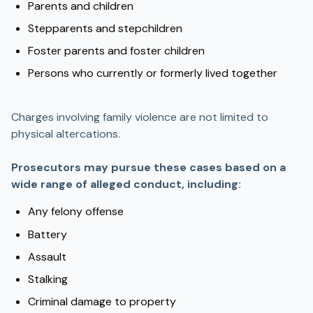
Parents and children
Stepparents and stepchildren
Foster parents and foster children
Persons who currently or formerly lived together
Charges involving family violence are not limited to
physical altercations.
Prosecutors may pursue these cases based on a
wide range of alleged conduct, including:
Any felony offense
Battery
Assault
Stalking
Criminal damage to property