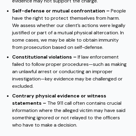
evidence may not support the charge.
Self-defense or mutual confrontation –
People
have the right to protect themselves from harm.
We assess whether our client’s actions were legally
justified or part of a mutual physical altercation. In
some cases, we may be able to obtain immunity
from prosecution based on self-defense.
Constitutional violations –
If law enforcement
failed to follow proper procedures—such as making
an unlawful arrest or conducting an improper
investigation—key evidence may be challenged or
excluded.
Contrary physical evidence or witness
statements –
The 911 call often contains crucial
information where the alleged victim may have said
something ignored or not relayed to the officers
who have to make a decision.