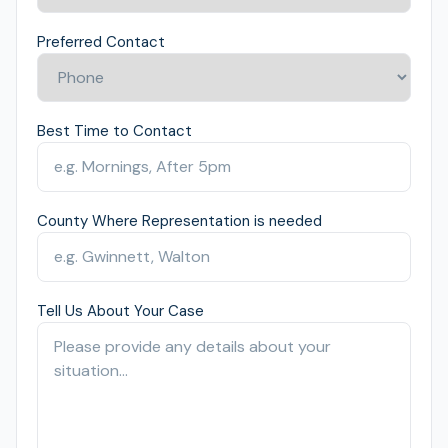
Preferred Contact
Best Time to Contact
County Where Representation is needed
Tell Us About Your Case