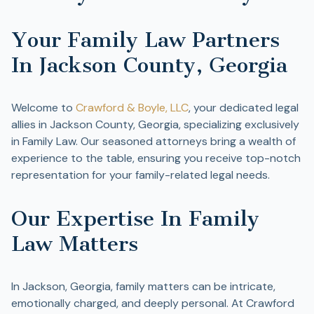
Your Family Law Partners
In Jackson County, Georgia
Welcome to
Crawford & Boyle, LLC
, your dedicated legal
allies in Jackson County, Georgia, specializing exclusively
in Family Law. Our seasoned attorneys bring a wealth of
experience to the table, ensuring you receive top-notch
representation for your family-related legal needs.
Our Expertise In Family
Law Matters
In Jackson, Georgia, family matters can be intricate,
emotionally charged, and deeply personal. At Crawford