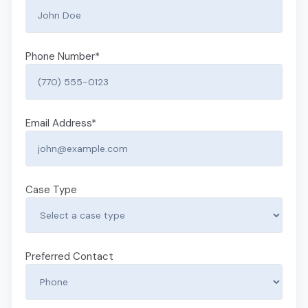
Phone Number
*
Email Address
*
Case Type
Preferred Contact