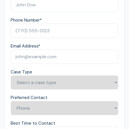
Phone Number
*
Email Address
*
Case Type
Preferred Contact
Best Time to Contact