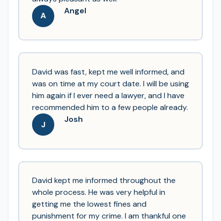
Angel
A
David was fast, kept me well informed, and
was on time at my court date. I will be using
him again if I ever need a lawyer, and I have
recommended him to a few people already.
Josh
J
David kept me informed throughout the
whole process. He was very helpful in
getting me the lowest fines and
punishment for my crime. I am thankful one