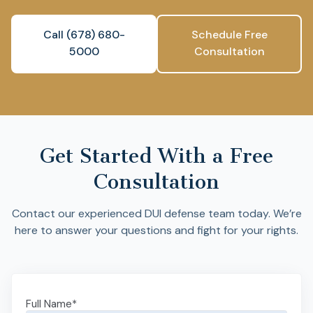
Call (678) 680-
Schedule Free
5000
Consultation
Get Started With a Free
Consultation
Contact our experienced DUI defense team today. We’re
here to answer your questions and fight for your rights.
Full Name
*