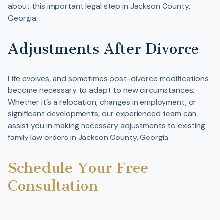
about this important legal step in Jackson County,
Georgia.
Adjustments After Divorce
Life evolves, and sometimes post-divorce modifications
become necessary to adapt to new circumstances.
Whether it’s a relocation, changes in employment, or
significant developments, our experienced team can
assist you in making necessary adjustments to existing
family law orders in Jackson County, Georgia.
Schedule Your Free
Consultation