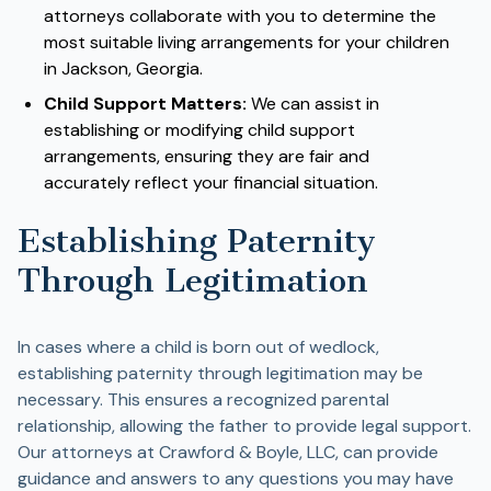
attorneys collaborate with you to determine the
most suitable living arrangements for your children
in Jackson, Georgia.
Child Support Matters:
We can assist in
establishing or modifying child support
arrangements, ensuring they are fair and
accurately reflect your financial situation.
Establishing Paternity
Through Legitimation
In cases where a child is born out of wedlock,
establishing paternity through legitimation may be
necessary. This ensures a recognized parental
relationship, allowing the father to provide legal support.
Our attorneys at Crawford & Boyle, LLC, can provide
guidance and answers to any questions you may have