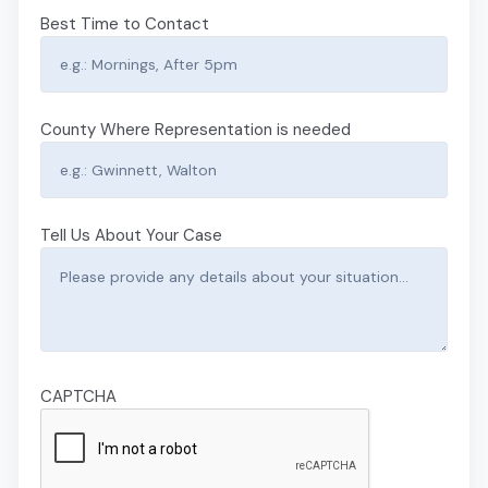
Best Time to Contact
County Where Representation is needed
Tell Us About Your Case
CAPTCHA