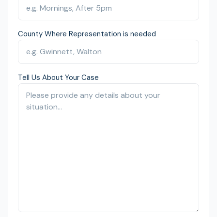
County Where Representation is needed
Tell Us About Your Case