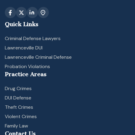
Quick Links
Criminal Defense Lawyers
Lawrenceville DUI
Lawrenceville Criminal Defense
Probation Violations
Practice Areas
Drug Crimes
DUI Defense
Theft Crimes
Violent Crimes
Family Law
Contact Us