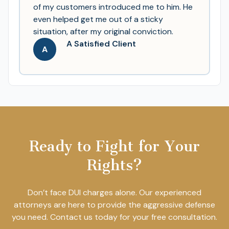
of my customers introduced me to him. He
even helped get me out of a sticky
situation, after my original conviction.
A Satisfied Client
A
Ready to Fight for Your
Rights?
Don’t face DUI charges alone. Our experienced
attorneys are here to provide the aggressive defense
you need. Contact us today for your free consultation.