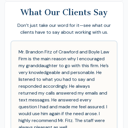
What Our Clients Say
Don’t just take our word for it—see what our
clients have to say about working with us.
Mr. Brandon Fitz of Crawford and Boyle Law
Firm is the main reason why I encouraged
my granddaughter to go with this firm. He’s
very knowledgeable and personable. He
listened to what you had to say and
responded accordingly. He always
returned my calls answered my emails and
text messages. He answered every
question I had and made me feel assured. I
would use him again if the need arose. I
highly recommend Mr. Fitz. The staff were
always pleasant as well.