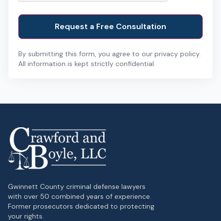
By submitting this form, you agree to our privacy policy.
All information is kept strictly confidential.
Gwinnett County criminal defense lawyers
with over 50 combined years of experience.
Former prosecutors dedicated to protecting
your rights.