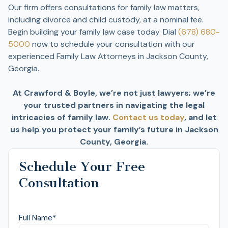
Our firm offers consultations for family law matters,
including divorce and child custody, at a nominal fee.
Begin building your family law case today. Dial
(678) 680-
5000
now to schedule your consultation with our
experienced Family Law Attorneys in Jackson County,
Georgia.
At Crawford & Boyle, we’re not just lawyers; we’re
your trusted partners in navigating the legal
intricacies of family law.
Contact us today
, and let
us help you protect your family’s future in Jackson
County, Georgia.
Schedule Your Free
Consultation
Full Name
*