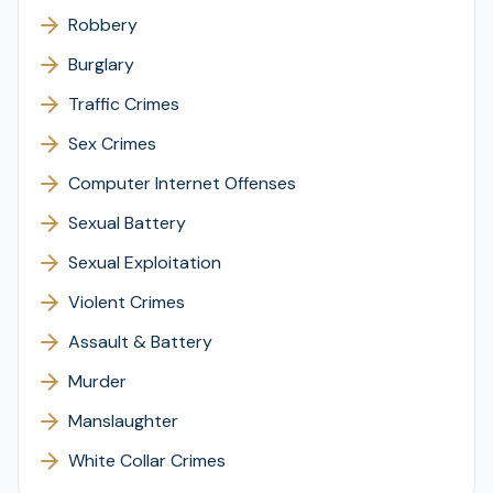
Robbery
Burglary
Traffic Crimes
Sex Crimes
Computer Internet Offenses
Sexual Battery
Sexual Exploitation
Violent Crimes
Assault & Battery
Murder
Manslaughter
White Collar Crimes