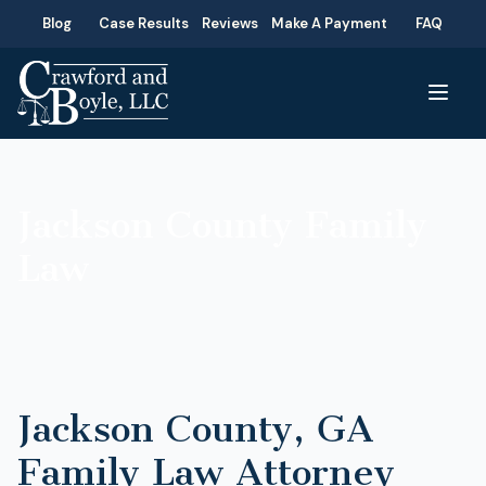
Blog
Case Results
Reviews
Make A Payment
FAQ
Jackson County Family
Law
Jackson County, GA
Family Law Attorney