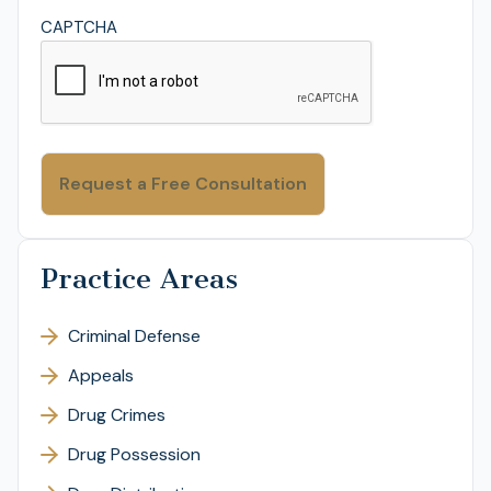
CAPTCHA
Practice Areas
Criminal Defense
Appeals
Drug Crimes
Drug Possession