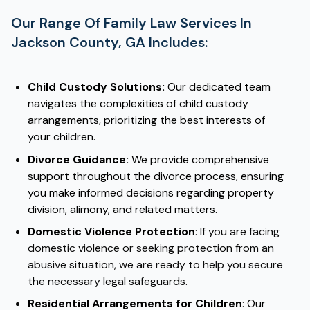
Our Range Of Family Law Services In
Jackson County, GA Includes:
Child Custody Solutions:
Our dedicated team
navigates the complexities of child custody
arrangements, prioritizing the best interests of
your children.
Divorce Guidance:
We provide comprehensive
support throughout the divorce process, ensuring
you make informed decisions regarding property
division, alimony, and related matters.
Domestic Violence Protection
:
If you are facing
domestic violence or seeking protection from an
abusive situation, we are ready to help you secure
the necessary legal safeguards.
Residential Arrangements for Children
: Our