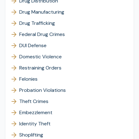
Drug Distribution
Drug Manufacturing
Drug Trafficking
Federal Drug Crimes
DUI Defense
Domestic Violence
Restraining Orders
Felonies
Probation Violations
Theft Crimes
Embezzlement
Identity Theft
Shoplifting