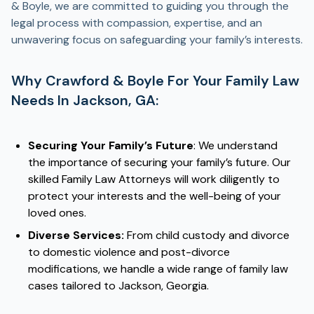
& Boyle, we are committed to guiding you through the
legal process with compassion, expertise, and an
unwavering focus on safeguarding your family’s interests.
Why Crawford & Boyle For Your Family Law
Needs In Jackson, GA:
Securing Your Family’s Future
: We understand
the importance of securing your family’s future. Our
skilled Family Law Attorneys will work diligently to
protect your interests and the well-being of your
loved ones.
Diverse Services:
From child custody and divorce
to domestic violence and post-divorce
modifications, we handle a wide range of family law
cases tailored to Jackson, Georgia.