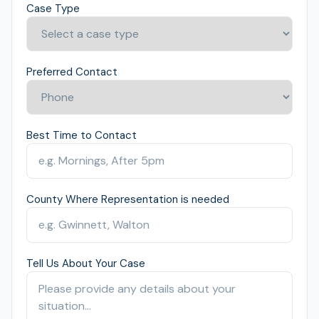
Case Type
Preferred Contact
Best Time to Contact
County Where Representation is needed
Tell Us About Your Case