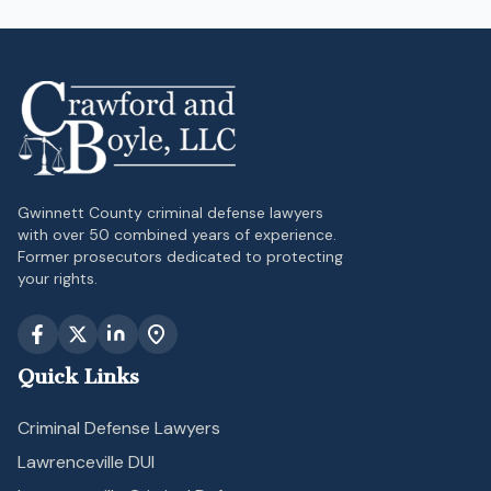
Gwinnett County criminal defense lawyers
with over 50 combined years of experience.
Former prosecutors dedicated to protecting
your rights.
Quick Links
Criminal Defense Lawyers
Lawrenceville DUI