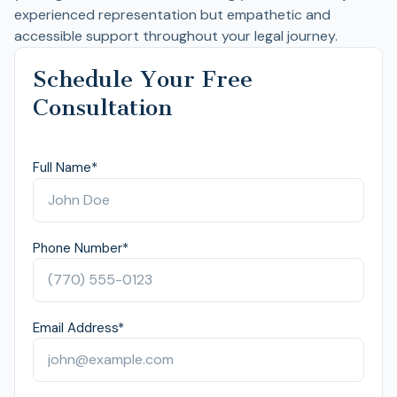
experienced representation but empathetic and
accessible support throughout your legal journey.
Schedule Your Free
Consultation
Full Name
*
Phone Number
*
Email Address
*