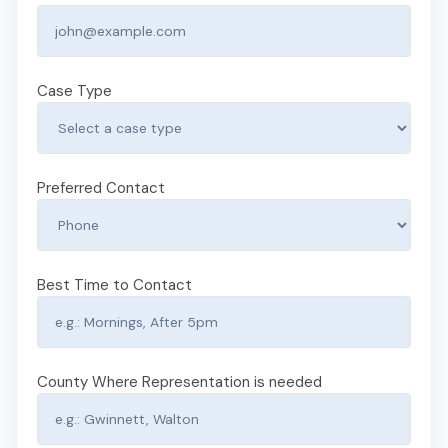
Case Type
Preferred Contact
Best Time to Contact
County Where Representation is needed