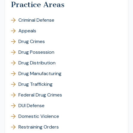
Practice Areas
Criminal Defense
Appeals
Drug Crimes
Drug Possession
Drug Distribution
Drug Manufacturing
Drug Trafficking
Federal Drug Crimes
DUI Defense
Domestic Violence
Restraining Orders