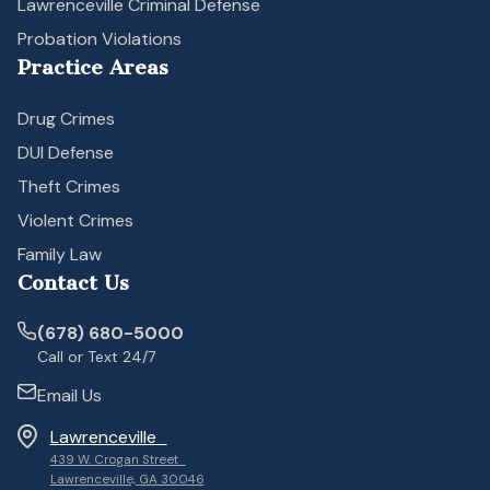
Lawrenceville Criminal Defense
Probation Violations
Practice Areas
Drug Crimes
DUI Defense
Theft Crimes
Violent Crimes
Family Law
Contact Us
(678) 680-5000
Call or Text 24/7
Email Us
Lawrenceville
439 W. Crogan Street
Lawrenceville, GA 30046