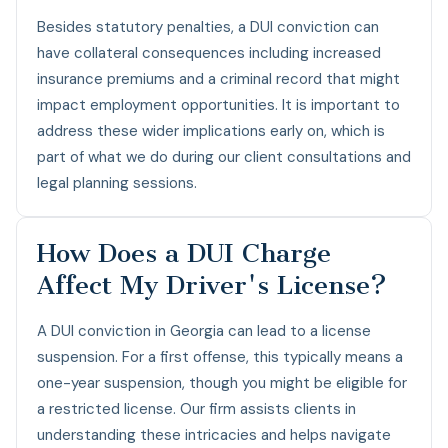
Besides statutory penalties, a DUI conviction can
have collateral consequences including increased
insurance premiums and a criminal record that might
impact employment opportunities. It is important to
address these wider implications early on, which is
part of what we do during our client consultations and
legal planning sessions.
How Does a DUI Charge
Affect My Driver's License?
A DUI conviction in Georgia can lead to a license
suspension. For a first offense, this typically means a
one-year suspension, though you might be eligible for
a restricted license. Our firm assists clients in
understanding these intricacies and helps navigate