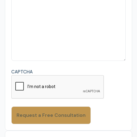
CAPTCHA