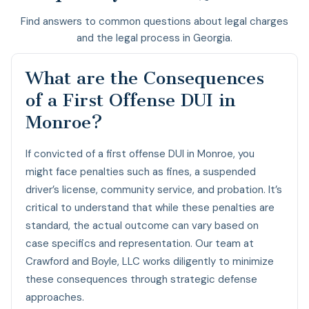
Find answers to common questions about legal charges
and the legal process in Georgia.
What are the Consequences
of a First Offense DUI in
Monroe?
If convicted of a first offense DUI in Monroe, you
might face penalties such as fines, a suspended
driver’s license, community service, and probation. It’s
critical to understand that while these penalties are
standard, the actual outcome can vary based on
case specifics and representation. Our team at
Crawford and Boyle, LLC works diligently to minimize
these consequences through strategic defense
approaches.