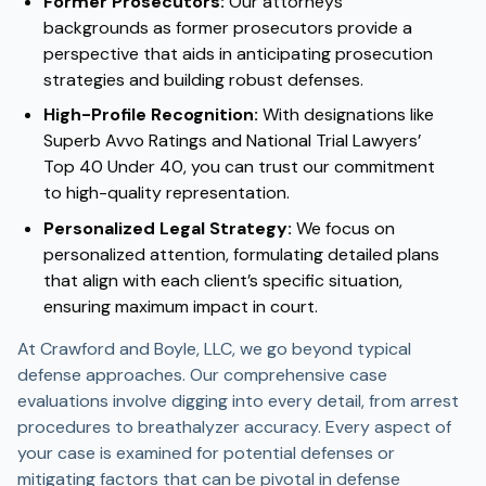
Former Prosecutors:
Our attorneys’
backgrounds as former prosecutors provide a
perspective that aids in anticipating prosecution
strategies and building robust defenses.
High-Profile Recognition:
With designations like
Superb Avvo Ratings and National Trial Lawyers’
Top 40 Under 40, you can trust our commitment
to high-quality representation.
Personalized Legal Strategy:
We focus on
personalized attention, formulating detailed plans
that align with each client’s specific situation,
ensuring maximum impact in court.
At Crawford and Boyle, LLC, we go beyond typical
defense approaches. Our comprehensive case
evaluations involve digging into every detail, from arrest
procedures to breathalyzer accuracy. Every aspect of
your case is examined for potential defenses or
mitigating factors that can be pivotal in defense