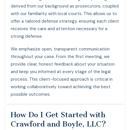
derived from our background as prosecutors, coupled
with our familiarity with local courts. This allows us to
offer a tailored defense strategy, ensuring each client
receives the care and attention necessary for a
strong defense.
We emphasize open, transparent communication
throughout your case. From the first meeting, we
provide clear, honest feedback about your situation
and keep you informed at every stage of the legal
process. This client-focused approach is critical in
working collaboratively toward achieving the best
possible outcomes.
How Do I Get Started with
Crawford and Boyle, LLC?