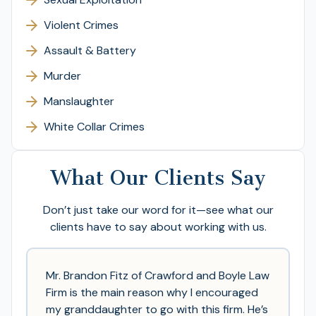
Violent Crimes
Assault & Battery
Murder
Manslaughter
White Collar Crimes
What Our Clients Say
Don’t just take our word for it—see what our
clients have to say about working with us.
Mr. Brandon Fitz of Crawford and Boyle Law
Firm is the main reason why I encouraged
my granddaughter to go with this firm. He’s