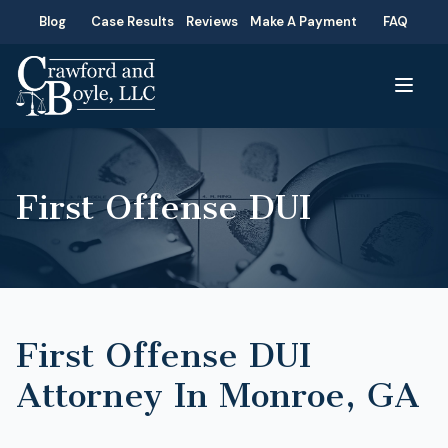
Blog
Case Results
Reviews
Make A Payment
FAQ
First Offense DUI
First Offense DUI
Attorney In Monroe, GA