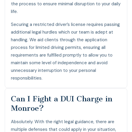
the process to ensure minimal disruption to your daily
life.
Securing a restricted driver’s license requires passing
additional legal hurdles which our team is adept at
handling. We aid clients through the application
process for limited driving permits, ensuring all
requirements are fulfilled promptly to allow you to
maintain some level of independence and avoid
unnecessary interruption to your personal
responsibilities.
Can I Fight a DUI Charge in
Monroe?
Absolutely. With the right legal guidance, there are
multiple defenses that could apply in your situation,