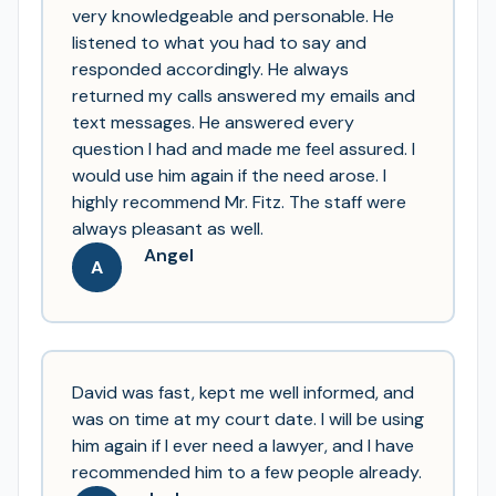
very knowledgeable and personable. He
listened to what you had to say and
responded accordingly. He always
returned my calls answered my emails and
text messages. He answered every
question I had and made me feel assured. I
would use him again if the need arose. I
highly recommend Mr. Fitz. The staff were
always pleasant as well.
Angel
A
David was fast, kept me well informed, and
was on time at my court date. I will be using
him again if I ever need a lawyer, and I have
recommended him to a few people already.