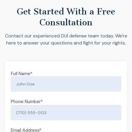
Get Started With a Free
Consultation
Contact our experienced DUI defense team today. We’re
here to answer your questions and fight for your rights.
Full Name
*
Phone Number
*
Email Address
*