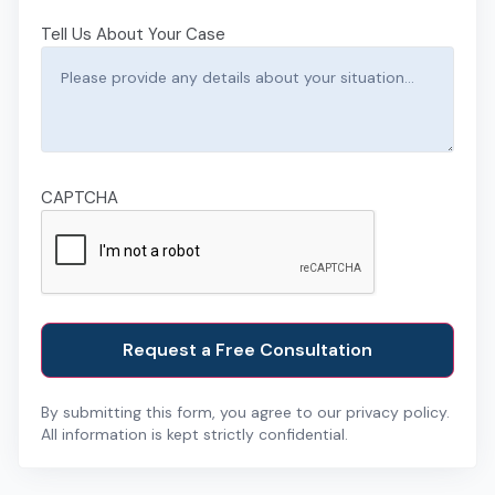
Tell Us About Your Case
CAPTCHA
By submitting this form, you agree to our privacy policy.
All information is kept strictly confidential.