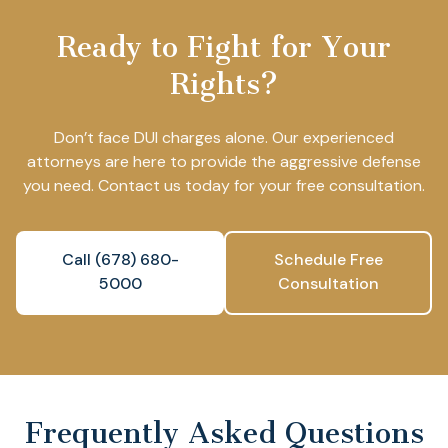
Ready to Fight for Your
Rights?
Don’t face DUI charges alone. Our experienced
attorneys are here to provide the aggressive defense
you need. Contact us today for your free consultation.
Call (678) 680-
Schedule Free
5000
Consultation
Frequently Asked Questions