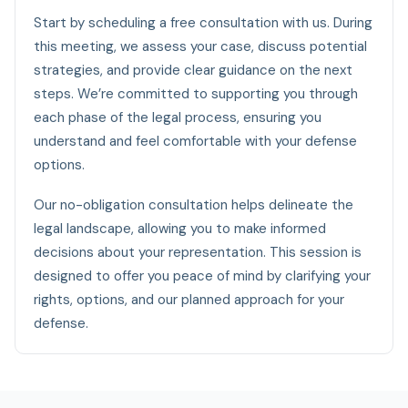
Start by scheduling a free consultation with us. During
this meeting, we assess your case, discuss potential
strategies, and provide clear guidance on the next
steps. We’re committed to supporting you through
each phase of the legal process, ensuring you
understand and feel comfortable with your defense
options.
Our no-obligation consultation helps delineate the
legal landscape, allowing you to make informed
decisions about your representation. This session is
designed to offer you peace of mind by clarifying your
rights, options, and our planned approach for your
defense.