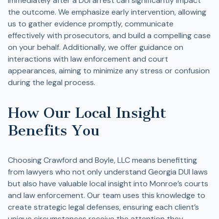
immediately after a DUI arrest can significantly impact
the outcome. We emphasize early intervention, allowing
us to gather evidence promptly, communicate
effectively with prosecutors, and build a compelling case
on your behalf. Additionally, we offer guidance on
interactions with law enforcement and court
appearances, aiming to minimize any stress or confusion
during the legal process.
How Our Local Insight
Benefits You
Choosing Crawford and Boyle, LLC means benefitting
from lawyers who not only understand Georgia DUI laws
but also have valuable local insight into Monroe’s courts
and law enforcement. Our team uses this knowledge to
create strategic legal defenses, ensuring each client’s
unique circumstances receive the attention they