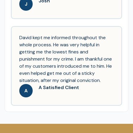
Josh
J
David kept me informed throughout the
whole process. He was very helpful in
getting me the lowest fines and
punishment for my crime. I am thankful one
of my customers introduced me to him. He
even helped get me out of a sticky
situation, after my original conviction.
A Satisfied Client
A