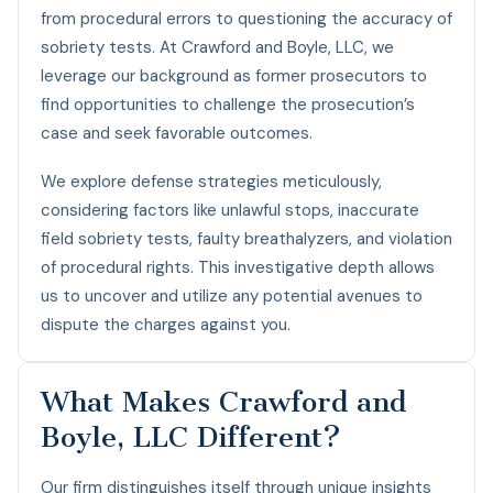
from procedural errors to questioning the accuracy of
sobriety tests. At Crawford and Boyle, LLC, we
leverage our background as former prosecutors to
find opportunities to challenge the prosecution’s
case and seek favorable outcomes.
We explore defense strategies meticulously,
considering factors like unlawful stops, inaccurate
field sobriety tests, faulty breathalyzers, and violation
of procedural rights. This investigative depth allows
us to uncover and utilize any potential avenues to
dispute the charges against you.
What Makes Crawford and
Boyle, LLC Different?
Our firm distinguishes itself through unique insights