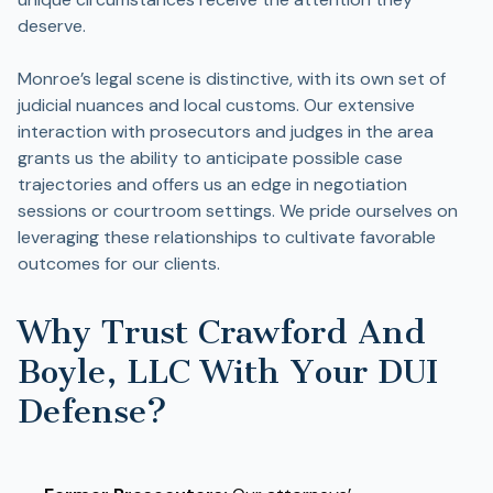
deserve.
Monroe’s legal scene is distinctive, with its own set of
judicial nuances and local customs. Our extensive
interaction with prosecutors and judges in the area
grants us the ability to anticipate possible case
trajectories and offers us an edge in negotiation
sessions or courtroom settings. We pride ourselves on
leveraging these relationships to cultivate favorable
outcomes for our clients.
Why Trust Crawford And
Boyle, LLC With Your DUI
Defense?