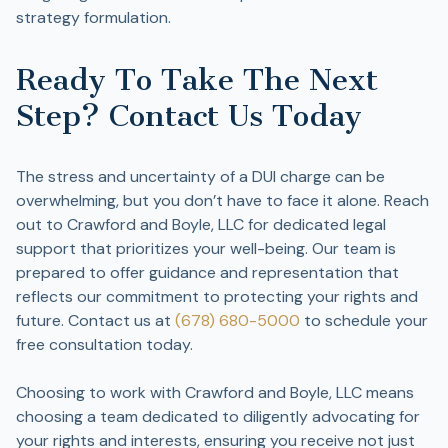
strategy formulation.
Ready To Take The Next
Step? Contact Us Today
The stress and uncertainty of a DUI charge can be
overwhelming, but you don’t have to face it alone. Reach
out to Crawford and Boyle, LLC for dedicated legal
support that prioritizes your well-being. Our team is
prepared to offer guidance and representation that
reflects our commitment to protecting your rights and
future. Contact us at
(678) 680-5000
to schedule your
free consultation today.
Choosing to work with Crawford and Boyle, LLC means
choosing a team dedicated to diligently advocating for
your rights and interests, ensuring you receive not just