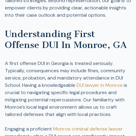
tailored strategies. Beyond representation, our goal is to
empower clients by providing clear, actionable insights
into their case outlook and potential options.
Understanding First
Offense DUI In Monroe, GA
A first offense DUI in Georgia is treated seriously.
Typically, consequences may include fines, community
service, probation, and mandatory attendance in DUI
School. Having a knowledgeable
DUI lawyer in Monroe
is
crucial to navigating specific legal procedures and
mitigating potential repercussions. Our familiarity with
Monroe’s local legal environment allows us to craft
tailored defenses that align with local practices.
Engaging a proficient
Monroe criminal defense lawyer