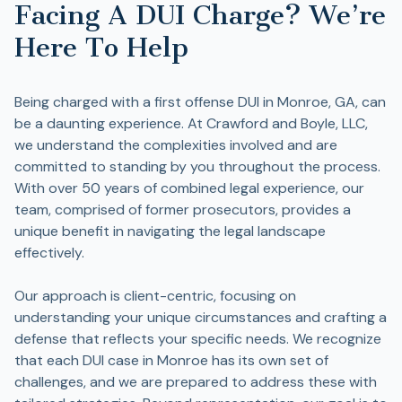
Facing A DUI Charge? We’re
Here To Help
Being charged with a first offense DUI in Monroe, GA, can
be a daunting experience. At Crawford and Boyle, LLC,
we understand the complexities involved and are
committed to standing by you throughout the process.
With over 50 years of combined legal experience, our
team, comprised of former prosecutors, provides a
unique benefit in navigating the legal landscape
effectively.
Our approach is client-centric, focusing on
understanding your unique circumstances and crafting a
defense that reflects your specific needs. We recognize
that each DUI case in Monroe has its own set of
challenges, and we are prepared to address these with