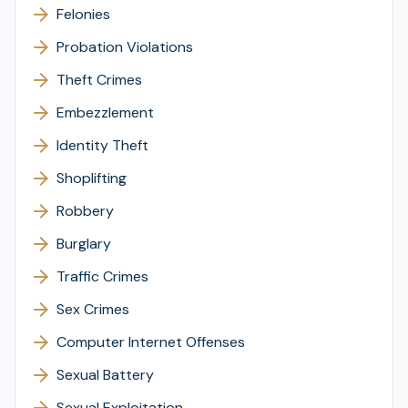
Felonies
Probation Violations
Theft Crimes
Embezzlement
Identity Theft
Shoplifting
Robbery
Burglary
Traffic Crimes
Sex Crimes
Computer Internet Offenses
Sexual Battery
Sexual Exploitation