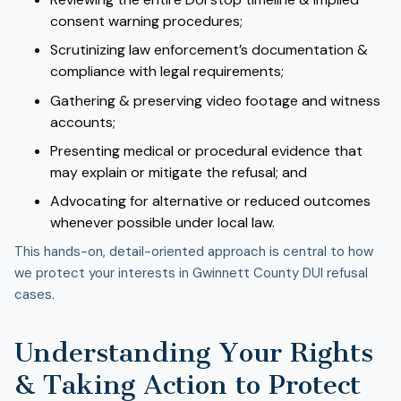
consent warning procedures;
Scrutinizing law enforcement’s documentation &
compliance with legal requirements;
Gathering & preserving video footage and witness
accounts;
Presenting medical or procedural evidence that
may explain or mitigate the refusal; and
Advocating for alternative or reduced outcomes
whenever possible under local law.
This hands-on, detail-oriented approach is central to how
we protect your interests in Gwinnett County DUI refusal
cases.
Understanding Your Rights
& Taking Action to Protect