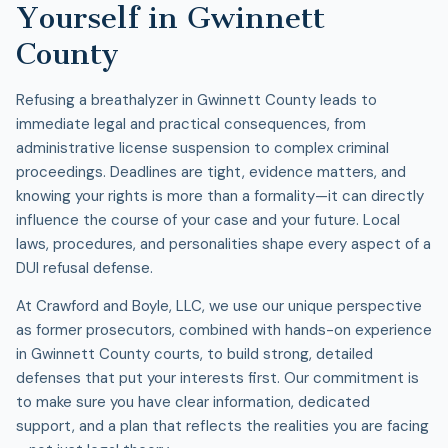
Yourself in Gwinnett
County
Refusing a breathalyzer in Gwinnett County leads to
immediate legal and practical consequences, from
administrative license suspension to complex criminal
proceedings. Deadlines are tight, evidence matters, and
knowing your rights is more than a formality—it can directly
influence the course of your case and your future. Local
laws, procedures, and personalities shape every aspect of a
DUI refusal defense
.
At Crawford and Boyle, LLC, we use our unique perspective
as former prosecutors, combined with hands-on experience
in Gwinnett County courts, to build strong, detailed
defenses that put your interests first. Our commitment is
to make sure you have clear information, dedicated
support, and a plan that reflects the realities you are facing