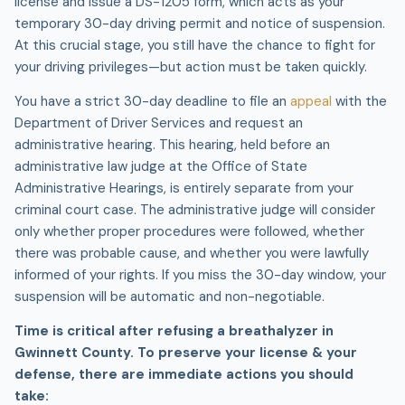
license and issue a DS-1205 form, which acts as your
temporary 30-day driving permit and notice of suspension.
At this crucial stage, you still have the chance to fight for
your driving privileges—but action must be taken quickly.
You have a strict 30-day deadline to file an
appeal
with the
Department of Driver Services and request an
administrative hearing. This hearing, held before an
administrative law judge at the Office of State
Administrative Hearings, is entirely separate from your
criminal court case. The administrative judge will consider
only whether proper procedures were followed, whether
there was probable cause, and whether you were lawfully
informed of your rights. If you miss the 30-day window, your
suspension will be automatic and non-negotiable.
Time is critical after refusing a breathalyzer in
Gwinnett County. To preserve your license & your
defense, there are immediate actions you should
take: