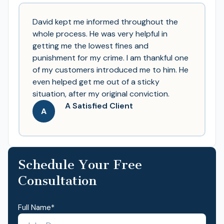
David kept me informed throughout the
whole process. He was very helpful in
getting me the lowest fines and
punishment for my crime. I am thankful one
of my customers introduced me to him. He
even helped get me out of a sticky
situation, after my original conviction.
A Satisfied Client
A
Schedule Your Free
Consultation
Full Name
*