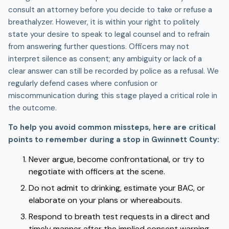
consult an attorney before you decide to take or refuse a
breathalyzer. However, it is within your right to politely
state your desire to speak to legal counsel and to refrain
from answering further questions. Officers may not
interpret silence as consent; any ambiguity or lack of a
clear answer can still be recorded by police as a refusal. We
regularly defend cases where confusion or
miscommunication during this stage played a critical role in
the outcome.
To help you avoid common missteps, here are critical
points to remember during a stop in Gwinnett County:
Never argue, become confrontational, or try to
negotiate with officers at the scene.
Do not admit to drinking, estimate your BAC, or
elaborate on your plans or whereabouts.
Respond to breath test requests in a direct and
timely manner after the implied consent warning.