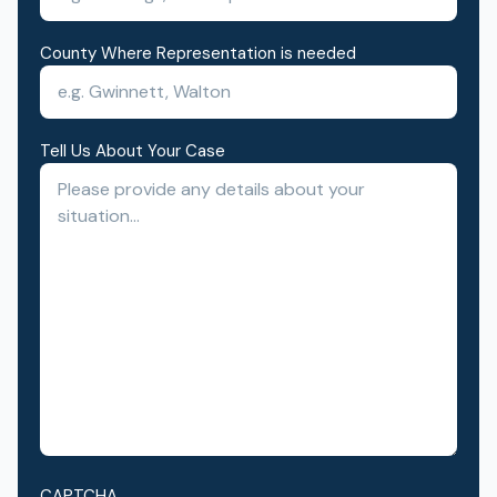
County Where Representation is needed
Tell Us About Your Case
CAPTCHA