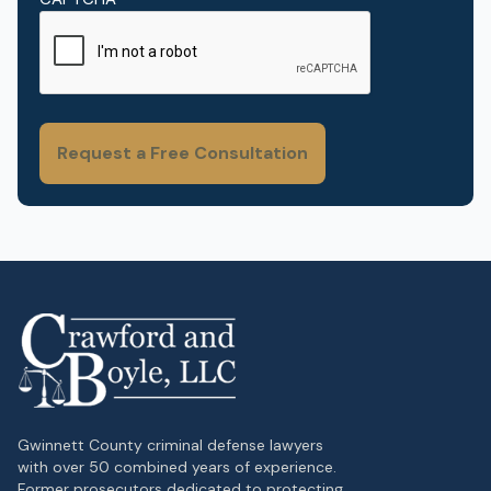
Gwinnett County criminal defense lawyers
with over 50 combined years of experience.
Former prosecutors dedicated to protecting