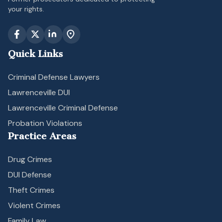
your rights.
Quick Links
Criminal Defense Lawyers
Lawrenceville DUI
Lawrenceville Criminal Defense
Probation Violations
Practice Areas
Drug Crimes
DUI Defense
Theft Crimes
Violent Crimes
Family Law