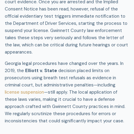
court evidence. Once you are arrested and the Implied
Consent Notice has been read, however, refusal of the
official evidentiary test triggers immediate notification to
the Department of Driver Services, starting the process to
suspend your license. Gwinnett County law enforcement
takes these steps very seriously and follows the letter of
the law, which can be critical during future hearings or court
appearances.
Georgia legal procedures have changed over the years. In
2019, the
Elliott v. State
decision placed limits on
prosecutors using breath test refusals as evidence in
criminal court, but administrative penalties—including
license suspension
—still apply. The local application of
these laws varies, making it crucial to have a defense
approach crafted with Gwinnett County practices in mind.
We regularly scrutinize these procedures for errors or
inconsistencies that could significantly impact your case.