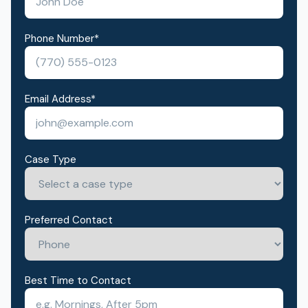
Phone Number
*
Email Address
*
Case Type
Preferred Contact
Best Time to Contact