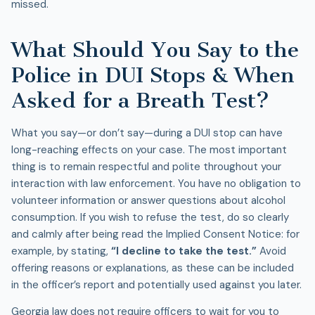
missed.
What Should You Say to the
Police in DUI Stops & When
Asked for a Breath Test?
What you say—or don’t say—during a
DUI stop
can have
long-reaching effects on your case. The most important
thing is to remain respectful and polite throughout your
interaction with law enforcement. You have no obligation to
volunteer information or answer questions about alcohol
consumption. If you wish to refuse the test, do so clearly
and calmly after being read the Implied Consent Notice: for
example, by stating,
“I decline to take the test.”
Avoid
offering reasons or explanations, as these can be included
in the officer’s report and potentially used against you later.
Georgia law does not require officers to wait for you to