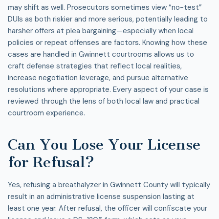
may shift as well. Prosecutors sometimes view “no-test”
DUIs as both riskier and more serious, potentially leading to
harsher offers at plea bargaining—especially when local
policies or repeat offenses are factors. Knowing how these
cases are handled in Gwinnett courtrooms allows us to
craft defense strategies that reflect local realities,
increase negotiation leverage, and pursue alternative
resolutions where appropriate. Every aspect of your case is
reviewed through the lens of both local law and practical
courtroom experience.
Can You Lose Your License
for Refusal?
Yes, refusing a breathalyzer in Gwinnett County will typically
result in an administrative license suspension lasting at
least one year. After refusal, the officer will confiscate your