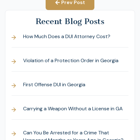
Prev Post
Recent Blog Posts
How Much Does a DUI Attorney Cost?
Violation of a Protection Order in Georgia
First Offense DUI in Georgia
Carrying a Weapon Without a License in GA
Can You Be Arrested for a Crime That