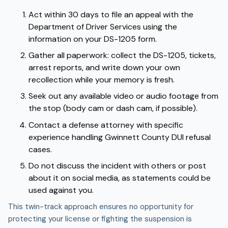
Act within 30 days to file an
appeal
with the
Department of Driver Services using the
information on your DS-1205 form.
Gather all paperwork: collect the DS-1205, tickets,
arrest reports, and write down your own
recollection while your memory is fresh.
Seek out any available video or audio footage from
the stop (body cam or dash cam, if possible).
Contact a defense attorney with specific
experience handling Gwinnett County DUI refusal
cases.
Do not discuss the incident with others or post
about it on social media, as statements could be
used against you.
This twin-track approach ensures no opportunity for
protecting your license or fighting the suspension is