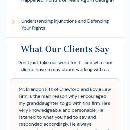
Happened Months or Years Ago in Georgia?
Understanding Injunctions and Defending
Your Rights
What Our Clients Say
Don’t just take our word for it—see what our
clients have to say about working with us.
Mr. Brandon Fitz of Crawford and Boyle Law
Firm is the main reason why I encouraged
my granddaughter to go with this firm. He’s
very knowledgeable and personable. He
listened to what you had to say and
responded accordingly. He always