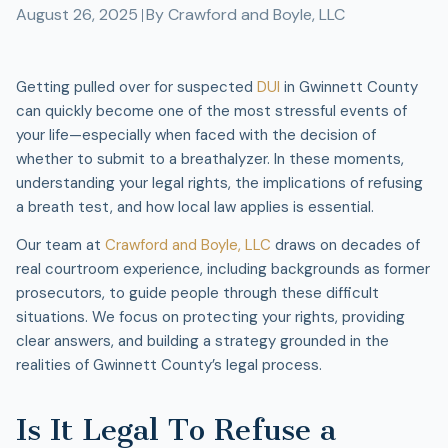
August 26, 2025
By
Crawford and Boyle, LLC
Getting pulled over for suspected
DUI
in Gwinnett County
can quickly become one of the most stressful events of
your life—especially when faced with the decision of
whether to submit to a breathalyzer. In these moments,
understanding your legal rights, the implications of refusing
a breath test, and how local law applies is essential.
Our team at
Crawford and Boyle, LLC
draws on decades of
real courtroom experience, including backgrounds as former
prosecutors, to guide people through these difficult
situations. We focus on protecting your rights, providing
clear answers, and building a strategy grounded in the
realities of Gwinnett County’s legal process.
Is It Legal To Refuse a