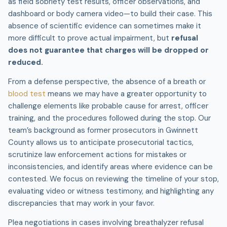
as field sobriety test results, officer observations, and
dashboard or body camera video—to build their case. This
absence of scientific evidence can sometimes make it
more difficult to prove actual impairment, but
refusal
does not guarantee that charges will be dropped or
reduced.
From a defense perspective, the absence of a breath or
blood test
means we may have a greater opportunity to
challenge elements like probable cause for arrest, officer
training, and the procedures followed during the stop. Our
team’s background as former prosecutors in Gwinnett
County allows us to anticipate prosecutorial tactics,
scrutinize law enforcement actions for mistakes or
inconsistencies, and identify areas where evidence can be
contested. We focus on reviewing the timeline of your stop,
evaluating video or witness testimony, and highlighting any
discrepancies that may work in your favor.
Plea negotiations in cases involving breathalyzer refusal