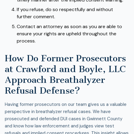
If you refuse, do so respectfully and without
further comment.
Contact an attorney as soon as you are able to
ensure your rights are upheld throughout the
process.
How Do Former Prosecutors
at Crawford and Boyle, LLC
Approach Breathalyzer
Refusal Defense?
Having former prosecutors on our team gives us a valuable
perspective in breathalyzer refusal cases. We have
prosecuted and defended DUI cases in Gwinnett County
and know how law enforcement and judges view test
refusals and implied consent procedures. This insight allows