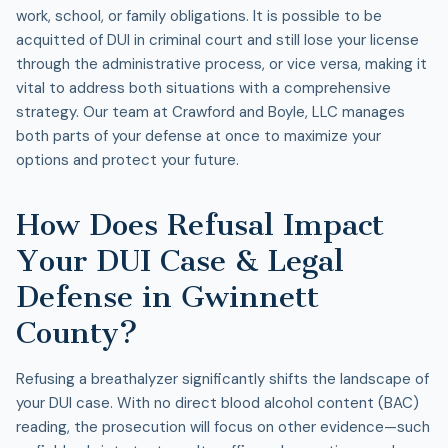
work, school, or family obligations. It is possible to be
acquitted of DUI in criminal court and still lose your license
through the administrative process, or vice versa, making it
vital to address both situations with a comprehensive
strategy. Our team at Crawford and Boyle, LLC manages
both parts of your defense at once to maximize your
options and protect your future.
How Does Refusal Impact
Your DUI Case & Legal
Defense in Gwinnett
County?
Refusing a breathalyzer significantly shifts the landscape of
your
DUI case
. With no direct blood alcohol content (BAC)
reading, the prosecution will focus on other evidence—such