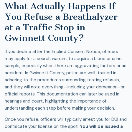
What Actually Happens If
You Refuse a Breathalyzer
at a Traffic Stop in
Gwinnett County?
If you decline after the Implied Consent Notice, officers
may apply for a search warrant to acquire a blood or urine
sample, especially when there are aggravating factors or an
accident. In Gwinnett County, police are well-trained in
adhering to the procedures surrounding testing refusals,
and they will note everything—including your demeanor—on
official reports. This documentation can later be used in
hearings and court, highlighting the importance of
understanding each step before making your decision.
Once you refuse, officers will typically arrest you for
DUI
and
confiscate your license on the spot.
You will be issued a