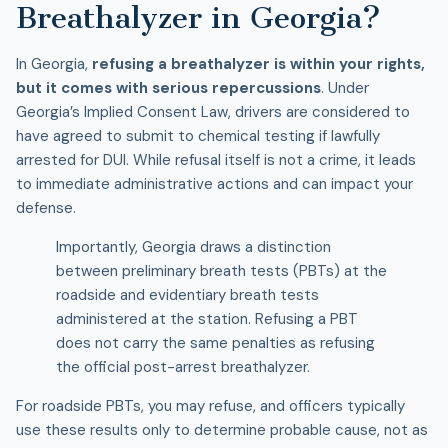
Breathalyzer in Georgia?
In Georgia,
refusing a breathalyzer is within your rights,
but it comes with serious repercussions
. Under
Georgia’s Implied Consent Law, drivers are considered to
have agreed to submit to chemical testing if lawfully
arrested for DUI. While refusal itself is not a crime, it leads
to immediate administrative actions and can impact your
defense.
Importantly, Georgia draws a distinction
between preliminary breath tests (PBTs) at the
roadside and evidentiary breath tests
administered at the station. Refusing a PBT
does not carry the same penalties as refusing
the official post-arrest breathalyzer.
For roadside PBTs, you may refuse, and officers typically
use these results only to determine probable cause, not as