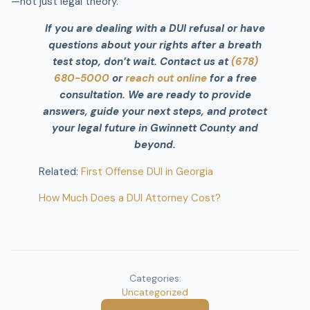
—not just legal theory.
If you are dealing with a DUI refusal or have
questions about your rights after a breath
test stop, don’t wait. Contact us at
(678)
680-5000
or
reach out online
for a free
consultation. We are ready to provide
answers, guide your next steps, and protect
your legal future in Gwinnett County and
beyond.
Related:
First Offense DUI in Georgia
How Much Does a DUI Attorney Cost?
Categories:
Uncategorized