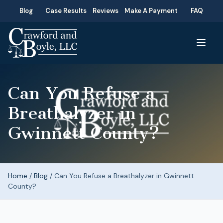
Blog
Case Results
Reviews
Make A Payment
FAQ
Can You Refuse a
Breathalyzer in
Gwinnett County?
Home
/
Blog
/
Can You Refuse a Breathalyzer in Gwinnett
County?