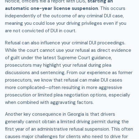
Notice, officers file a report with DDS,
starting an
automatic one-year license suspension
. This occurs
independently of the outcome of any criminal
DUI
case,
meaning you could lose your driving privileges even if you
are not convicted of DUI in court.
Refusal can also influence your criminal DUI proceedings.
While the court cannot use your refusal as direct evidence
of guilt under the latest Supreme Court guidance,
prosecutors may highlight your refusal during plea
discussions and sentencing. From our experience as former
prosecutors, we know that refusal can make DUI cases
more complicated—often resulting in more aggressive
prosecution or limited plea negotiation options, especially
when combined with aggravating factors.
Another key consequence in Georgia is that drivers
generally cannot obtain a limited driving permit during the
first year of an administrative refusal suspension. This often
causes major challenges for clients who need to drive for