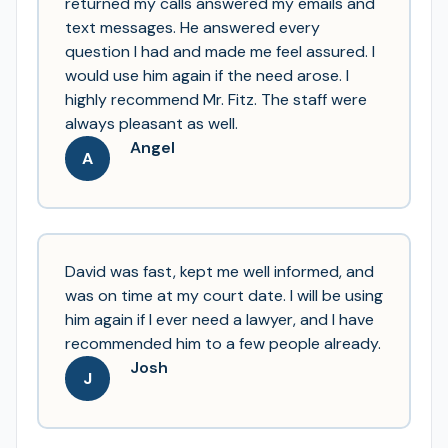
returned my calls answered my emails and
text messages. He answered every
question I had and made me feel assured. I
would use him again if the need arose. I
highly recommend Mr. Fitz. The staff were
always pleasant as well.
Angel
A
David was fast, kept me well informed, and
was on time at my court date. I will be using
him again if I ever need a lawyer, and I have
recommended him to a few people already.
Josh
J