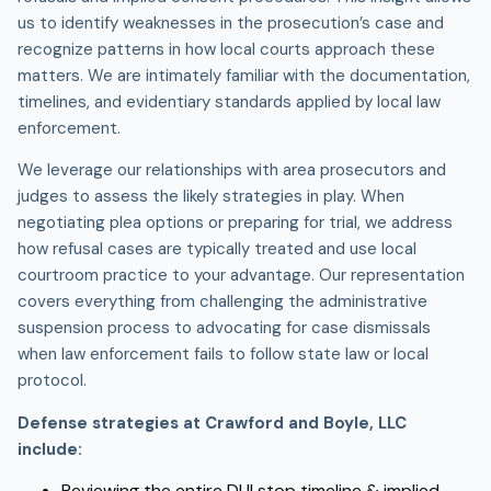
us to identify weaknesses in the prosecution’s case and
recognize patterns in how local courts approach these
matters. We are intimately familiar with the documentation,
timelines, and evidentiary standards applied by local law
enforcement.
We leverage our relationships with area prosecutors and
judges to assess the likely strategies in play. When
negotiating plea options or preparing for trial, we address
how refusal cases are typically treated and use local
courtroom practice to your advantage. Our representation
covers everything from challenging the administrative
suspension process to advocating for case dismissals
when law enforcement fails to follow state law or local
protocol.
Defense strategies at Crawford and Boyle, LLC
include:
Reviewing the entire
DUI stop
timeline & implied