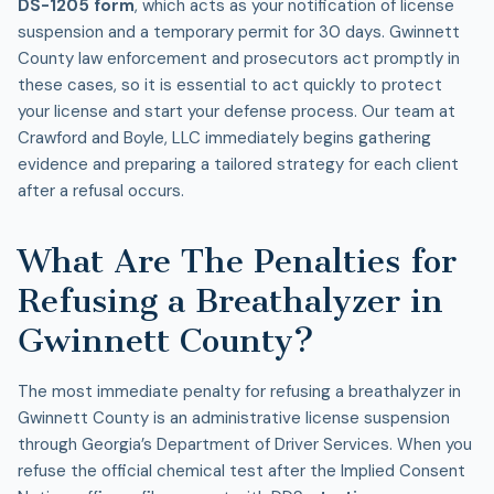
DS-1205 form
, which acts as your notification of license
suspension and a temporary permit for 30 days. Gwinnett
County law enforcement and prosecutors act promptly in
these cases, so it is essential to act quickly to protect
your license and start your defense process. Our team at
Crawford and Boyle, LLC immediately begins gathering
evidence and preparing a tailored strategy for each client
after a refusal occurs.
What Are The Penalties for
Refusing a Breathalyzer in
Gwinnett County?
The most immediate penalty for refusing a breathalyzer in
Gwinnett County is an administrative license suspension
through Georgia’s Department of Driver Services. When you
refuse the official chemical test after the Implied Consent