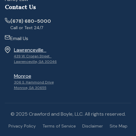
Contact Us
(678) 680-5000
Call or Text 24/7
Email Us
Lawrenceville
439 W. Crogan Street
Lawrenceville, GA 30046
Monroe
306 S. Hammond Drive
Monroe, GA 30655
© 2025 Crawford and Boyle, LLC. All rights reserved.
Privacy Policy
Terms of Service
Disclaimer
Site Map