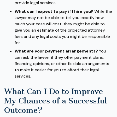
provide legal services.
What can I expect to pay if I hire you?
While the
lawyer may not be able to tell you exactly how
much your case will cost, they might be able to
give you an estimate of the projected attorney
fees and any legal costs you might be responsible
for.
What are your payment arrangements?
You
can ask the lawyer if they offer payment plans,
financing opinions, or other flexible arrangements
to make it easier for you to afford their legal
services.
What Can I Do to Improve
My Chances of a Successful
Outcome?