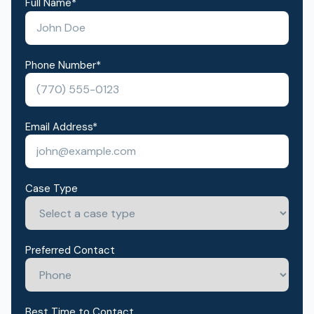
Full Name
*
Phone Number
*
Email Address
*
Case Type
Preferred Contact
Best Time to Contact