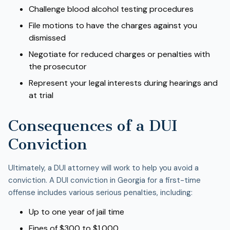
Challenge blood alcohol testing procedures
File motions to have the charges against you
dismissed
Negotiate for reduced charges or penalties with
the prosecutor
Represent your legal interests during hearings and
at trial
Consequences of a DUI
Conviction
Ultimately, a DUI attorney will work to help you avoid a
conviction. A DUI conviction in Georgia for a first-time
offense includes various serious penalties, including:
Up to one year of jail time
Fines of $300 to $1,000