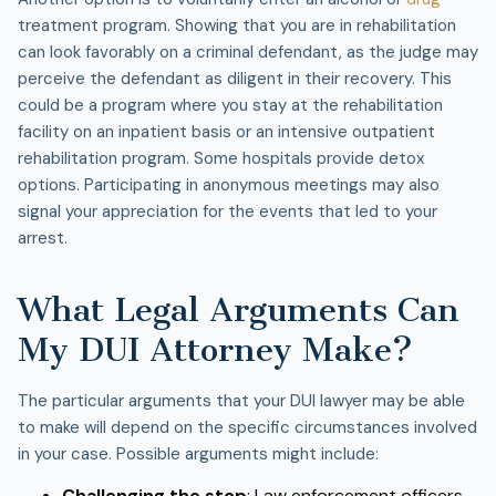
treatment program. Showing that you are in rehabilitation
can look favorably on a criminal defendant, as the judge may
perceive the defendant as diligent in their recovery. This
could be a program where you stay at the rehabilitation
facility on an inpatient basis or an intensive outpatient
rehabilitation program. Some hospitals provide detox
options. Participating in anonymous meetings may also
signal your appreciation for the events that led to your
arrest.
What Legal Arguments Can
My DUI Attorney Make?
The particular arguments that your DUI lawyer may be able
to make will depend on the specific circumstances involved
in your case. Possible arguments might include:
Challenging the stop
: Law enforcement officers