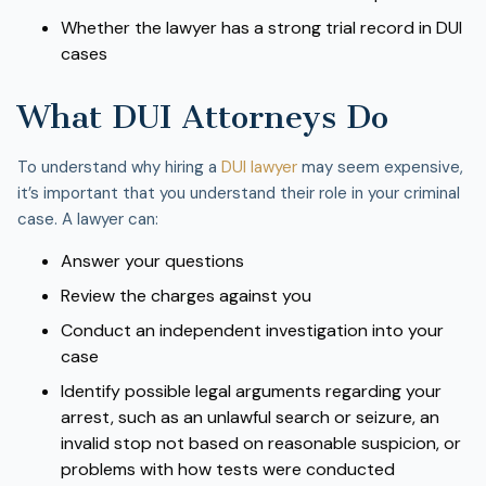
Whether the lawyer has a strong trial record in DUI
cases
What DUI Attorneys Do
To understand why hiring a
DUI lawyer
may seem expensive,
it’s important that you understand their role in your criminal
case. A lawyer can:
Answer your questions
Review the charges against you
Conduct an independent investigation into your
case
Identify possible legal arguments regarding your
arrest, such as an unlawful search or seizure, an
invalid stop not based on reasonable suspicion, or
problems with how tests were conducted