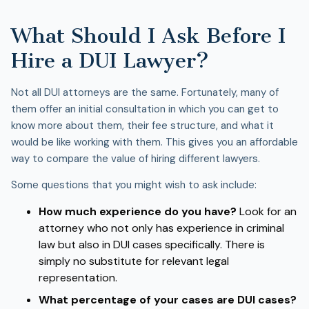
What Should I Ask Before I
Hire a DUI Lawyer?
Not all DUI attorneys are the same. Fortunately, many of
them offer an initial consultation in which you can get to
know more about them, their fee structure, and what it
would be like working with them. This gives you an affordable
way to compare the value of hiring different lawyers.
Some questions that you might wish to ask include:
How much experience do you have?
Look for an
attorney who not only has experience in criminal
law but also in DUI cases specifically. There is
simply no substitute for relevant legal
representation.
What percentage of your cases are DUI cases?