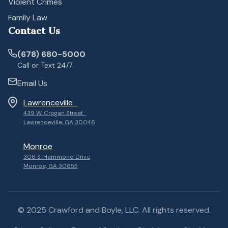
Violent Crimes
Family Law
Contact Us
(678) 680-5000
Call or Text 24/7
Email Us
Lawrenceville
439 W. Crogan Street
Lawrenceville, GA 30046
Monroe
306 S. Hammond Drive
Monroe, GA 30655
© 2025 Crawford and Boyle, LLC. All rights reserved.