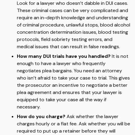
Look for a lawyer who doesn’t dabble in DUI cases.
These criminal cases can be very complicated and
require an in-depth knowledge and understanding
of criminal procedure, unlawful stops, blood alcohol
concentration determination issues, blood testing
protocols, field sobriety testing errors, and
medical issues that can result in false readings.
How many DUI trials have you handled?
It is not
enough to have a lawyer who frequently
negotiates plea bargains. You need an attorney
who isn’t afraid to take your case to trial. This gives
the prosecutor an incentive to negotiate a better
plea agreement and ensures that your lawyer is
equipped to take your case all the way if
necessary.
How do you charge?
Ask whether the lawyer
charges hourly or a flat fee. Ask whether you will be
required to put up a retainer before they will