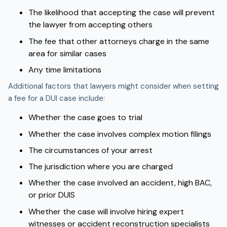
The likelihood that accepting the case will prevent
the lawyer from accepting others
The fee that other attorneys charge in the same
area for similar cases
Any time limitations
Additional factors that lawyers might consider when setting
a fee for a DUI case include:
Whether the case goes to trial
Whether the case involves complex motion filings
The circumstances of your arrest
The jurisdiction where you are charged
Whether the case involved an accident, high BAC,
or prior DUIS
Whether the case will involve hiring expert
witnesses or accident reconstruction specialists