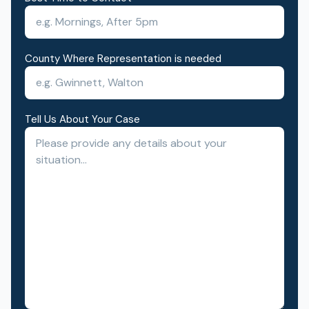
County Where Representation is needed
Tell Us About Your Case