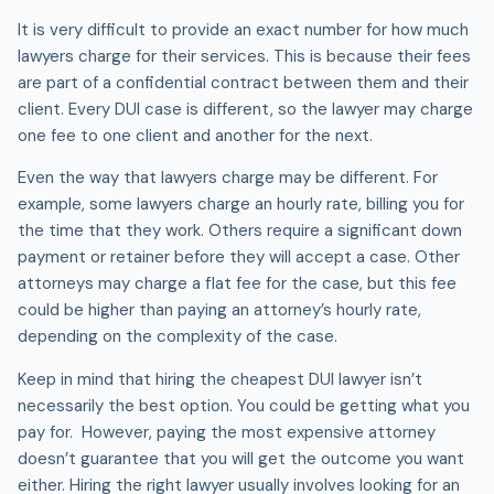
It is very difficult to provide an exact number for how much
lawyers charge for their services. This is because their fees
are part of a confidential contract between them and their
client. Every DUI case is different, so the lawyer may charge
one fee to one client and another for the next.
Even the way that lawyers charge may be different. For
example, some lawyers charge an hourly rate, billing you for
the time that they work. Others require a significant down
payment or retainer before they will accept a case. Other
attorneys may charge a flat fee for the case, but this fee
could be higher than paying an attorney’s hourly rate,
depending on the complexity of the case.
Keep in mind that hiring the cheapest DUI lawyer isn’t
necessarily the best option. You could be getting what you
pay for. However, paying the most expensive attorney
doesn’t guarantee that you will get the outcome you want
either. Hiring the right lawyer usually involves looking for an