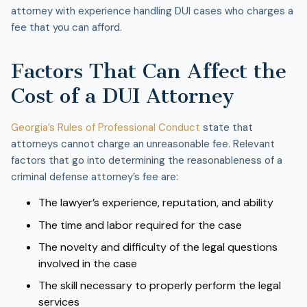
attorney with experience handling DUI cases who charges a
fee that you can afford.
Factors That Can Affect the
Cost of a DUI Attorney
Georgia’s Rules of Professional Conduct
state that
attorneys cannot charge an unreasonable fee. Relevant
factors that go into determining the reasonableness of a
criminal defense attorney’s fee are:
The lawyer’s experience, reputation, and ability
The time and labor required for the case
The novelty and difficulty of the legal questions
involved in the case
The skill necessary to properly perform the legal
services