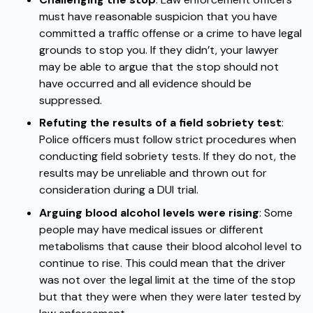
must have reasonable suspicion that you have
committed a traffic offense or a crime to have legal
grounds to stop you.
If they didn’t, your lawyer
may be able to argue that the stop should not
have occurred and all evidence should be
suppressed.
Refuting the results of a field sobriety test
:
Police officers must follow strict procedures when
conducting field sobriety tests. If they do not, the
results may be unreliable and thrown out for
consideration during a DUI trial.
Arguing blood alcohol levels were rising
: Some
people may have medical issues or different
metabolisms that cause their blood alcohol level to
continue to rise. This could mean that the driver
was not over the legal limit at the time of the stop
but that they were when they were later tested by