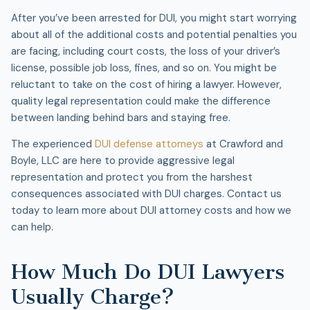
After you’ve been arrested for DUI, you might start worrying
about all of the additional costs and potential penalties you
are facing, including court costs, the loss of your driver’s
license, possible job loss, fines, and so on. You might be
reluctant to take on the cost of hiring a lawyer. However,
quality legal representation could make the difference
between landing behind bars and staying free.
The experienced
DUI defense attorneys
at Crawford and
Boyle, LLC are here to provide aggressive legal
representation and protect you from the harshest
consequences associated with DUI charges. Contact us
today to learn more about DUI attorney costs and how we
can help.
How Much Do DUI Lawyers
Usually Charge?