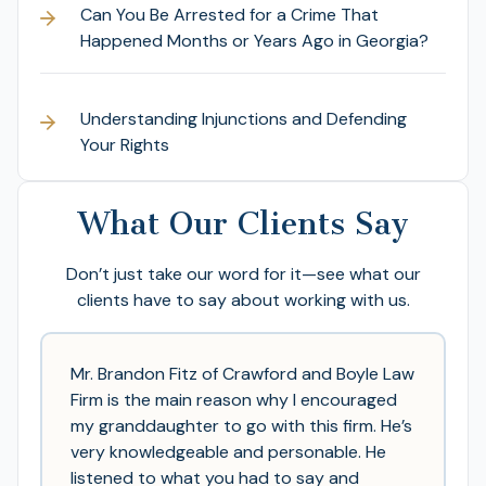
Can You Be Arrested for a Crime That
Happened Months or Years Ago in Georgia?
Understanding Injunctions and Defending
Your Rights
What Our Clients Say
Don’t just take our word for it—see what our
clients have to say about working with us.
Mr. Brandon Fitz of Crawford and Boyle Law
Firm is the main reason why I encouraged
my granddaughter to go with this firm. He’s
very knowledgeable and personable. He
listened to what you had to say and