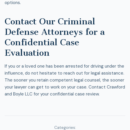
options.
Contact Our Criminal
Defense Attorneys for a
Confidential Case
Evaluation
If you or a loved one has been arrested for driving under the
influence, do not hesitate to reach out for legal assistance.
The sooner you retain competent legal counsel, the sooner
your lawyer can get to work on your case. Contact Crawford
and Boyle LLC for your confidential case review.
Categories: