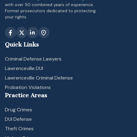
with over 50 combined years of experience.
Former prosecutors dedicated to protecting
your rights.
Quick Links
Criminal Defense Lawyers
Lawrenceville DUI
Lawrenceville Criminal Defense
Probation Violations
Practice Areas
Drug Crimes
DUI Defense
Theft Crimes