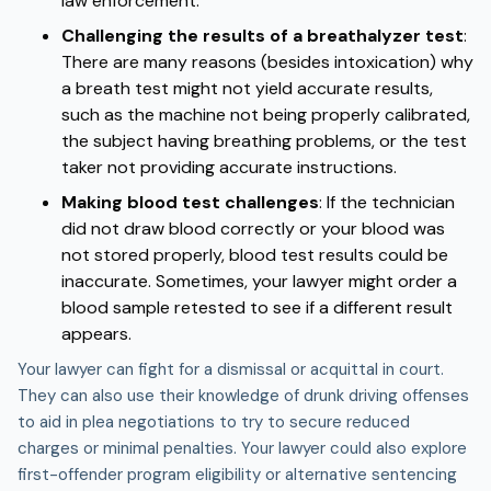
law enforcement.
Challenging the results of a breathalyzer test
:
There are many reasons (besides intoxication) why
a breath test might not yield accurate results,
such as the machine not being properly calibrated,
the subject having breathing problems, or the test
taker not providing accurate instructions.
Making blood test challenges
:
If the technician
did not draw blood correctly or your blood was
not stored properly, blood test results could be
inaccurate. Sometimes, your lawyer might order a
blood sample retested to see if a different result
appears.
Your lawyer can fight for a dismissal or acquittal in court.
They can also use their knowledge of drunk driving offenses
to aid in plea negotiations to try to secure reduced
charges or minimal penalties. Your lawyer could also explore
first-offender program eligibility or alternative sentencing