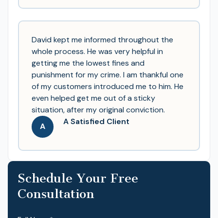
David kept me informed throughout the
whole process. He was very helpful in
getting me the lowest fines and
punishment for my crime. I am thankful one
of my customers introduced me to him. He
even helped get me out of a sticky
situation, after my original conviction.
A Satisfied Client
A
Schedule Your Free
Consultation