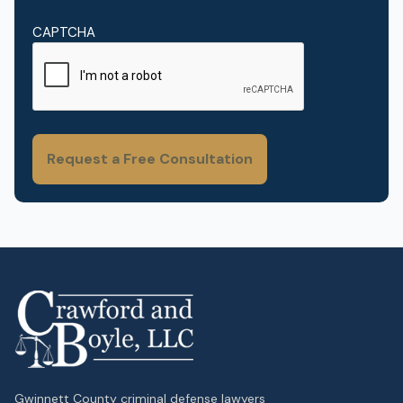
CAPTCHA
Gwinnett County criminal defense lawyers