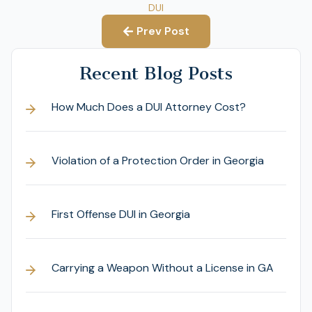
DUI
Prev Post
Recent Blog Posts
How Much Does a DUI Attorney Cost?
Violation of a Protection Order in Georgia
First Offense DUI in Georgia
Carrying a Weapon Without a License in GA