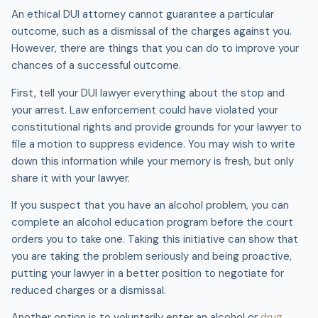
An ethical DUI attorney cannot guarantee a particular
outcome, such as a dismissal of the charges against you.
However, there are things that you can do to improve your
chances of a successful outcome.
First, tell your DUI lawyer everything about the stop and
your arrest. Law enforcement could have violated your
constitutional rights and provide grounds for your lawyer to
file a motion to suppress evidence. You may wish to write
down this information while your memory is fresh, but only
share it with your lawyer.
If you suspect that you have an alcohol problem, you can
complete an alcohol education program before the court
orders you to take one. Taking this initiative can show that
you are taking the problem seriously and being proactive,
putting your lawyer in a better position to negotiate for
reduced charges or a dismissal.
Another option is to voluntarily enter an alcohol or
drug