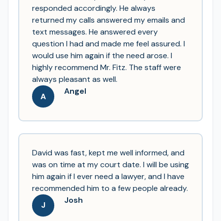
responded accordingly. He always
returned my calls answered my emails and
text messages. He answered every
question I had and made me feel assured. I
would use him again if the need arose. I
highly recommend Mr. Fitz. The staff were
always pleasant as well.
Angel
A
David was fast, kept me well informed, and
was on time at my court date. I will be using
him again if I ever need a lawyer, and I have
recommended him to a few people already.
Josh
J