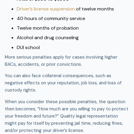
Driver’s license suspension
of twelve months
40 hours of community service
Twelve months of probation
Alcohol and drug counseling
DUI school
More serious penalties apply for cases involving higher
BACs, accidents, or prior convictions.
You can also face collateral consequences, such as
negative effects on your reputation, job loss, and loss of
custody rights.
When you consider these possible penalties, the question
then becomes, “How much are you willing to pay to protect
your freedom and future?” Quality legal representation
might pay for itself by preventing jail time, reducing fines,
and/or protecting your driver’s license.