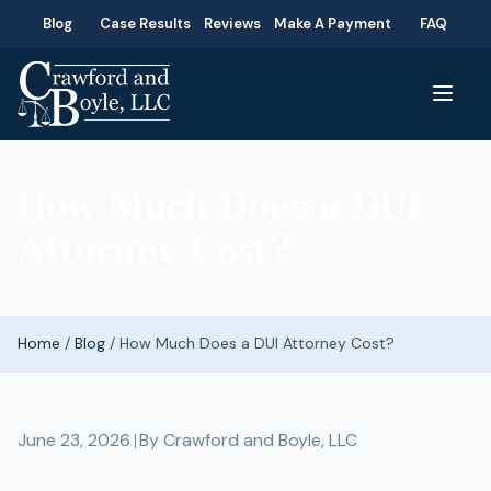
Blog
Case Results
Reviews
Make A Payment
FAQ
How Much Does a DUI
Attorney Cost?
Home
/
Blog
/
How Much Does a DUI Attorney Cost?
June 23, 2026
By
Crawford and Boyle, LLC