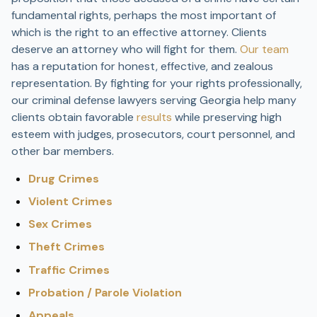
fundamental rights, perhaps the most important of
which is the right to an effective attorney. Clients
deserve an attorney who will fight for them.
Our team
has a reputation for honest, effective, and zealous
representation. By fighting for your rights professionally,
our criminal defense lawyers serving Georgia help many
clients obtain favorable
results
while preserving high
esteem with judges, prosecutors, court personnel, and
other bar members.
Drug Crimes
Violent Crimes
Sex Crimes
Theft Crimes
Traffic Crimes
Probation / Parole Violation
Appeals