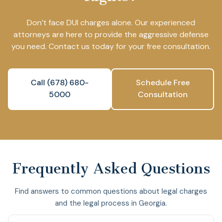
Don’t face DUI charges alone. Our experienced
attorneys are here to provide the aggressive defense
you need. Contact us today for your free consultation.
Call (678) 680-
Schedule Free
5000
Consultation
Frequently Asked Questions
Find answers to common questions about legal charges
and the legal process in Georgia.