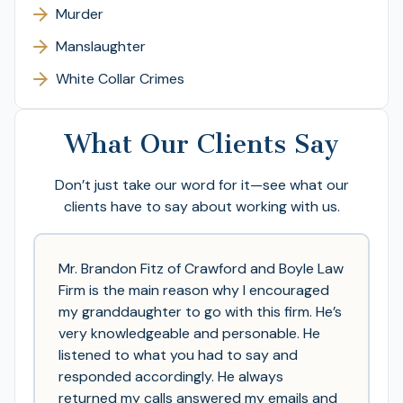
Murder
Manslaughter
White Collar Crimes
What Our Clients Say
Don’t just take our word for it—see what our
clients have to say about working with us.
Mr. Brandon Fitz of Crawford and Boyle Law
Firm is the main reason why I encouraged
my granddaughter to go with this firm. He’s
very knowledgeable and personable. He
listened to what you had to say and
responded accordingly. He always
returned my calls answered my emails and