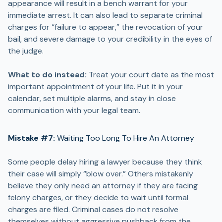
appearance will result in a bench warrant for your
immediate arrest. It can also lead to separate criminal
charges for “failure to appear,” the revocation of your
bail, and severe damage to your credibility in the eyes of
the judge.
What to do instead:
Treat your court date as the most
important appointment of your life. Put it in your
calendar, set multiple alarms, and stay in close
communication with your legal team.
Mistake #7:
Waiting Too Long To Hire An Attorney
Some people delay hiring a lawyer because they think
their case will simply “blow over.” Others mistakenly
believe they only need an attorney if they are facing
felony charges, or they decide to wait until formal
charges are filed. Criminal cases do not resolve
themselves without aggressive pushback from the