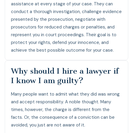
assistance at every stage of your case. They can
conduct a thorough investigation, challenge evidence
presented by the prosecution, negotiate with
prosecutors for reduced charges or penalties, and
represent you in court proceedings. Their goal is to
protect your rights, defend your innocence, and
achieve the best possible outcome for your case.
Why should I hire a lawyer if
I know I am guilty?
Many people want to admit what they did was wrong
and accept responsibility. A noble thought. Many
times, however, the charge is different from the
facts. Or, the consequence of a conviction can be
avoided, you just are not aware of it.