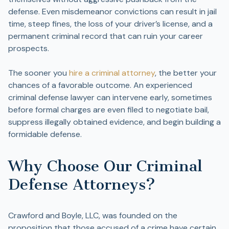
defense. Even misdemeanor convictions can result in jail
time, steep fines, the loss of your driver’s license, and a
permanent criminal record that can ruin your career
prospects.
The sooner you
hire a criminal attorney
, the better your
chances of a favorable outcome. An experienced
criminal defense lawyer can intervene early, sometimes
before formal charges are even filed to negotiate bail,
suppress illegally obtained evidence, and begin building a
formidable defense.
Why Choose Our Criminal
Defense Attorneys?
Crawford and Boyle, LLC, was founded on the
proposition that those accused of a crime have certain