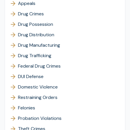
Appeals
Drug Crimes
Drug Possession
Drug Distribution
Drug Manufacturing
Drug Trafficking
Federal Drug Crimes
DUI Defense
Domestic Violence
Restraining Orders
Felonies
Probation Violations
Theft Crimes