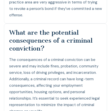
practice area are very aggressive in terms of trying
to revoke a person’s bond if they’ve committed a new
offense.
What are the potential
consequences of a criminal
conviction?
The consequences of a criminal conviction can be
severe and may include fines, probation, community
service, loss of driving privileges, and incarceration.
Additionally, a criminal record can have long-term
consequences, affecting your employment
opportunities, housing options, and personal
relationships. It’s essential to seek experienced legal
representation to minimize the impact of criminal