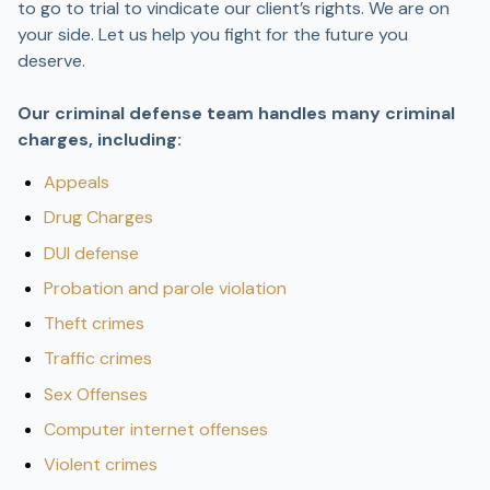
to go to trial to vindicate our client’s rights. We are on
your side. Let us help you fight for the future you
deserve.
Our criminal defense team handles many criminal
charges, including:
Appeals
Drug Charges
DUI defense
Probation and parole violation
Theft crimes
Traffic crimes
Sex Offenses
Computer internet offenses
Violent crimes