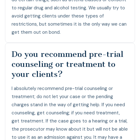
to regular drug and alcohol testing. We usually try to
avoid getting clients under these types of
restrictions, but sometimes it is the only way we can
get them out on bond.
Do you recommend pre-trial
counseling or treatment to
your clients?
I absolutely recommend pre-trial counseling or
treatment; do not let your case or the pending
charges stand in the way of getting help. If you need
counseling, get counseling; if you need treatment,
get treatment. If the case goes to a hearing or a trial,
the prosecutor may know about it but will not be able
to use it as an admission against you. It may have a