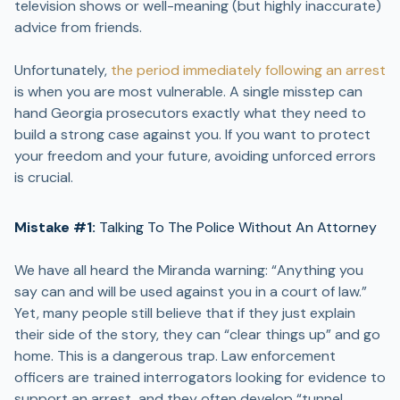
television shows or well-meaning (but highly inaccurate)
advice from friends.
Unfortunately,
the period immediately following an arrest
is when you are most vulnerable. A single misstep can
hand Georgia prosecutors exactly what they need to
build a strong case against you. If you want to protect
your freedom and your future, avoiding unforced errors
is crucial.
Mistake #1:
Talking To The Police Without An Attorney
We have all heard the Miranda warning: “Anything you
say can and will be used against you in a court of law.”
Yet, many people still believe that if they just explain
their side of the story, they can “clear things up” and go
home. This is a dangerous trap. Law enforcement
officers are trained interrogators looking for evidence to
support an arrest, and they often develop “tunnel