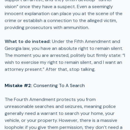
vision” once they have a suspect. Even a seemingly
innocent explanation can place you at the scene of the
crime or establish a connection to the alleged victim,
providing prosecutors with ammunition.
What to do instead:
Under the Fifth Amendment and
Georgia law, you have an absolute right to remain silent.
The moment you are arrested, politely but firmly state: “I
wish to exercise my right to remain silent, and I want an
attorney present.” After that, stop talking.
Mistake #2:
Consenting To A Search
The Fourth Amendment protects you from
unreasonable searches and seizures, meaning police
generally need a warrant to search your home, your
vehicle, or your property. However, there is a massive
loophole: if you give them permission, they don’t need a