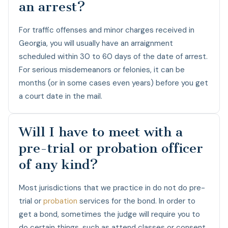
an arrest?
For traffic offenses and minor charges received in
Georgia, you will usually have an arraignment
scheduled within 30 to 60 days of the date of arrest.
For serious misdemeanors or felonies, it can be
months (or in some cases even years) before you get
a court date in the mail.
Will I have to meet with a
pre-trial or probation officer
of any kind?
Most jurisdictions that we practice in do not do pre-
trial or
probation
services for the bond. In order to
get a bond, sometimes the judge will require you to
do certain things, such as attend classes or consent