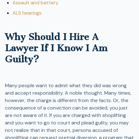
Assault and battery
ALS hearings
Why Should I Hire A
Lawyer If I Know I Am
Guilty?
Many people want to admit what they did was wrong
and accept responsibility. A noble thought. Many times,
however, the charge is different from the facts. Or, the
consequence of a conviction can be avoided, you just
are not aware of it. If you are charged with shoplifting
and you want to go to court and plead guilty, you may
not realize that in that court, persons accused of
shoplifting can request pretrial diversion, a program that