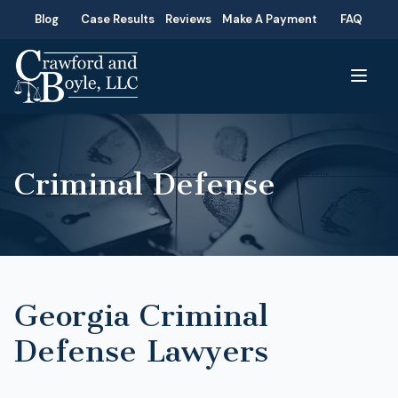
Blog
Case Results
Reviews
Make A Payment
FAQ
Criminal Defense
Georgia Criminal
Defense Lawyers