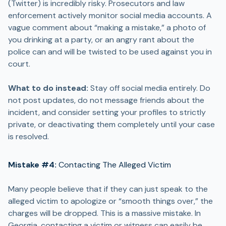
(Twitter) is incredibly risky. Prosecutors and law
enforcement actively monitor social media accounts. A
vague comment about “making a mistake,” a photo of
you drinking at a party, or an angry rant about the
police can and will be twisted to be used against you in
court.
What to do instead:
Stay off social media entirely. Do
not post updates, do not message friends about the
incident, and consider setting your profiles to strictly
private, or deactivating them completely until your case
is resolved.
Mistake #4:
Contacting The Alleged Victim
Many people believe that if they can just speak to the
alleged victim to apologize or “smooth things over,” the
charges will be dropped. This is a massive mistake. In
Georgia, contacting a victim or witness can easily be