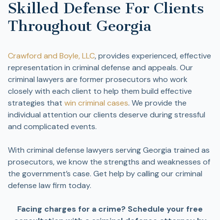
Skilled Defense For Clients
Throughout Georgia
Crawford and Boyle, LLC
, provides experienced, effective
representation in criminal defense and appeals. Our
criminal lawyers are former prosecutors who work
closely with each client to help them build effective
strategies that
win criminal cases
. We provide the
individual attention our clients deserve during stressful
and complicated events.
With criminal defense lawyers serving Georgia trained as
prosecutors, we know the strengths and weaknesses of
the government’s case. Get help by calling our criminal
defense law firm today.
Facing charges for a crime? Schedule your free