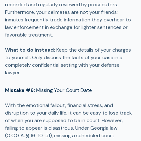
recorded and regularly reviewed by prosecutors.
Furthermore, your cellmates are not your friends;
inmates frequently trade information they overhear to
law enforcement in exchange for lighter sentences or
favorable treatment.
What to do instead:
Keep the details of your charges
to yourself. Only discuss the facts of your case in a
completely confidential setting with your defense
lawyer.
Mistake #6:
Missing Your Court Date
With the emotional fallout, financial stress, and
disruption to your daily life, it can be easy to lose track
of when you are supposed to be in court. However,
failing to appear is disastrous. Under Georgia law
(O.C.G.A. § 16-10-51), missing a scheduled court