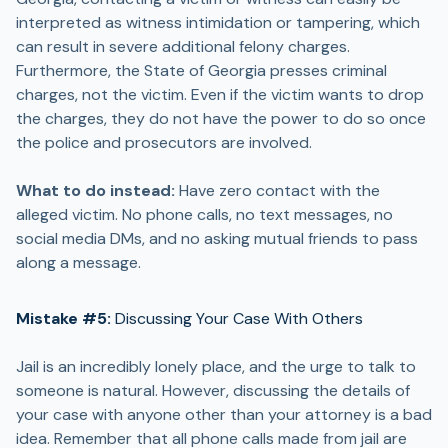
interpreted as witness intimidation or tampering, which
can result in severe additional felony charges.
Furthermore, the State of Georgia presses criminal
charges, not the victim. Even if the victim wants to drop
the charges, they do not have the power to do so once
the police and prosecutors are involved.
What to do instead:
Have zero contact with the
alleged victim. No phone calls, no text messages, no
social media DMs, and no asking mutual friends to pass
along a message.
Mistake #5:
Discussing Your Case With Others
Jail is an incredibly lonely place, and the urge to talk to
someone is natural. However, discussing the details of
your case with anyone other than your attorney is a bad
idea. Remember that all phone calls made from jail are