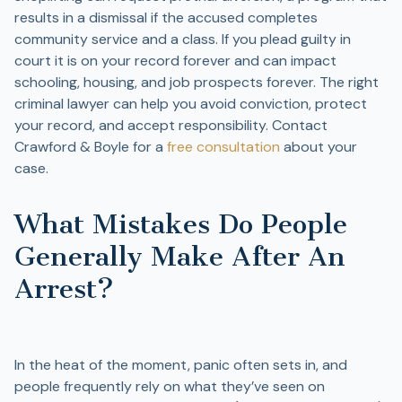
results in a dismissal if the accused completes
community service and a class. If you plead guilty in
court it is on your record forever and can impact
schooling, housing, and job prospects forever. The right
criminal lawyer can help you avoid conviction, protect
your record, and accept responsibility. Contact
Crawford & Boyle for a
free consultation
about your
case.
What Mistakes Do People
Generally Make After An
Arrest?
In the heat of the moment, panic often sets in, and
people frequently rely on what they’ve seen on