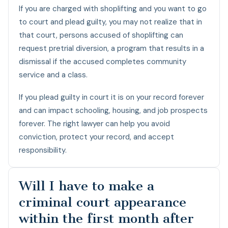
If you are charged with shoplifting and you want to go
to court and plead guilty, you may not realize that in
that court, persons accused of shoplifting can
request pretrial diversion, a program that results in a
dismissal if the accused completes community
service and a class.
If you plead guilty in court it is on your record forever
and can impact schooling, housing, and job prospects
forever. The right lawyer can help you avoid
conviction, protect your record, and accept
responsibility.
Will I have to make a
criminal court appearance
within the first month after