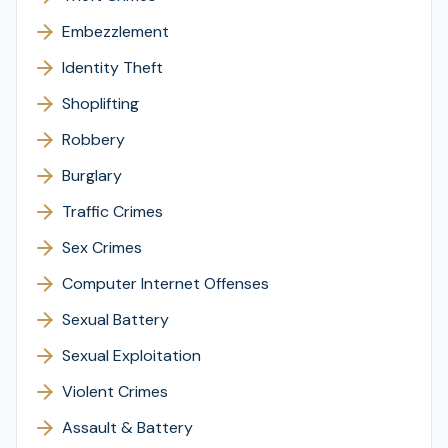
Embezzlement
Identity Theft
Shoplifting
Robbery
Burglary
Traffic Crimes
Sex Crimes
Computer Internet Offenses
Sexual Battery
Sexual Exploitation
Violent Crimes
Assault & Battery