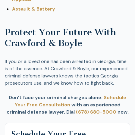
Assault & Battery
Protect Your Future With
Crawford & Boyle
If you or a loved one has been arrested in Georgia, time
is of the essence. At Crawford & Boyle, our experienced
criminal defense lawyers knows the tactics Georgia
prosecutors use, and we know how to fight back.
Don’t face your criminal charges alone.
Schedule
Your Free Consultation
with an experienced
criminal defense lawyer. Dial
(678) 680-5000
now.
Schedule Your Free