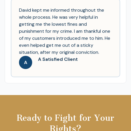
David kept me informed throughout the
whole process. He was very helpful in
getting me the lowest fines and
punishment for my crime. I am thankful one
of my customers introduced me to him. He
even helped get me out of a sticky
situation, after my original conviction.
A Satisfied Client
A
Ready to Fight for Your
Rights?