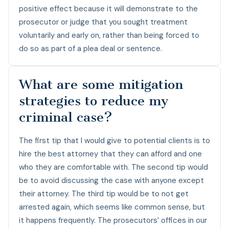
positive effect because it will demonstrate to the
prosecutor or judge that you sought treatment
voluntarily and early on, rather than being forced to
do so as part of a plea deal or sentence.
What are some mitigation
strategies to reduce my
criminal case?
The first tip that I would give to potential clients is to
hire the best attorney that they can afford and one
who they are comfortable with. The second tip would
be to avoid discussing the case with anyone except
their attorney. The third tip would be to not get
arrested again, which seems like common sense, but
it happens frequently. The prosecutors’ offices in our