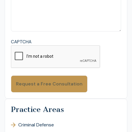
CAPTCHA
Practice Areas
Criminal Defense