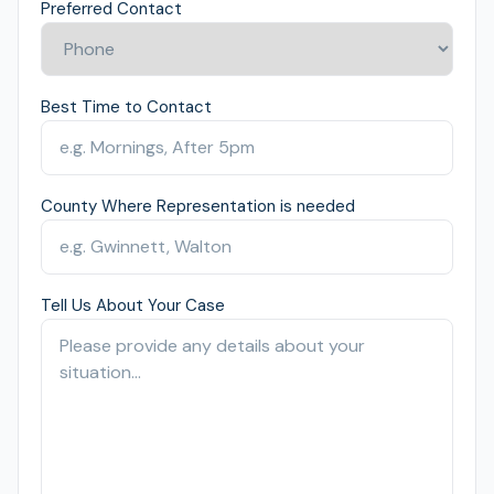
Preferred Contact
Best Time to Contact
County Where Representation is needed
Tell Us About Your Case