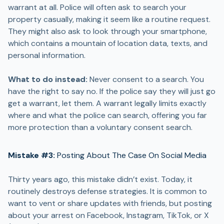
warrant at all. Police will often ask to search your
property casually, making it seem like a routine request.
They might also ask to look through your smartphone,
which contains a mountain of location data, texts, and
personal information.
What to do instead:
Never consent to a search. You
have the right to say no. If the police say they will just go
get a warrant, let them. A warrant legally limits exactly
where and what the police can search, offering you far
more protection than a voluntary consent search.
Mistake #3:
Posting About The Case On Social Media
Thirty years ago, this mistake didn’t exist. Today, it
routinely destroys defense strategies. It is common to
want to vent or share updates with friends, but posting
about your arrest on Facebook, Instagram, TikTok, or X