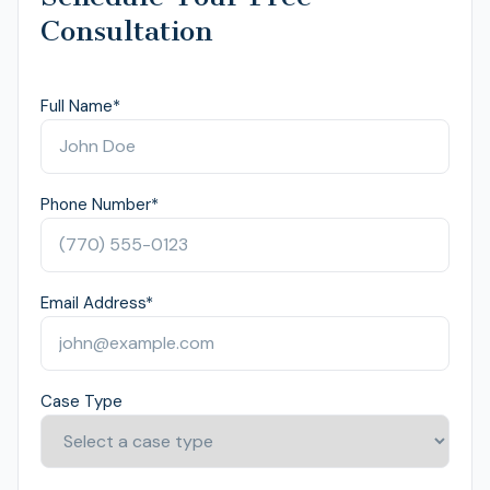
Consultation
Full Name
*
Phone Number
*
Email Address
*
Case Type