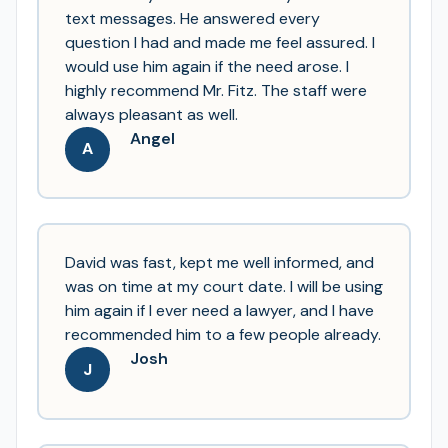
text messages. He answered every
question I had and made me feel assured. I
would use him again if the need arose. I
highly recommend Mr. Fitz. The staff were
always pleasant as well.
Angel
A
David was fast, kept me well informed, and
was on time at my court date. I will be using
him again if I ever need a lawyer, and I have
recommended him to a few people already.
Josh
J