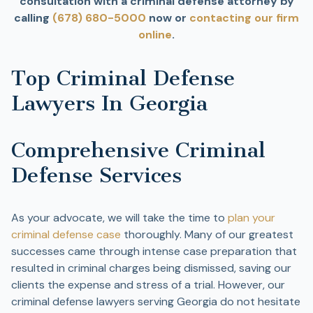
consultation with a criminal defense attorney by
calling
(678) 680-5000
now or
contacting our firm
online
.
Top Criminal Defense
Lawyers In Georgia
Comprehensive Criminal
Defense Services
As your advocate, we will take the time to
plan your
criminal defense case
thoroughly. Many of our greatest
successes came through intense case preparation that
resulted in criminal charges being dismissed, saving our
clients the expense and stress of a trial. However, our
criminal defense lawyers serving Georgia do not hesitate