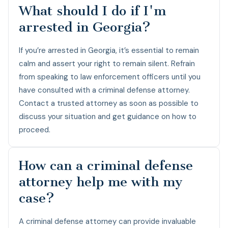
What should I do if I'm
arrested in Georgia?
If you’re arrested in Georgia, it’s essential to remain
calm and assert your right to remain silent. Refrain
from speaking to law enforcement officers until you
have consulted with a criminal defense attorney.
Contact a trusted attorney as soon as possible to
discuss your situation and get guidance on how to
proceed.
How can a criminal defense
attorney help me with my
case?
A criminal defense attorney can provide invaluable